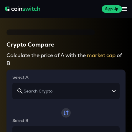
Sign Up
Crypto Compare
Calculate the price of A with the
market cap
of
B
Select A
Select B