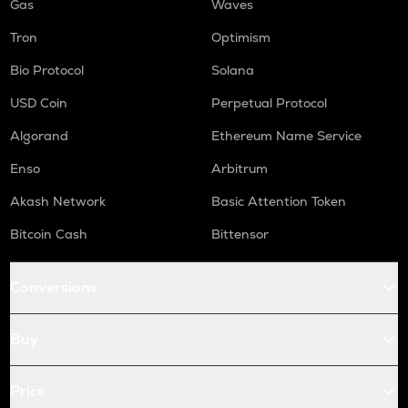
Gas
Waves
Tron
Optimism
Bio Protocol
Solana
USD Coin
Perpetual Protocol
Algorand
Ethereum Name Service
Enso
Arbitrum
Akash Network
Basic Attention Token
Bitcoin Cash
Bittensor
Conversions
Buy
Price