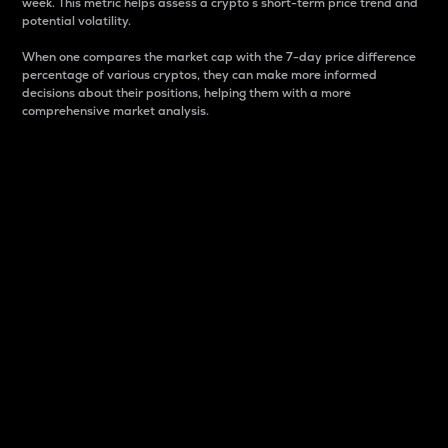
week. This metric helps assess a crypto s short-term price trend and
potential volatility.
When one compares the market cap with the 7-day price difference
percentage of various cryptos, they can make more informed
decisions about their positions, helping them with a more
comprehensive market analysis.
Market Cap
Market capitalization is better known as market cap.
It is a key metric used to understand the overall size
and dominance of a particular crypto in the market.
It is one way to measure the total value of the
circulating supply for a specific crypto.
Here is how it works:
Market cap = Current price per unit x Circulating
supply