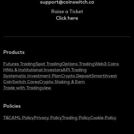
support@coinswitch.co
Raise a Ticket
Click here
Products
Futures Trading
Spot Trading
Options Trading
Web3 Coins
HNIs & Institutional Investors
API Trading
Systematic Investment Plan
Crypto Deposit
SmartInvest
CoinSwitch Cares
Crypto Staking & Earn
Trade with Tradingview
Policies
T&C
AML Policy
Privacy Policy
Trading Policy
Cookie Policy