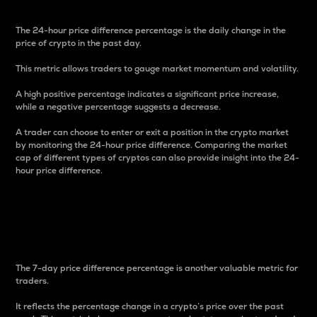
The 24-hour price difference percentage is the daily change in the
price of crypto in the past day.
This metric allows traders to gauge market momentum and volatility.
A high positive percentage indicates a significant price increase,
while a negative percentage suggests a decrease.
A trader can choose to enter or exit a position in the crypto market
by monitoring the 24-hour price difference. Comparing the market
cap of different types of cryptos can also provide insight into the 24-
hour price difference.
7-Day Price Difference
Percentage
The 7-day price difference percentage is another valuable metric for
traders.
It reflects the percentage change in a crypto’s price over the past