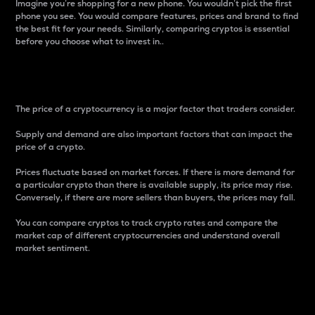
Imagine you’re shopping for a new phone. You wouldn’t pick the first
phone you see. You would compare features, prices and brand to find
the best fit for your needs. Similarly, comparing cryptos is essential
before you choose what to invest in..
Price
The price of a cryptocurrency is a major factor that traders consider.
Supply and demand are also important factors that can impact the
price of a crypto.
Prices fluctuate based on market forces. If there is more demand for
a particular crypto than there is available supply, its price may rise.
Conversely, if there are more sellers than buyers, the prices may fall.
You can compare cryptos to track crypto rates and compare the
market cap of different cryptocurrencies and understand overall
market sentiment.
24-Hour Price Difference
Percentage