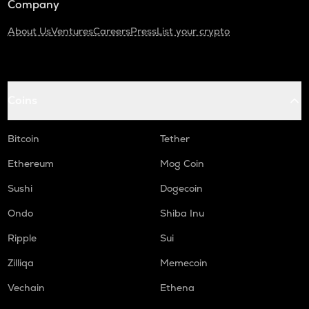
Company
About Us
Ventures
Careers
Press
List your crypto
Coins
Bitcoin
Tether
Ethereum
Mog Coin
Sushi
Dogecoin
Ondo
Shiba Inu
Ripple
Sui
Zilliqa
Memecoin
Vechain
Ethena