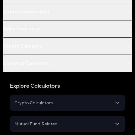
Futures Conversion
Price Prediction
Crypto Compare
Currency Converter
Explore Calculators
Crypto Calculators
Crypto SIP Calculator
Crypto Return
Mutual Fund Related
Crypto Tax
Mutual Fund