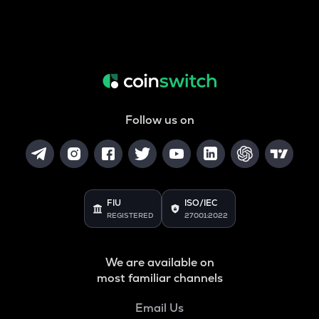
Follow us on
FIU
ISO/IEC
REGISTERED
27001:2022
We are available on
most familiar channels
Email Us