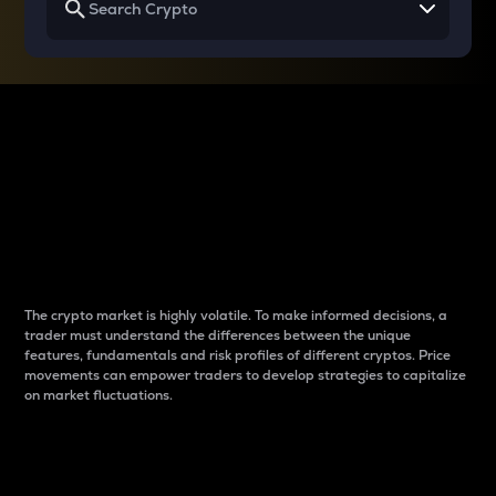
Why do differences
between cryptos matter
to traders?
The crypto market is highly volatile. To make informed decisions, a
trader must understand the differences between the unique
features, fundamentals and risk profiles of different cryptos. Price
movements can empower traders to develop strategies to capitalize
on market fluctuations.
Introduction