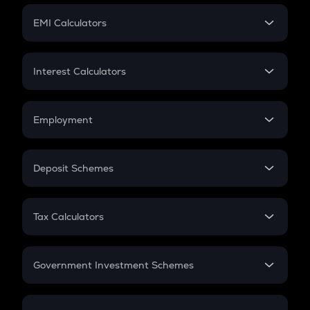
Crypto Futures
SIP
EMI Calculators
Lumpsum
EMI
Home Loan EMI
Interest Calculators
Car Loan EMI
Compound Interest
Credit Card EMI
Simple Interest
Employment
Flat Interest
In-Hand Salary
Salary Hike
Deposit Schemes
Work Experience
FD
PPF
RD
Tax Calculators
Gratuity
GST
Retirement
Government Investment Schemes
Sukanya Samriddhu Yojana
NPS