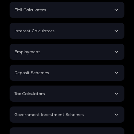
Crypto Futures
SIP
EMI Calculators
Lumpsum
EMI
Home Loan EMI
Interest Calculators
Car Loan EMI
Compound Interest
Credit Card EMI
Simple Interest
Employment
Flat Interest
In-Hand Salary
Salary Hike
Deposit Schemes
Work Experience
FD
PPF
RD
Tax Calculators
Gratuity
GST
Retirement
Government Investment Schemes
Sukanya Samriddhu Yojana
NPS