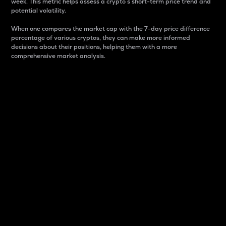
week. This metric helps assess a crypto s short-term price trend and
potential volatility.
When one compares the market cap with the 7-day price difference
percentage of various cryptos, they can make more informed
decisions about their positions, helping them with a more
comprehensive market analysis.
Market Cap
Market capitalization is better known as market cap.
It is a key metric used to understand the overall size
and dominance of a particular crypto in the market.
It is one way to measure the total value of the
circulating supply for a specific crypto.
Here is how it works:
Market cap = Current price per unit x Circulating
supply