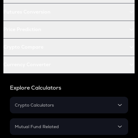
Futures Conversion
Price Prediction
Crypto Compare
Currency Converter
Explore Calculators
Crypto Calculators
Crypto SIP Calculator
Crypto Return
Mutual Fund Related
Crypto Tax
Mutual Fund