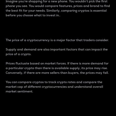
Imagine you’re shopping for a new phone. You wouldn’t pick the first
phone you see. You would compare features, prices and brand to find
the best fit for your needs. Similarly, comparing cryptos is essential
before you choose what to invest in..
Price
The price of a cryptocurrency is a major factor that traders consider.
Supply and demand are also important factors that can impact the
price of a crypto.
Prices fluctuate based on market forces. If there is more demand for
a particular crypto than there is available supply, its price may rise.
Conversely, if there are more sellers than buyers, the prices may fall.
You can compare cryptos to track crypto rates and compare the
market cap of different cryptocurrencies and understand overall
market sentiment.
24-Hour Price Difference
Percentage