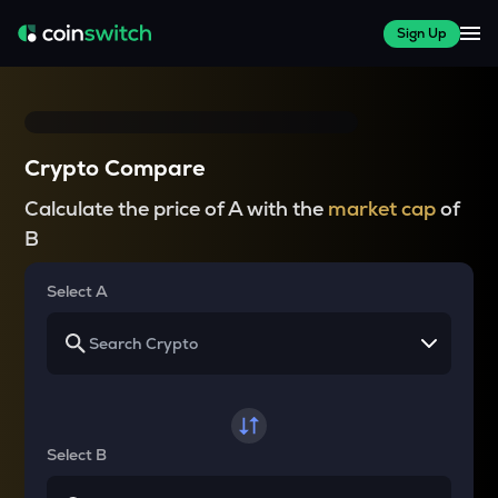
Sign Up
Crypto Compare
Calculate the price of A with the
market cap
of
B
Select A
Select B