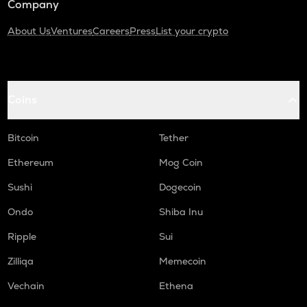
Company
About Us
Ventures
Careers
Press
List your crypto
Coins
Bitcoin
Tether
Ethereum
Mog Coin
Sushi
Dogecoin
Ondo
Shiba Inu
Ripple
Sui
Zilliqa
Memecoin
Vechain
Ethena