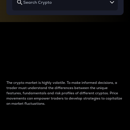
Why do differences
between cryptos matter
to traders?
The crypto market is highly volatile. To make informed decisions, a
trader must understand the differences between the unique
features, fundamentals and risk profiles of different cryptos. Price
movements can empower traders to develop strategies to capitalize
on market fluctuations.
Introduction