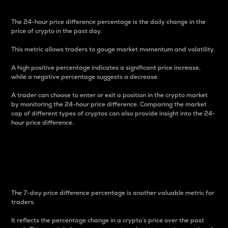
The 24-hour price difference percentage is the daily change in the
price of crypto in the past day.
This metric allows traders to gauge market momentum and volatility.
A high positive percentage indicates a significant price increase,
while a negative percentage suggests a decrease.
A trader can choose to enter or exit a position in the crypto market
by monitoring the 24-hour price difference. Comparing the market
cap of different types of cryptos can also provide insight into the 24-
hour price difference.
7-Day Price Difference
Percentage
The 7-day price difference percentage is another valuable metric for
traders.
It reflects the percentage change in a crypto’s price over the past