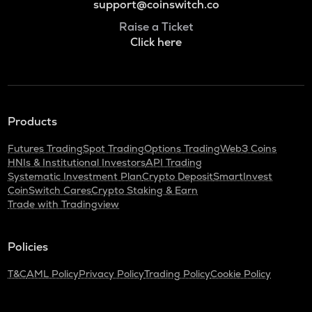
support@coinswitch.co
Raise a Ticket
Click here
Products
Futures Trading
Spot Trading
Options Trading
Web3 Coins
HNIs & Institutional Investors
API Trading
Systematic Investment Plan
Crypto Deposit
SmartInvest
CoinSwitch Cares
Crypto Staking & Earn
Trade with Tradingview
Policies
T&C
AML Policy
Privacy Policy
Trading Policy
Cookie Policy