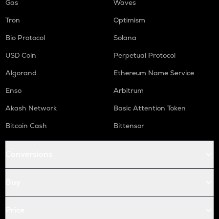
Gas
Waves
Tron
Optimism
Bio Protocol
Solana
USD Coin
Perpetual Protocol
Algorand
Ethereum Name Service
Enso
Arbitrum
Akash Network
Basic Attention Token
Bitcoin Cash
Bittensor
Conversions
Buy
Price