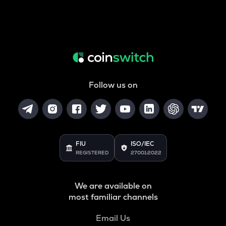
Follow us on
FIU
ISO/IEC
REGISTERED
27001:2022
We are available on
most familiar channels
Email Us