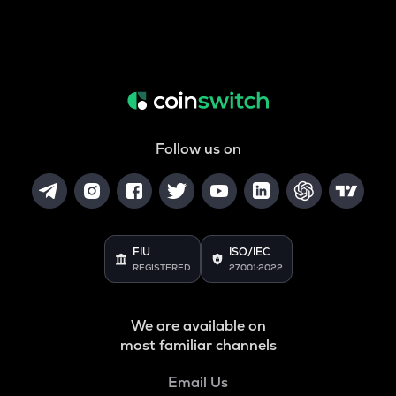
Follow us on
FIU
ISO/IEC
REGISTERED
27001:2022
We are available on
most familiar channels
Email Us