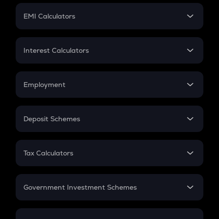
Crypto Futures
SIP
EMI Calculators
Lumpsum
EMI
Home Loan EMI
Interest Calculators
Car Loan EMI
Compound Interest
Credit Card EMI
Simple Interest
Employment
Flat Interest
In-Hand Salary
Salary Hike
Deposit Schemes
Work Experience
FD
PPF
RD
Tax Calculators
Gratuity
GST
Retirement
Government Investment Schemes
Sukanya Samriddhu Yojana
NPS