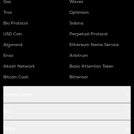
Gas
Waves
Tron
Optimism
Bio Protocol
Solana
USD Coin
Perpetual Protocol
Algorand
Ethereum Name Service
Enso
Arbitrum
Akash Network
Basic Attention Token
Bitcoin Cash
Bittensor
Conversions
Buy
Price