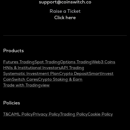
support@coinswitch.co
Raise a Ticket
Click here
Products
Futures Trading
Spot Trading
Options Trading
Web3 Coins
HNIs & Institutional Investors
API Trading
Systematic Investment Plan
Crypto Deposit
SmartInvest
CoinSwitch Cares
Crypto Staking & Earn
Trade with Tradingview
Policies
T&C
AML Policy
Privacy Policy
Trading Policy
Cookie Policy