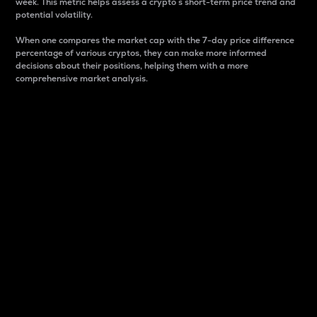
week. This metric helps assess a crypto s short-term price trend and
potential volatility.
When one compares the market cap with the 7-day price difference
percentage of various cryptos, they can make more informed
decisions about their positions, helping them with a more
comprehensive market analysis.
Market Cap
Market capitalization is better known as market cap.
It is a key metric used to understand the overall size
and dominance of a particular crypto in the market.
It is one way to measure the total value of the
circulating supply for a specific crypto.
Here is how it works:
Market cap = Current price per unit x Circulating
supply