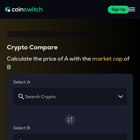
Sign Up
Crypto Compare
Calculate the price of A with the
market cap
of
B
Select A
Select B