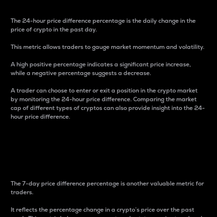
The 24-hour price difference percentage is the daily change in the
price of crypto in the past day.
This metric allows traders to gauge market momentum and volatility.
A high positive percentage indicates a significant price increase,
while a negative percentage suggests a decrease.
A trader can choose to enter or exit a position in the crypto market
by monitoring the 24-hour price difference. Comparing the market
cap of different types of cryptos can also provide insight into the 24-
hour price difference.
7-Day Price Difference
Percentage
The 7-day price difference percentage is another valuable metric for
traders.
It reflects the percentage change in a crypto’s price over the past