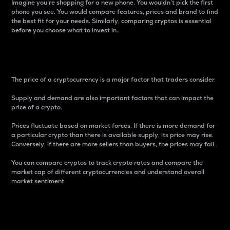
Imagine you’re shopping for a new phone. You wouldn’t pick the first
phone you see. You would compare features, prices and brand to find
the best fit for your needs. Similarly, comparing cryptos is essential
before you choose what to invest in..
Price
The price of a cryptocurrency is a major factor that traders consider.
Supply and demand are also important factors that can impact the
price of a crypto.
Prices fluctuate based on market forces. If there is more demand for
a particular crypto than there is available supply, its price may rise.
Conversely, if there are more sellers than buyers, the prices may fall.
You can compare cryptos to track crypto rates and compare the
market cap of different cryptocurrencies and understand overall
market sentiment.
24-Hour Price Difference
Percentage