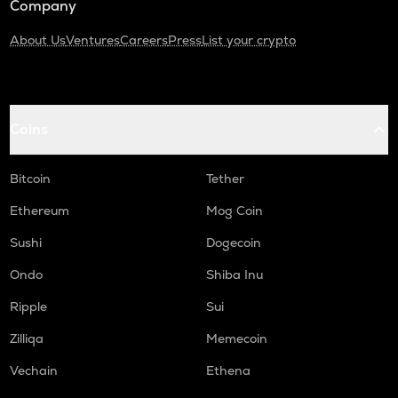
Company
About Us
Ventures
Careers
Press
List your crypto
Coins
Bitcoin
Tether
Ethereum
Mog Coin
Sushi
Dogecoin
Ondo
Shiba Inu
Ripple
Sui
Zilliqa
Memecoin
Vechain
Ethena