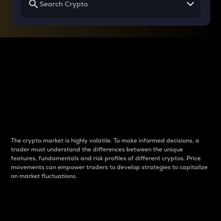
Why do differences
between cryptos matter
to traders?
The crypto market is highly volatile. To make informed decisions, a
trader must understand the differences between the unique
features, fundamentals and risk profiles of different cryptos. Price
movements can empower traders to develop strategies to capitalize
on market fluctuations.
Introduction