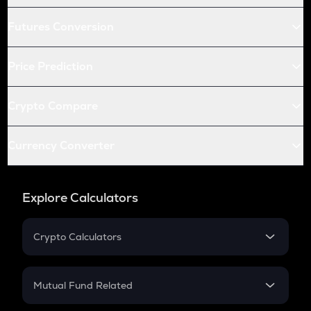
Futures Conversion
Price Prediction
Crypto Compare
Currency Converter
Explore Calculators
Crypto Calculators
Crypto SIP Calculator
Crypto Return
Mutual Fund Related
Crypto Tax
Mutual Fund