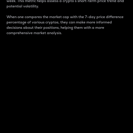
week. This metric helps assess a crypto s short-term price trend and
potential volatility.
When one compares the market cap with the 7-day price difference
percentage of various cryptos, they can make more informed
decisions about their positions, helping them with a more
comprehensive market analysis.
Market Cap
Market capitalization is better known as market cap.
It is a key metric used to understand the overall size
and dominance of a particular crypto in the market.
It is one way to measure the total value of the
circulating supply for a specific crypto.
Here is how it works:
Market cap = Current price per unit x Circulating
supply