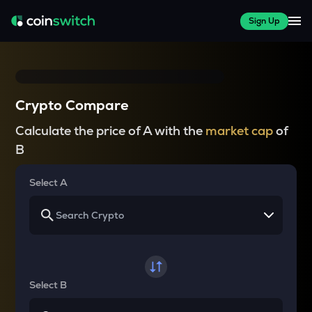
Sign Up
Crypto Compare
Calculate the price of A with the
market cap
of
B
Select A
Select B