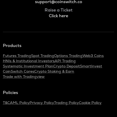
support@coinswitch.co
Raise a Ticket
Click here
Products
Futures Trading
Spot Trading
Options Trading
Web3 Coins
HNIs & Institutional Investors
API Trading
Systematic Investment Plan
Crypto Deposit
SmartInvest
CoinSwitch Cares
Crypto Staking & Earn
Trade with Tradingview
Policies
T&C
AML Policy
Privacy Policy
Trading Policy
Cookie Policy