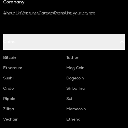
Company
About Us
Ventures
Careers
Press
List your crypto
Coins
Bitcoin
Tether
Ethereum
Mog Coin
Sushi
Dogecoin
Ondo
Shiba Inu
Ripple
Sui
Zilliqa
Memecoin
Vechain
Ethena