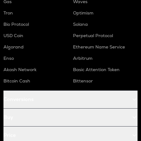
Gas
Waves
Tron
Optimism
Bio Protocol
Solana
USD Coin
Perpetual Protocol
Algorand
Ethereum Name Service
Enso
Arbitrum
Akash Network
Basic Attention Token
Bitcoin Cash
Bittensor
Conversions
Buy
Price