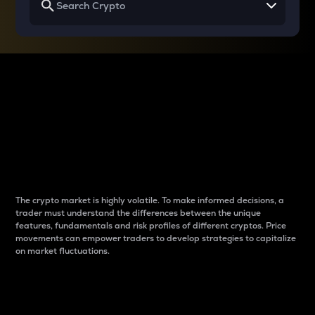
Why do differences
between cryptos matter
to traders?
The crypto market is highly volatile. To make informed decisions, a
trader must understand the differences between the unique
features, fundamentals and risk profiles of different cryptos. Price
movements can empower traders to develop strategies to capitalize
on market fluctuations.
Introduction