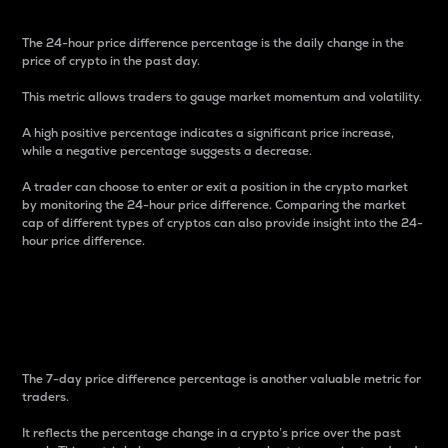
The 24-hour price difference percentage is the daily change in the
price of crypto in the past day.
This metric allows traders to gauge market momentum and volatility.
A high positive percentage indicates a significant price increase,
while a negative percentage suggests a decrease.
A trader can choose to enter or exit a position in the crypto market
by monitoring the 24-hour price difference. Comparing the market
cap of different types of cryptos can also provide insight into the 24-
hour price difference.
7-Day Price Difference
Percentage
The 7-day price difference percentage is another valuable metric for
traders.
It reflects the percentage change in a crypto’s price over the past