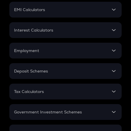
Crypto Futures
SIP
EMI Calculators
Lumpsum
EMI
Home Loan EMI
Interest Calculators
Car Loan EMI
Compound Interest
Credit Card EMI
Simple Interest
Employment
Flat Interest
In-Hand Salary
Salary Hike
Deposit Schemes
Work Experience
FD
PPF
RD
Tax Calculators
Gratuity
GST
Retirement
Government Investment Schemes
Sukanya Samriddhu Yojana
NPS