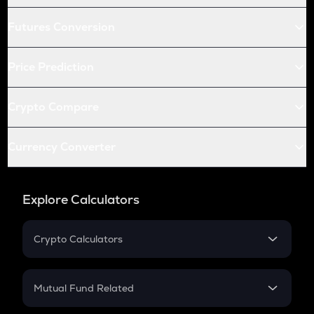
Futures Conversion
Price Prediction
Crypto Compare
Currency Converter
Explore Calculators
Crypto Calculators
Crypto SIP Calculator
Crypto Return
Mutual Fund Related
Crypto Tax
Mutual Fund