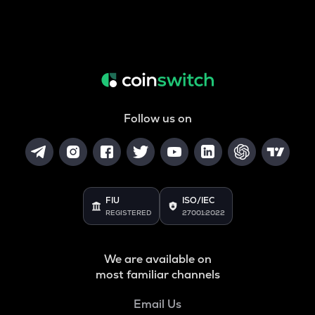
Follow us on
FIU
ISO/IEC
REGISTERED
27001:2022
We are available on
most familiar channels
Email Us