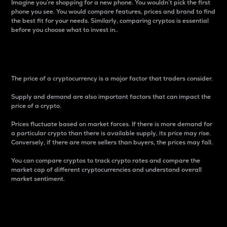
Imagine you’re shopping for a new phone. You wouldn’t pick the first
phone you see. You would compare features, prices and brand to find
the best fit for your needs. Similarly, comparing cryptos is essential
before you choose what to invest in..
Price
The price of a cryptocurrency is a major factor that traders consider.
Supply and demand are also important factors that can impact the
price of a crypto.
Prices fluctuate based on market forces. If there is more demand for
a particular crypto than there is available supply, its price may rise.
Conversely, if there are more sellers than buyers, the prices may fall.
You can compare cryptos to track crypto rates and compare the
market cap of different cryptocurrencies and understand overall
market sentiment.
24-Hour Price Difference
Percentage