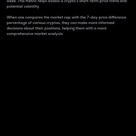
week. This metric helps assess a crypto s short-term price trend and
potential volatility.
When one compares the market cap with the 7-day price difference
percentage of various cryptos, they can make more informed
decisions about their positions, helping them with a more
comprehensive market analysis.
Market Cap
Market capitalization is better known as market cap.
It is a key metric used to understand the overall size
and dominance of a particular crypto in the market.
It is one way to measure the total value of the
circulating supply for a specific crypto.
Here is how it works:
Market cap = Current price per unit x Circulating
supply