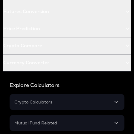
Futures Conversion
Price Prediction
Crypto Compare
Currency Converter
Explore Calculators
Crypto Calculators
Crypto SIP Calculator
Crypto Return
Mutual Fund Related
Crypto Tax
Mutual Fund