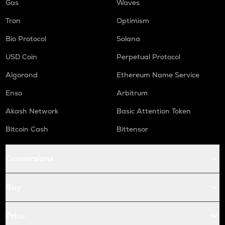
Gas
Waves
Tron
Optimism
Bio Protocol
Solana
USD Coin
Perpetual Protocol
Algorand
Ethereum Name Service
Enso
Arbitrum
Akash Network
Basic Attention Token
Bitcoin Cash
Bittensor
Conversions
Buy
Price