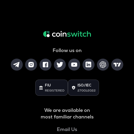
Follow us on
FIU
ISO/IEC
REGISTERED
27001:2022
We are available on
most familiar channels
Email Us