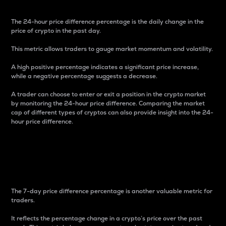
The 24-hour price difference percentage is the daily change in the
price of crypto in the past day.
This metric allows traders to gauge market momentum and volatility.
A high positive percentage indicates a significant price increase,
while a negative percentage suggests a decrease.
A trader can choose to enter or exit a position in the crypto market
by monitoring the 24-hour price difference. Comparing the market
cap of different types of cryptos can also provide insight into the 24-
hour price difference.
7-Day Price Difference
Percentage
The 7-day price difference percentage is another valuable metric for
traders.
It reflects the percentage change in a crypto’s price over the past