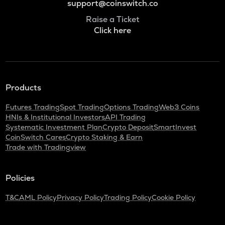
support@coinswitch.co
Raise a Ticket
Click here
Products
Futures Trading
Spot Trading
Options Trading
Web3 Coins
HNIs & Institutional Investors
API Trading
Systematic Investment Plan
Crypto Deposit
SmartInvest
CoinSwitch Cares
Crypto Staking & Earn
Trade with Tradingview
Policies
T&C
AML Policy
Privacy Policy
Trading Policy
Cookie Policy