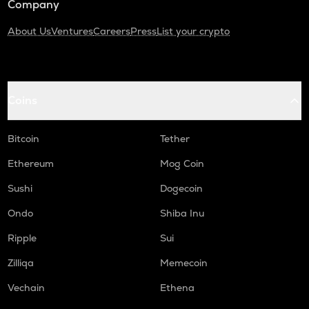
Company
About Us
Ventures
Careers
Press
List your crypto
Coins
Bitcoin
Tether
Ethereum
Mog Coin
Sushi
Dogecoin
Ondo
Shiba Inu
Ripple
Sui
Zilliqa
Memecoin
Vechain
Ethena