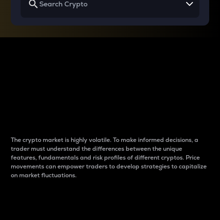
Why do differences
between cryptos matter
to traders?
The crypto market is highly volatile. To make informed decisions, a
trader must understand the differences between the unique
features, fundamentals and risk profiles of different cryptos. Price
movements can empower traders to develop strategies to capitalize
on market fluctuations.
Introduction