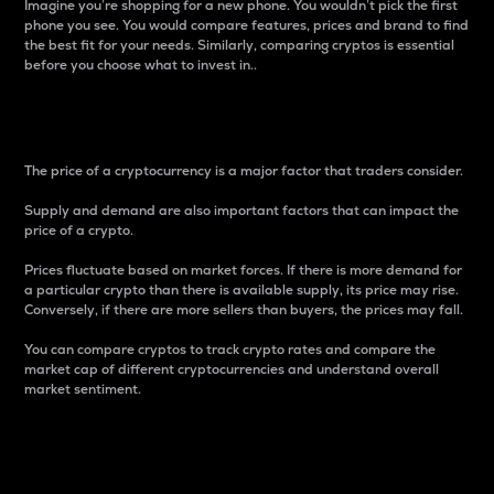
Imagine you’re shopping for a new phone. You wouldn’t pick the first
phone you see. You would compare features, prices and brand to find
the best fit for your needs. Similarly, comparing cryptos is essential
before you choose what to invest in..
Price
The price of a cryptocurrency is a major factor that traders consider.
Supply and demand are also important factors that can impact the
price of a crypto.
Prices fluctuate based on market forces. If there is more demand for
a particular crypto than there is available supply, its price may rise.
Conversely, if there are more sellers than buyers, the prices may fall.
You can compare cryptos to track crypto rates and compare the
market cap of different cryptocurrencies and understand overall
market sentiment.
24-Hour Price Difference
Percentage