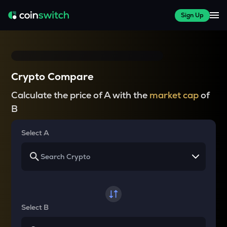
Sign Up
Crypto Compare
Calculate the price of A with the
market cap
of
B
Select A
Select B