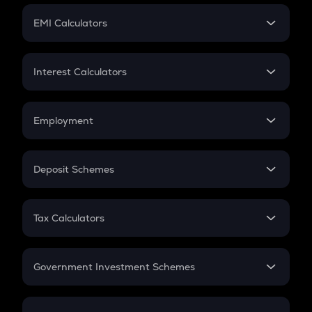
Crypto Futures
SIP
EMI Calculators
Lumpsum
EMI
Home Loan EMI
Interest Calculators
Car Loan EMI
Compound Interest
Credit Card EMI
Simple Interest
Employment
Flat Interest
In-Hand Salary
Salary Hike
Deposit Schemes
Work Experience
FD
PPF
RD
Tax Calculators
Gratuity
GST
Retirement
Government Investment Schemes
Sukanya Samriddhu Yojana
NPS