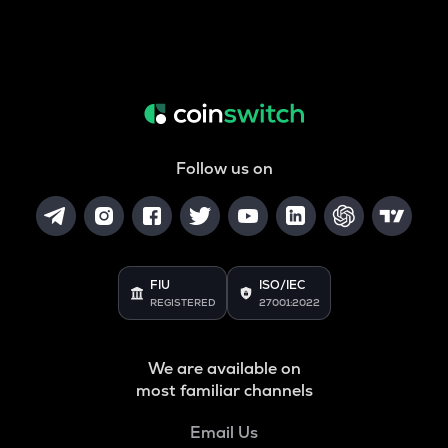
Follow us on
FIU
ISO/IEC
REGISTERED
27001:2022
We are available on
most familiar channels
Email Us