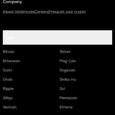
Company
About Us
Ventures
Careers
Press
List your crypto
Coins
Bitcoin
Tether
Ethereum
Mog Coin
Sushi
Dogecoin
Ondo
Shiba Inu
Ripple
Sui
Zilliqa
Memecoin
Vechain
Ethena