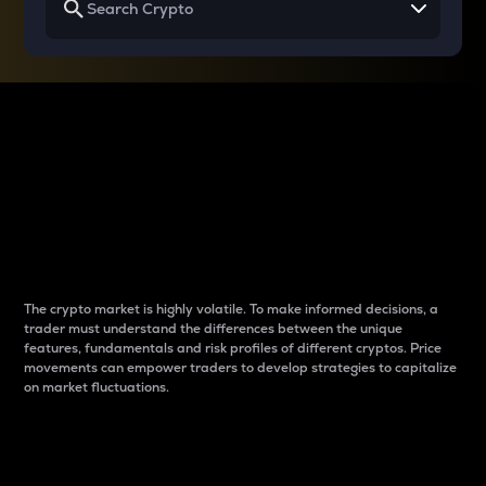
Why do differences
between cryptos matter
to traders?
The crypto market is highly volatile. To make informed decisions, a
trader must understand the differences between the unique
features, fundamentals and risk profiles of different cryptos. Price
movements can empower traders to develop strategies to capitalize
on market fluctuations.
Introduction