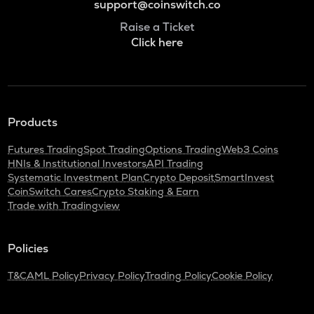
support@coinswitch.co
Raise a Ticket
Click here
Products
Futures Trading
Spot Trading
Options Trading
Web3 Coins
HNIs & Institutional Investors
API Trading
Systematic Investment Plan
Crypto Deposit
SmartInvest
CoinSwitch Cares
Crypto Staking & Earn
Trade with Tradingview
Policies
T&C
AML Policy
Privacy Policy
Trading Policy
Cookie Policy