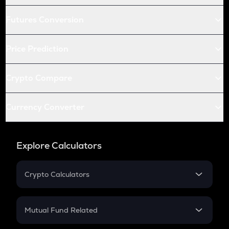
Futures Conversion
Price Prediction
Crypto Compare
Currency Converter
Explore Calculators
Crypto Calculators
Crypto SIP Calculator
Crypto Return
Mutual Fund Related
Crypto Tax
Mutual Fund