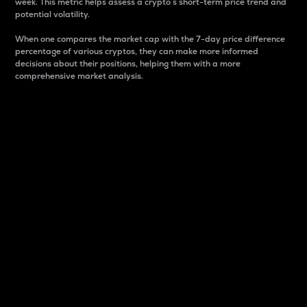
week. This metric helps assess a crypto s short-term price trend and
potential volatility.
When one compares the market cap with the 7-day price difference
percentage of various cryptos, they can make more informed
decisions about their positions, helping them with a more
comprehensive market analysis.
Market Cap
Market capitalization is better known as market cap.
It is a key metric used to understand the overall size
and dominance of a particular crypto in the market.
It is one way to measure the total value of the
circulating supply for a specific crypto.
Here is how it works:
Market cap = Current price per unit x Circulating
supply