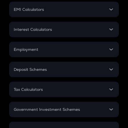
Crypto Futures
SIP
EMI Calculators
Lumpsum
EMI
Home Loan EMI
Interest Calculators
Car Loan EMI
Compound Interest
Credit Card EMI
Simple Interest
Employment
Flat Interest
In-Hand Salary
Salary Hike
Deposit Schemes
Work Experience
FD
PPF
RD
Tax Calculators
Gratuity
GST
Retirement
Government Investment Schemes
Sukanya Samriddhu Yojana
NPS