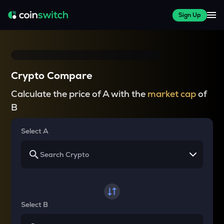
Sign Up
Crypto Compare
Calculate the price of A with the
market cap
of
B
Select A
Select B