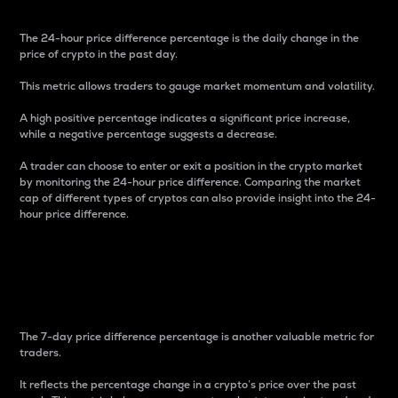
The 24-hour price difference percentage is the daily change in the
price of crypto in the past day.
This metric allows traders to gauge market momentum and volatility.
A high positive percentage indicates a significant price increase,
while a negative percentage suggests a decrease.
A trader can choose to enter or exit a position in the crypto market
by monitoring the 24-hour price difference. Comparing the market
cap of different types of cryptos can also provide insight into the 24-
hour price difference.
7-Day Price Difference
Percentage
The 7-day price difference percentage is another valuable metric for
traders.
It reflects the percentage change in a crypto’s price over the past