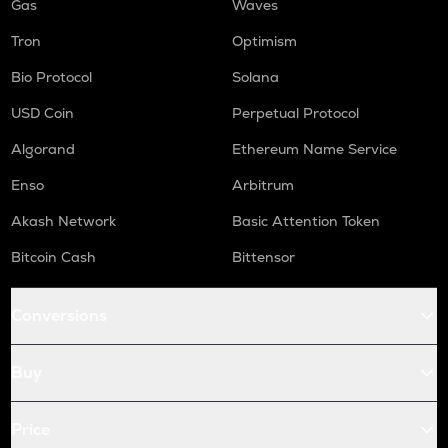
Gas
Waves
Tron
Optimism
Bio Protocol
Solana
USD Coin
Perpetual Protocol
Algorand
Ethereum Name Service
Enso
Arbitrum
Akash Network
Basic Attention Token
Bitcoin Cash
Bittensor
Conversions
Buy
Price