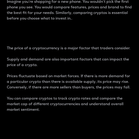
Imagine you’re shopping for a new phone. You wouldn’t pick the first
phone you see. You would compare features, prices and brand to find
the best fit for your needs. Similarly, comparing cryptos is essential
before you choose what to invest in..
Price
The price of a cryptocurrency is a major factor that traders consider.
Supply and demand are also important factors that can impact the
price of a crypto.
Prices fluctuate based on market forces. If there is more demand for
a particular crypto than there is available supply, its price may rise.
Conversely, if there are more sellers than buyers, the prices may fall.
You can compare cryptos to track crypto rates and compare the
market cap of different cryptocurrencies and understand overall
market sentiment.
24-Hour Price Difference
Percentage