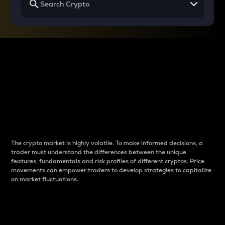
Why do differences
between cryptos matter
to traders?
The crypto market is highly volatile. To make informed decisions, a
trader must understand the differences between the unique
features, fundamentals and risk profiles of different cryptos. Price
movements can empower traders to develop strategies to capitalize
on market fluctuations.
Introduction