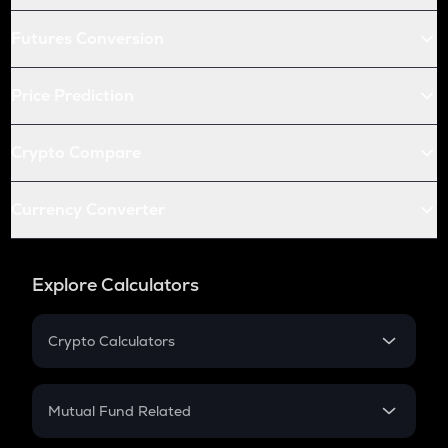
Futures Conversion
Price Prediction
Crypto Compare
Currency Converter
Explore Calculators
Crypto Calculators
Crypto SIP Calculator
Crypto Return
Mutual Fund Related
Crypto Tax
Mutual Fund