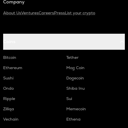
Company
About Us
Ventures
Careers
Press
List your crypto
Coins
Bitcoin
Tether
Ethereum
Mog Coin
Sushi
Dogecoin
Ondo
Shiba Inu
Ripple
Sui
Zilliqa
Memecoin
Vechain
Ethena