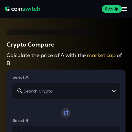
Sign Up
Crypto Compare
Calculate the price of A with the
market cap
of
B
Select A
Select B