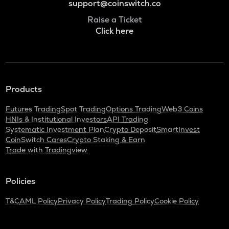
support@coinswitch.co
Raise a Ticket
Click here
Products
Futures Trading
Spot Trading
Options Trading
Web3 Coins
HNIs & Institutional Investors
API Trading
Systematic Investment Plan
Crypto Deposit
SmartInvest
CoinSwitch Cares
Crypto Staking & Earn
Trade with Tradingview
Policies
T&C
AML Policy
Privacy Policy
Trading Policy
Cookie Policy