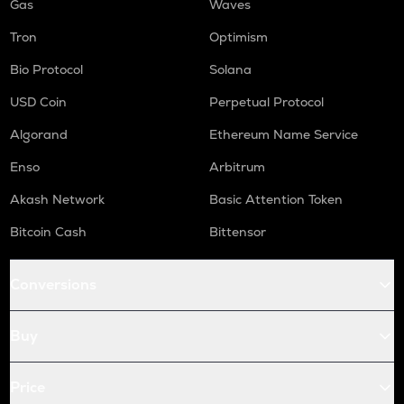
Gas
Waves
Tron
Optimism
Bio Protocol
Solana
USD Coin
Perpetual Protocol
Algorand
Ethereum Name Service
Enso
Arbitrum
Akash Network
Basic Attention Token
Bitcoin Cash
Bittensor
Conversions
Buy
Price