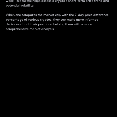
week. This metric helps assess a crypto s short-term price trend and
potential volatility.
When one compares the market cap with the 7-day price difference
percentage of various cryptos, they can make more informed
decisions about their positions, helping them with a more
comprehensive market analysis.
Market Cap
Market capitalization is better known as market cap.
It is a key metric used to understand the overall size
and dominance of a particular crypto in the market.
It is one way to measure the total value of the
circulating supply for a specific crypto.
Here is how it works:
Market cap = Current price per unit x Circulating
supply