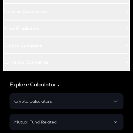
Futures Conversion
Price Prediction
Crypto Compare
Currency Converter
Explore Calculators
Crypto Calculators
Crypto SIP Calculator
Crypto Return
Mutual Fund Related
Crypto Tax
Mutual Fund