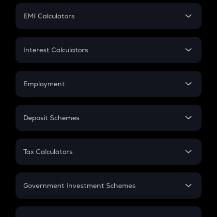
Crypto Futures
SIP
EMI Calculators
Lumpsum
EMI
Home Loan EMI
Interest Calculators
Car Loan EMI
Compound Interest
Credit Card EMI
Simple Interest
Employment
Flat Interest
In-Hand Salary
Salary Hike
Deposit Schemes
Work Experience
FD
PPF
RD
Tax Calculators
Gratuity
GST
Retirement
Government Investment Schemes
Sukanya Samriddhu Yojana
NPS