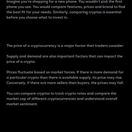
Imagine you’re shopping for a new phone. You wouldn’t pick the first
phone you see. You would compare features, prices and brand to find
the best fit for your needs. Similarly, comparing cryptos is essential
before you choose what to invest in..
Price
The price of a cryptocurrency is a major factor that traders consider.
Supply and demand are also important factors that can impact the
price of a crypto.
Prices fluctuate based on market forces. If there is more demand for
a particular crypto than there is available supply, its price may rise.
Conversely, if there are more sellers than buyers, the prices may fall.
You can compare cryptos to track crypto rates and compare the
market cap of different cryptocurrencies and understand overall
market sentiment.
24-Hour Price Difference
Percentage