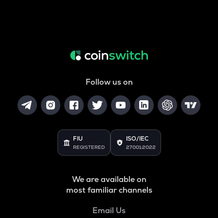
Follow us on
FIU
ISO/IEC
REGISTERED
27001:2022
We are available on
most familiar channels
Email Us