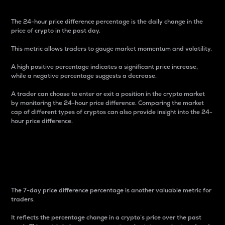
The 24-hour price difference percentage is the daily change in the
price of crypto in the past day.
This metric allows traders to gauge market momentum and volatility.
A high positive percentage indicates a significant price increase,
while a negative percentage suggests a decrease.
A trader can choose to enter or exit a position in the crypto market
by monitoring the 24-hour price difference. Comparing the market
cap of different types of cryptos can also provide insight into the 24-
hour price difference.
7-Day Price Difference
Percentage
The 7-day price difference percentage is another valuable metric for
traders.
It reflects the percentage change in a crypto’s price over the past