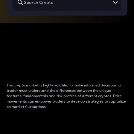
Why do differences
between cryptos matter
to traders?
The crypto market is highly volatile. To make informed decisions, a
trader must understand the differences between the unique
features, fundamentals and risk profiles of different cryptos. Price
movements can empower traders to develop strategies to capitalize
on market fluctuations.
Introduction