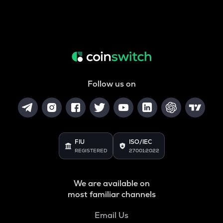
Follow us on
FIU
ISO/IEC
REGISTERED
27001:2022
We are available on
most familiar channels
Email Us