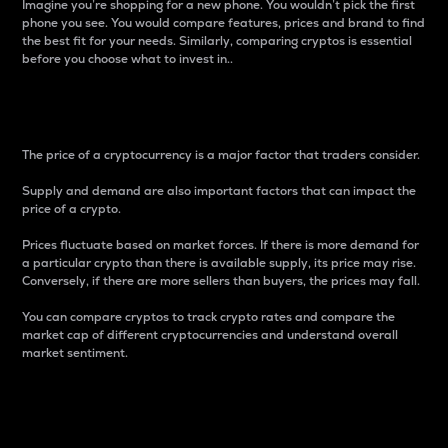
Imagine you’re shopping for a new phone. You wouldn’t pick the first
phone you see. You would compare features, prices and brand to find
the best fit for your needs. Similarly, comparing cryptos is essential
before you choose what to invest in..
Price
The price of a cryptocurrency is a major factor that traders consider.
Supply and demand are also important factors that can impact the
price of a crypto.
Prices fluctuate based on market forces. If there is more demand for
a particular crypto than there is available supply, its price may rise.
Conversely, if there are more sellers than buyers, the prices may fall.
You can compare cryptos to track crypto rates and compare the
market cap of different cryptocurrencies and understand overall
market sentiment.
24-Hour Price Difference
Percentage