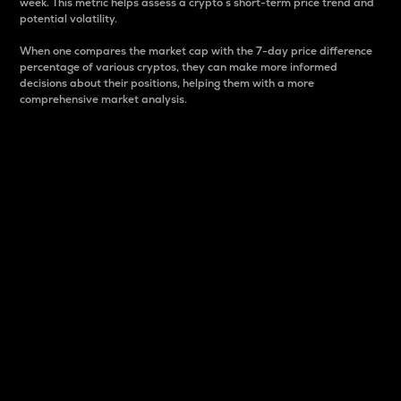
week. This metric helps assess a crypto s short-term price trend and
potential volatility.
When one compares the market cap with the 7-day price difference
percentage of various cryptos, they can make more informed
decisions about their positions, helping them with a more
comprehensive market analysis.
Market Cap
Market capitalization is better known as market cap.
It is a key metric used to understand the overall size
and dominance of a particular crypto in the market.
It is one way to measure the total value of the
circulating supply for a specific crypto.
Here is how it works:
Market cap = Current price per unit x Circulating
supply