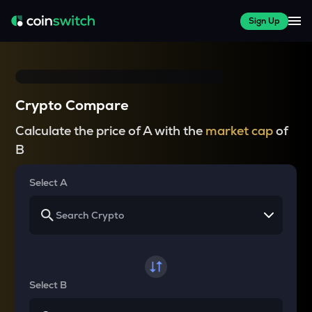
Sign Up
Crypto Compare
Calculate the price of A with the
market cap
of
B
Select A
Select B