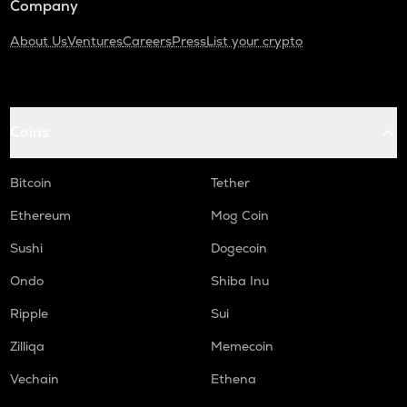
Company
About Us
Ventures
Careers
Press
List your crypto
Coins
Bitcoin
Tether
Ethereum
Mog Coin
Sushi
Dogecoin
Ondo
Shiba Inu
Ripple
Sui
Zilliqa
Memecoin
Vechain
Ethena