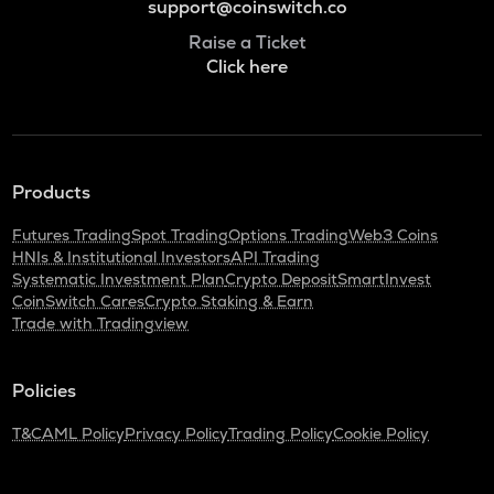
support@coinswitch.co
Raise a Ticket
Click here
Products
Futures Trading
Spot Trading
Options Trading
Web3 Coins
HNIs & Institutional Investors
API Trading
Systematic Investment Plan
Crypto Deposit
SmartInvest
CoinSwitch Cares
Crypto Staking & Earn
Trade with Tradingview
Policies
T&C
AML Policy
Privacy Policy
Trading Policy
Cookie Policy