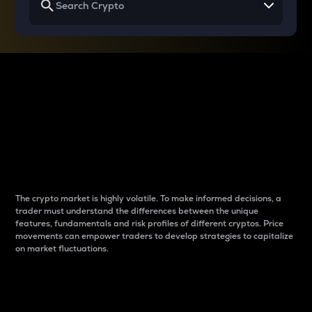
Why do differences
between cryptos matter
to traders?
The crypto market is highly volatile. To make informed decisions, a
trader must understand the differences between the unique
features, fundamentals and risk profiles of different cryptos. Price
movements can empower traders to develop strategies to capitalize
on market fluctuations.
Introduction