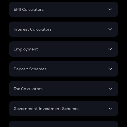
Crypto Futures
SIP
EMI Calculators
Lumpsum
EMI
Home Loan EMI
Interest Calculators
Car Loan EMI
Compound Interest
Credit Card EMI
Simple Interest
Employment
Flat Interest
In-Hand Salary
Salary Hike
Deposit Schemes
Work Experience
FD
PPF
RD
Tax Calculators
Gratuity
GST
Retirement
Government Investment Schemes
Sukanya Samriddhu Yojana
NPS