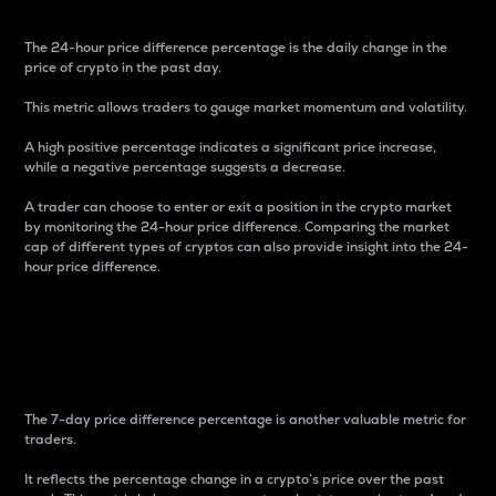
The 24-hour price difference percentage is the daily change in the
price of crypto in the past day.
This metric allows traders to gauge market momentum and volatility.
A high positive percentage indicates a significant price increase,
while a negative percentage suggests a decrease.
A trader can choose to enter or exit a position in the crypto market
by monitoring the 24-hour price difference. Comparing the market
cap of different types of cryptos can also provide insight into the 24-
hour price difference.
7-Day Price Difference
Percentage
The 7-day price difference percentage is another valuable metric for
traders.
It reflects the percentage change in a crypto’s price over the past