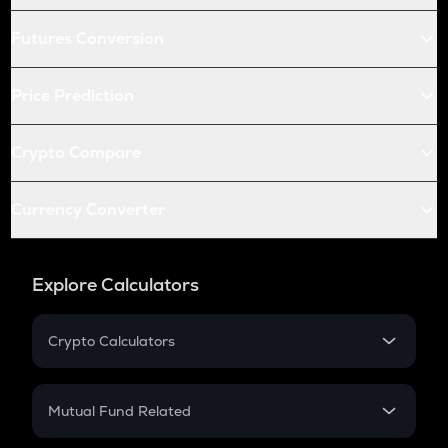
Futures Conversion
Price Prediction
Crypto Compare
Currency Converter
Explore Calculators
Crypto Calculators
Crypto SIP Calculator
Crypto Return
Mutual Fund Related
Crypto Tax
Mutual Fund