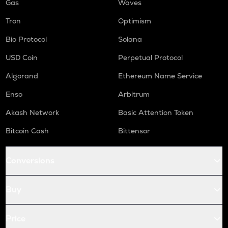
Gas
Waves
Tron
Optimism
Bio Protocol
Solana
USD Coin
Perpetual Protocol
Algorand
Ethereum Name Service
Enso
Arbitrum
Akash Network
Basic Attention Token
Bitcoin Cash
Bittensor
Conversions
Buy
Price