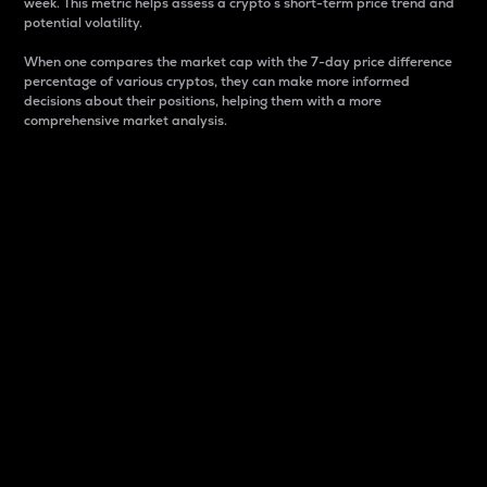
week. This metric helps assess a crypto s short-term price trend and
potential volatility.
When one compares the market cap with the 7-day price difference
percentage of various cryptos, they can make more informed
decisions about their positions, helping them with a more
comprehensive market analysis.
Market Cap
Market capitalization is better known as market cap.
It is a key metric used to understand the overall size
and dominance of a particular crypto in the market.
It is one way to measure the total value of the
circulating supply for a specific crypto.
Here is how it works:
Market cap = Current price per unit x Circulating
supply