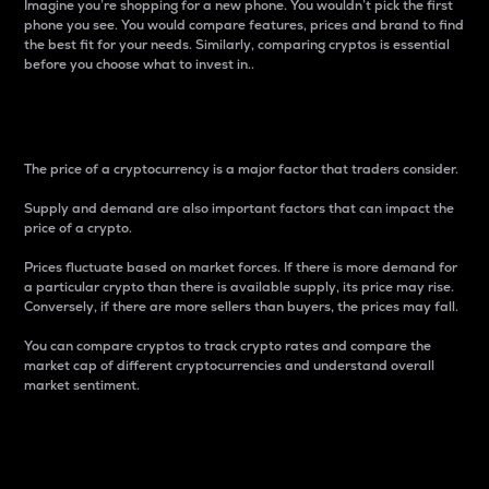
Imagine you’re shopping for a new phone. You wouldn’t pick the first
phone you see. You would compare features, prices and brand to find
the best fit for your needs. Similarly, comparing cryptos is essential
before you choose what to invest in..
Price
The price of a cryptocurrency is a major factor that traders consider.
Supply and demand are also important factors that can impact the
price of a crypto.
Prices fluctuate based on market forces. If there is more demand for
a particular crypto than there is available supply, its price may rise.
Conversely, if there are more sellers than buyers, the prices may fall.
You can compare cryptos to track crypto rates and compare the
market cap of different cryptocurrencies and understand overall
market sentiment.
24-Hour Price Difference
Percentage