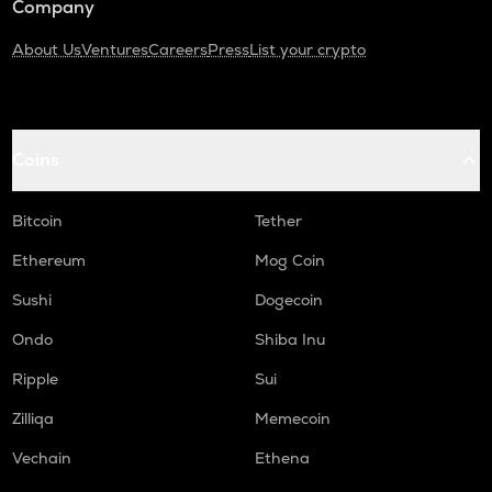
Company
About Us
Ventures
Careers
Press
List your crypto
Coins
Bitcoin
Tether
Ethereum
Mog Coin
Sushi
Dogecoin
Ondo
Shiba Inu
Ripple
Sui
Zilliqa
Memecoin
Vechain
Ethena