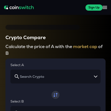
Sign Up
Crypto Compare
Calculate the price of A with the
market cap
of
B
Select A
Select B