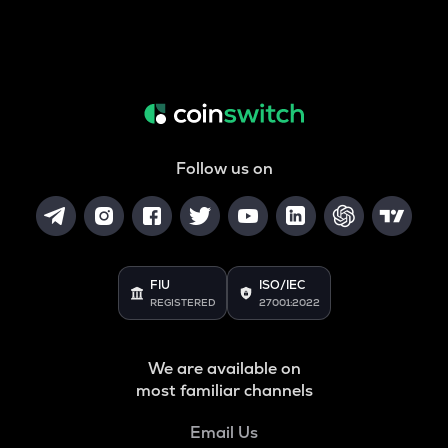
Follow us on
FIU
ISO/IEC
REGISTERED
27001:2022
We are available on
most familiar channels
Email Us