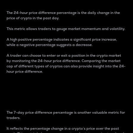
The 24-hour price difference percentage is the daily change in the
price of crypto in the past day.
This metric allows traders to gauge market momentum and volatility.
A high positive percentage indicates a significant price increase,
while a negative percentage suggests a decrease.
A trader can choose to enter or exit a position in the crypto market
by monitoring the 24-hour price difference. Comparing the market
cap of different types of cryptos can also provide insight into the 24-
hour price difference.
7-Day Price Difference
Percentage
The 7-day price difference percentage is another valuable metric for
traders.
It reflects the percentage change in a crypto’s price over the past