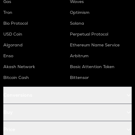
Gas
Waves
Tron
Optimism
Bio Protocol
Solana
USD Coin
Perpetual Protocol
Algorand
Ethereum Name Service
Enso
Arbitrum
Akash Network
Basic Attention Token
Bitcoin Cash
Bittensor
Conversions
Buy
Price