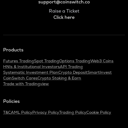
support@coinswitch.co
Raise a Ticket
Click here
Products
Futures Trading
Spot Trading
Options Trading
Web3 Coins
HNIs & Institutional Investors
API Trading
Systematic Investment Plan
Crypto Deposit
SmartInvest
CoinSwitch Cares
Crypto Staking & Earn
Trade with Tradingview
Policies
T&C
AML Policy
Privacy Policy
Trading Policy
Cookie Policy