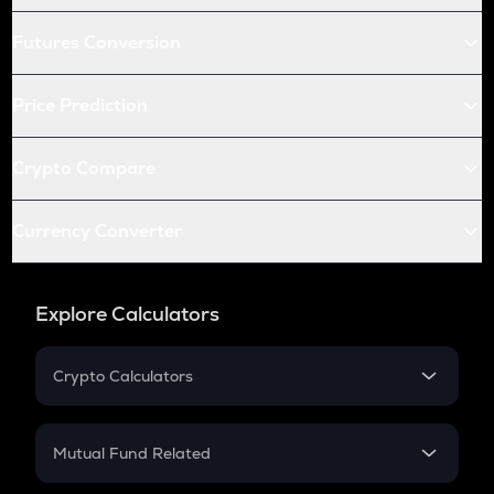
Futures Conversion
Price Prediction
Crypto Compare
Currency Converter
Explore Calculators
Crypto Calculators
Crypto SIP Calculator
Crypto Return
Mutual Fund Related
Crypto Tax
Mutual Fund