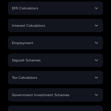
Crypto Futures
SIP
EMI Calculators
Lumpsum
EMI
Home Loan EMI
Interest Calculators
Car Loan EMI
Compound Interest
Credit Card EMI
Simple Interest
Employment
Flat Interest
In-Hand Salary
Salary Hike
Deposit Schemes
Work Experience
FD
PPF
RD
Tax Calculators
Gratuity
GST
Retirement
Government Investment Schemes
Sukanya Samriddhu Yojana
NPS