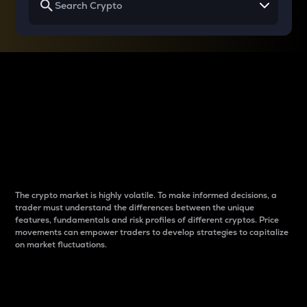
Why do differences
between cryptos matter
to traders?
The crypto market is highly volatile. To make informed decisions, a
trader must understand the differences between the unique
features, fundamentals and risk profiles of different cryptos. Price
movements can empower traders to develop strategies to capitalize
on market fluctuations.
Introduction