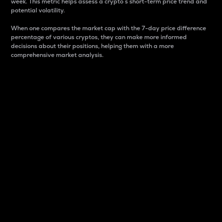
week. This metric helps assess a crypto s short-term price trend and
potential volatility.
When one compares the market cap with the 7-day price difference
percentage of various cryptos, they can make more informed
decisions about their positions, helping them with a more
comprehensive market analysis.
Market Cap
Market capitalization is better known as market cap.
It is a key metric used to understand the overall size
and dominance of a particular crypto in the market.
It is one way to measure the total value of the
circulating supply for a specific crypto.
Here is how it works:
Market cap = Current price per unit x Circulating
supply