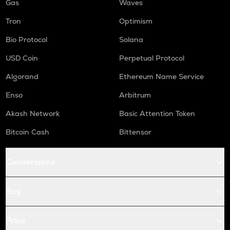
Gas
Waves
Tron
Optimism
Bio Protocol
Solana
USD Coin
Perpetual Protocol
Algorand
Ethereum Name Service
Enso
Arbitrum
Akash Network
Basic Attention Token
Bitcoin Cash
Bittensor
Conversions
Buy
Price