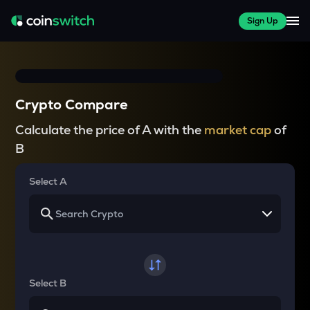
Sign Up
Crypto Compare
Calculate the price of A with the
market cap
of
B
Select A
Select B