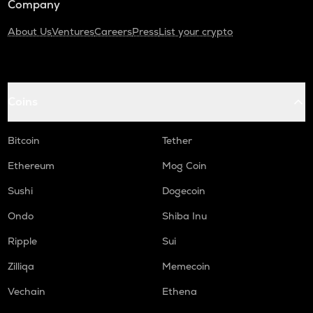
Company
About Us
Ventures
Careers
Press
List your crypto
Coins
Bitcoin
Tether
Ethereum
Mog Coin
Sushi
Dogecoin
Ondo
Shiba Inu
Ripple
Sui
Zilliqa
Memecoin
Vechain
Ethena