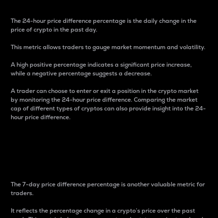
The 24-hour price difference percentage is the daily change in the
price of crypto in the past day.
This metric allows traders to gauge market momentum and volatility.
A high positive percentage indicates a significant price increase,
while a negative percentage suggests a decrease.
A trader can choose to enter or exit a position in the crypto market
by monitoring the 24-hour price difference. Comparing the market
cap of different types of cryptos can also provide insight into the 24-
hour price difference.
7-Day Price Difference
Percentage
The 7-day price difference percentage is another valuable metric for
traders.
It reflects the percentage change in a crypto’s price over the past