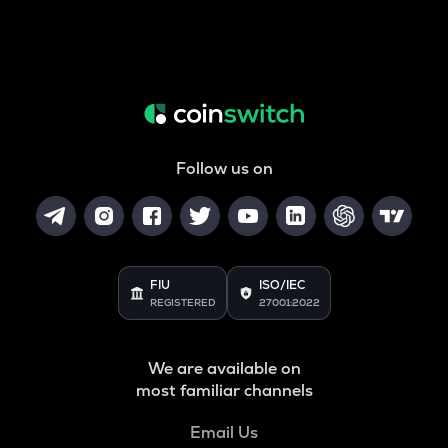
Follow us on
FIU
ISO/IEC
REGISTERED
27001:2022
We are available on
most familiar channels
Email Us