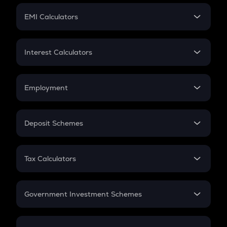
Crypto Futures
SIP
EMI Calculators
Lumpsum
EMI
Home Loan EMI
Interest Calculators
Car Loan EMI
Compound Interest
Credit Card EMI
Simple Interest
Employment
Flat Interest
In-Hand Salary
Salary Hike
Deposit Schemes
Work Experience
FD
PPF
RD
Tax Calculators
Gratuity
GST
Retirement
Government Investment Schemes
Sukanya Samriddhu Yojana
NPS