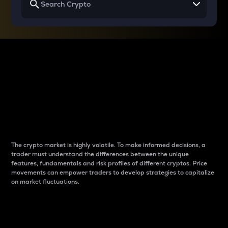
Why do differences
between cryptos matter
to traders?
The crypto market is highly volatile. To make informed decisions, a
trader must understand the differences between the unique
features, fundamentals and risk profiles of different cryptos. Price
movements can empower traders to develop strategies to capitalize
on market fluctuations.
Introduction