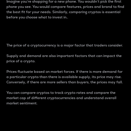
Imagine you’re shopping for a new phone. You wouldn’t pick the first
phone you see. You would compare features, prices and brand to find
the best fit for your needs. Similarly, comparing cryptos is essential
before you choose what to invest in..
Price
The price of a cryptocurrency is a major factor that traders consider.
Supply and demand are also important factors that can impact the
price of a crypto.
Prices fluctuate based on market forces. If there is more demand for
a particular crypto than there is available supply, its price may rise.
Conversely, if there are more sellers than buyers, the prices may fall.
You can compare cryptos to track crypto rates and compare the
market cap of different cryptocurrencies and understand overall
market sentiment.
24-Hour Price Difference
Percentage