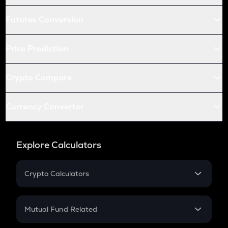
Futures Conversion
Price Prediction
Crypto Compare
Currency Converter
Explore Calculators
Crypto Calculators
Crypto SIP Calculator
Crypto Return
Mutual Fund Related
Crypto Tax
Mutual Fund