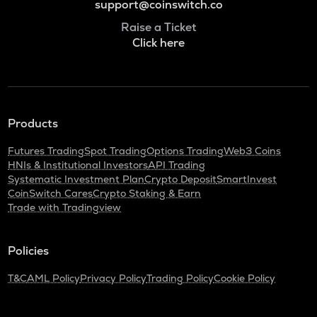
support@coinswitch.co
Raise a Ticket
Click here
Products
Futures Trading
Spot Trading
Options Trading
Web3 Coins
HNIs & Institutional Investors
API Trading
Systematic Investment Plan
Crypto Deposit
SmartInvest
CoinSwitch Cares
Crypto Staking & Earn
Trade with Tradingview
Policies
T&C
AML Policy
Privacy Policy
Trading Policy
Cookie Policy