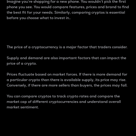
Imagine you’re shopping for a new phone. You wouldn’t pick the first
phone you see. You would compare features, prices and brand to find
the best fit for your needs. Similarly, comparing cryptos is essential
before you choose what to invest in..
Price
The price of a cryptocurrency is a major factor that traders consider.
Supply and demand are also important factors that can impact the
price of a crypto.
Prices fluctuate based on market forces. If there is more demand for
a particular crypto than there is available supply, its price may rise.
Conversely, if there are more sellers than buyers, the prices may fall.
You can compare cryptos to track crypto rates and compare the
market cap of different cryptocurrencies and understand overall
market sentiment.
24-Hour Price Difference
Percentage