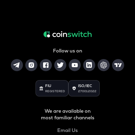
Follow us on
FIU
ISO/IEC
REGISTERED
27001:2022
We are available on
most familiar channels
Email Us