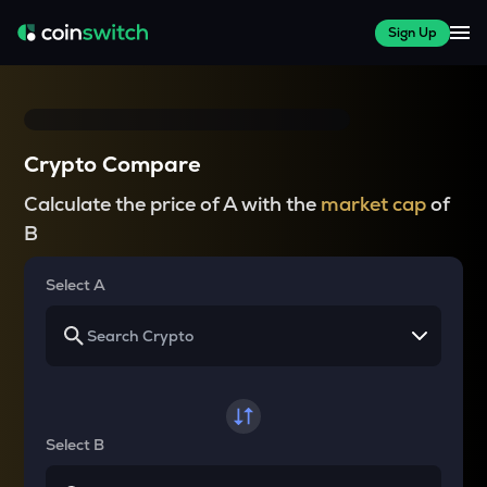
Sign Up
Crypto Compare
Calculate the price of A with the
market cap
of
B
Select A
Select B