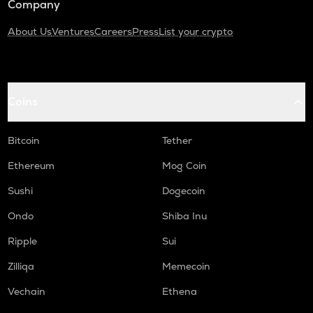
Company
About Us
Ventures
Careers
Press
List your crypto
Coins
Bitcoin
Tether
Ethereum
Mog Coin
Sushi
Dogecoin
Ondo
Shiba Inu
Ripple
Sui
Zilliqa
Memecoin
Vechain
Ethena