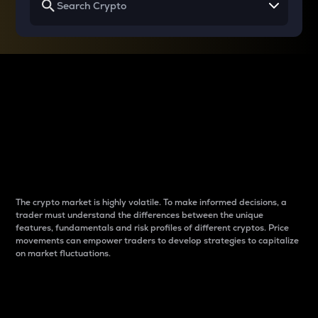
Why do differences
between cryptos matter
to traders?
The crypto market is highly volatile. To make informed decisions, a
trader must understand the differences between the unique
features, fundamentals and risk profiles of different cryptos. Price
movements can empower traders to develop strategies to capitalize
on market fluctuations.
Introduction