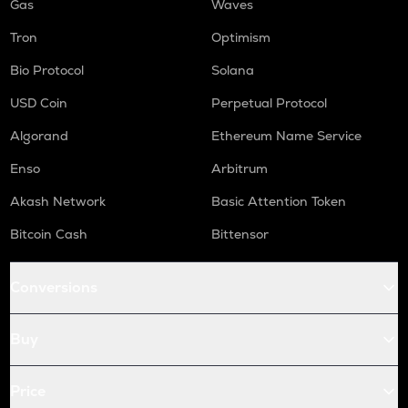
Gas
Waves
Tron
Optimism
Bio Protocol
Solana
USD Coin
Perpetual Protocol
Algorand
Ethereum Name Service
Enso
Arbitrum
Akash Network
Basic Attention Token
Bitcoin Cash
Bittensor
Conversions
Buy
Price