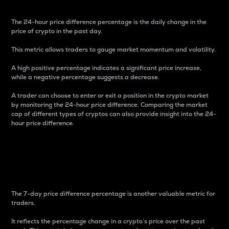
The 24-hour price difference percentage is the daily change in the
price of crypto in the past day.
This metric allows traders to gauge market momentum and volatility.
A high positive percentage indicates a significant price increase,
while a negative percentage suggests a decrease.
A trader can choose to enter or exit a position in the crypto market
by monitoring the 24-hour price difference. Comparing the market
cap of different types of cryptos can also provide insight into the 24-
hour price difference.
7-Day Price Difference
Percentage
The 7-day price difference percentage is another valuable metric for
traders.
It reflects the percentage change in a crypto’s price over the past