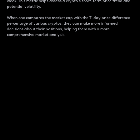
week. This metric helps assess a crypto s short-term price trend and
potential volatility.
When one compares the market cap with the 7-day price difference
percentage of various cryptos, they can make more informed
decisions about their positions, helping them with a more
comprehensive market analysis.
Market Cap
Market capitalization is better known as market cap.
It is a key metric used to understand the overall size
and dominance of a particular crypto in the market.
It is one way to measure the total value of the
circulating supply for a specific crypto.
Here is how it works:
Market cap = Current price per unit x Circulating
supply