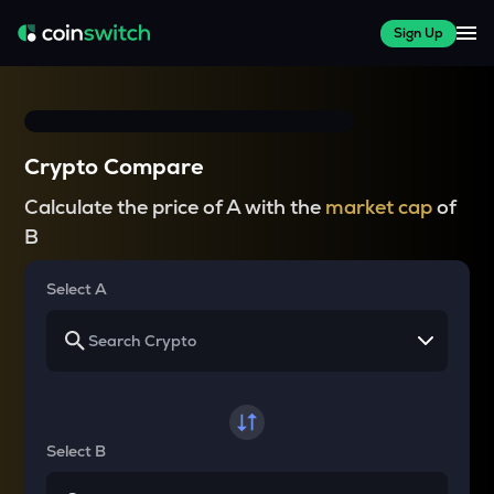
Sign Up
Crypto Compare
Calculate the price of A with the
market cap
of
B
Select A
Select B