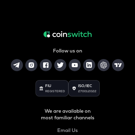
Follow us on
FIU
ISO/IEC
REGISTERED
27001:2022
We are available on
most familiar channels
Email Us