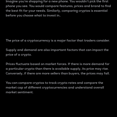
Imagine you’re shopping for a new phone. You wouldn’t pick the first
phone you see. You would compare features, prices and brand to find
the best fit for your needs. Similarly, comparing cryptos is essential
before you choose what to invest in..
Price
The price of a cryptocurrency is a major factor that traders consider.
Supply and demand are also important factors that can impact the
price of a crypto.
Prices fluctuate based on market forces. If there is more demand for
a particular crypto than there is available supply, its price may rise.
Conversely, if there are more sellers than buyers, the prices may fall.
You can compare cryptos to track crypto rates and compare the
market cap of different cryptocurrencies and understand overall
market sentiment.
24-Hour Price Difference
Percentage