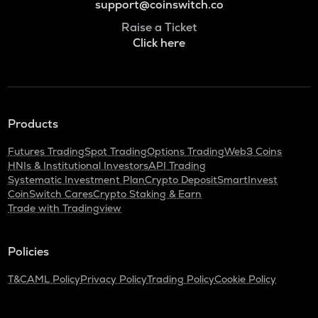
support@coinswitch.co
Raise a Ticket
Click here
Products
Futures Trading
Spot Trading
Options Trading
Web3 Coins
HNIs & Institutional Investors
API Trading
Systematic Investment Plan
Crypto Deposit
SmartInvest
CoinSwitch Cares
Crypto Staking & Earn
Trade with Tradingview
Policies
T&C
AML Policy
Privacy Policy
Trading Policy
Cookie Policy