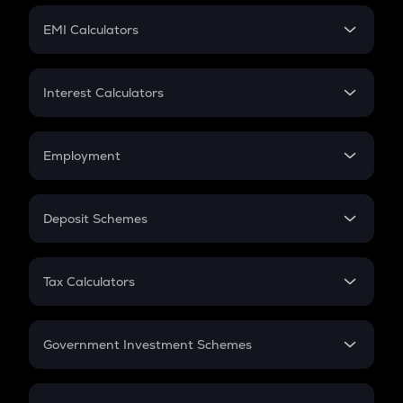
Crypto Futures
SIP
EMI Calculators
Lumpsum
EMI
Home Loan EMI
Interest Calculators
Car Loan EMI
Compound Interest
Credit Card EMI
Simple Interest
Employment
Flat Interest
In-Hand Salary
Salary Hike
Deposit Schemes
Work Experience
FD
PPF
RD
Tax Calculators
Gratuity
GST
Retirement
Government Investment Schemes
Sukanya Samriddhu Yojana
NPS