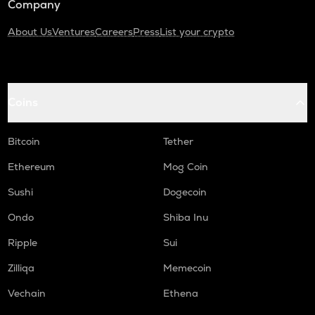
Company
About Us
Ventures
Careers
Press
List your crypto
Coins
Bitcoin
Tether
Ethereum
Mog Coin
Sushi
Dogecoin
Ondo
Shiba Inu
Ripple
Sui
Zilliqa
Memecoin
Vechain
Ethena