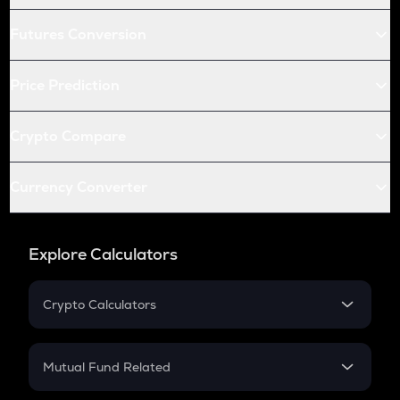
Futures Conversion
Price Prediction
Crypto Compare
Currency Converter
Explore Calculators
Crypto Calculators
Crypto SIP Calculator
Crypto Return
Mutual Fund Related
Crypto Tax
Mutual Fund