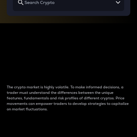
Why do differences
between cryptos matter
to traders?
The crypto market is highly volatile. To make informed decisions, a
trader must understand the differences between the unique
features, fundamentals and risk profiles of different cryptos. Price
movements can empower traders to develop strategies to capitalize
on market fluctuations.
Introduction