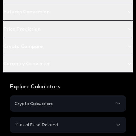
Futures Conversion
Price Prediction
Crypto Compare
Currency Converter
Explore Calculators
Crypto Calculators
Crypto SIP Calculator
Crypto Return
Mutual Fund Related
Crypto Tax
Mutual Fund