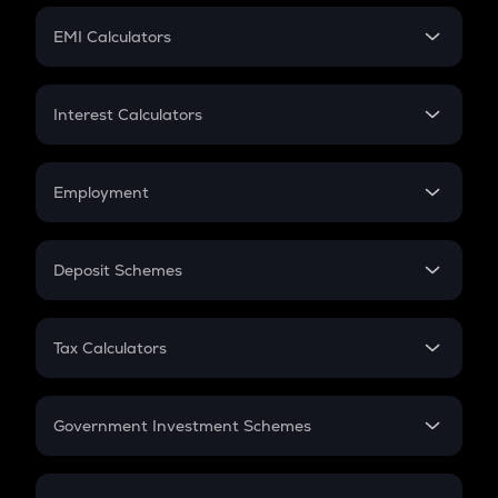
Crypto Futures
SIP
EMI Calculators
Lumpsum
EMI
Home Loan EMI
Interest Calculators
Car Loan EMI
Compound Interest
Credit Card EMI
Simple Interest
Employment
Flat Interest
In-Hand Salary
Salary Hike
Deposit Schemes
Work Experience
FD
PPF
RD
Tax Calculators
Gratuity
GST
Retirement
Government Investment Schemes
Sukanya Samriddhu Yojana
NPS