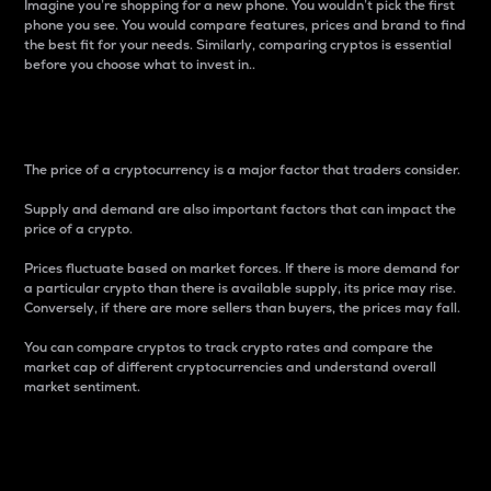
Imagine you’re shopping for a new phone. You wouldn’t pick the first
phone you see. You would compare features, prices and brand to find
the best fit for your needs. Similarly, comparing cryptos is essential
before you choose what to invest in..
Price
The price of a cryptocurrency is a major factor that traders consider.
Supply and demand are also important factors that can impact the
price of a crypto.
Prices fluctuate based on market forces. If there is more demand for
a particular crypto than there is available supply, its price may rise.
Conversely, if there are more sellers than buyers, the prices may fall.
You can compare cryptos to track crypto rates and compare the
market cap of different cryptocurrencies and understand overall
market sentiment.
24-Hour Price Difference
Percentage