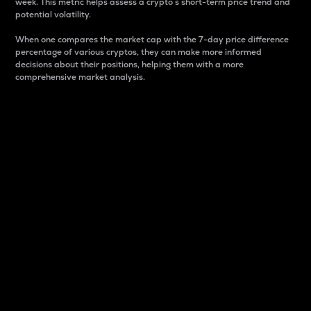
week. This metric helps assess a crypto s short-term price trend and
potential volatility.
When one compares the market cap with the 7-day price difference
percentage of various cryptos, they can make more informed
decisions about their positions, helping them with a more
comprehensive market analysis.
Market Cap
Market capitalization is better known as market cap.
It is a key metric used to understand the overall size
and dominance of a particular crypto in the market.
It is one way to measure the total value of the
circulating supply for a specific crypto.
Here is how it works:
Market cap = Current price per unit x Circulating
supply