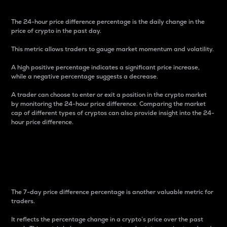
The 24-hour price difference percentage is the daily change in the
price of crypto in the past day.
This metric allows traders to gauge market momentum and volatility.
A high positive percentage indicates a significant price increase,
while a negative percentage suggests a decrease.
A trader can choose to enter or exit a position in the crypto market
by monitoring the 24-hour price difference. Comparing the market
cap of different types of cryptos can also provide insight into the 24-
hour price difference.
7-Day Price Difference
Percentage
The 7-day price difference percentage is another valuable metric for
traders.
It reflects the percentage change in a crypto’s price over the past