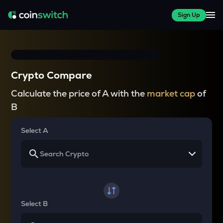
Sign Up
Crypto Compare
Calculate the price of A with the
market cap
of
B
Select A
Select B