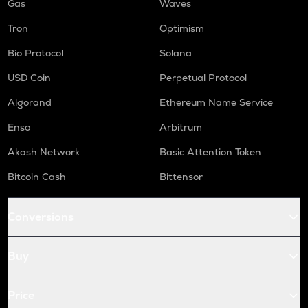
Gas
Waves
Tron
Optimism
Bio Protocol
Solana
USD Coin
Perpetual Protocol
Algorand
Ethereum Name Service
Enso
Arbitrum
Akash Network
Basic Attention Token
Bitcoin Cash
Bittensor
Conversions
Buy
Price