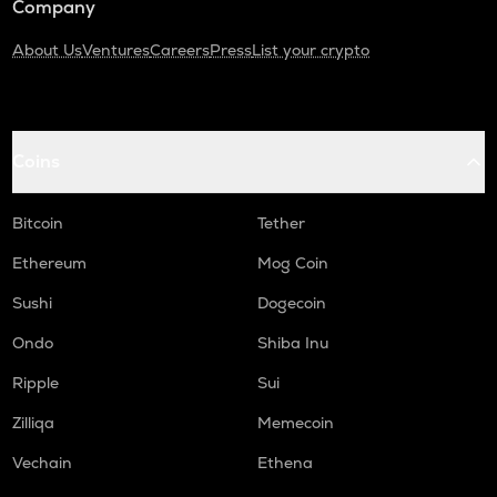
Company
About Us
Ventures
Careers
Press
List your crypto
Coins
Bitcoin
Tether
Ethereum
Mog Coin
Sushi
Dogecoin
Ondo
Shiba Inu
Ripple
Sui
Zilliqa
Memecoin
Vechain
Ethena