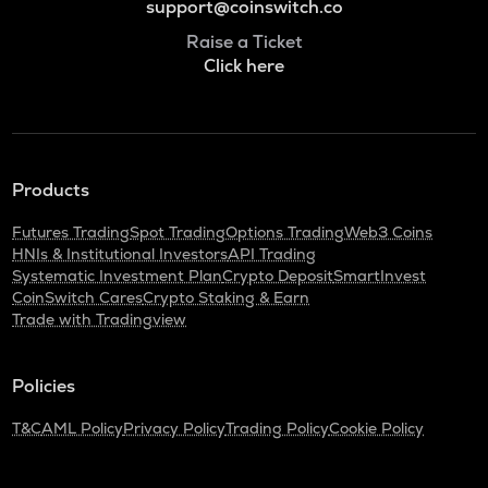
support@coinswitch.co
Raise a Ticket
Click here
Products
Futures Trading
Spot Trading
Options Trading
Web3 Coins
HNIs & Institutional Investors
API Trading
Systematic Investment Plan
Crypto Deposit
SmartInvest
CoinSwitch Cares
Crypto Staking & Earn
Trade with Tradingview
Policies
T&C
AML Policy
Privacy Policy
Trading Policy
Cookie Policy