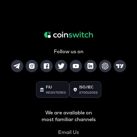
Follow us on
FIU
ISO/IEC
REGISTERED
27001:2022
We are available on
most familiar channels
Email Us