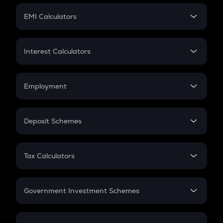
Crypto Futures
SIP
EMI Calculators
Lumpsum
EMI
Home Loan EMI
Interest Calculators
Car Loan EMI
Compound Interest
Credit Card EMI
Simple Interest
Employment
Flat Interest
In-Hand Salary
Salary Hike
Deposit Schemes
Work Experience
FD
PPF
RD
Tax Calculators
Gratuity
GST
Retirement
Government Investment Schemes
Sukanya Samriddhu Yojana
NPS