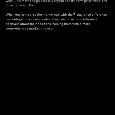
week. This metric helps assess a crypto s short-term price trend and
potential volatility.
When one compares the market cap with the 7-day price difference
percentage of various cryptos, they can make more informed
decisions about their positions, helping them with a more
comprehensive market analysis.
Market Cap
Market capitalization is better known as market cap.
It is a key metric used to understand the overall size
and dominance of a particular crypto in the market.
It is one way to measure the total value of the
circulating supply for a specific crypto.
Here is how it works:
Market cap = Current price per unit x Circulating
supply