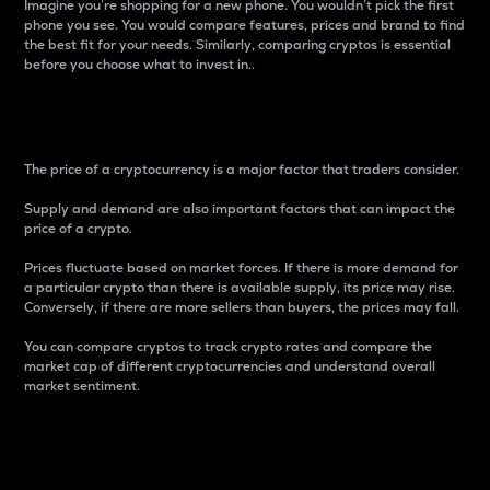
Imagine you’re shopping for a new phone. You wouldn’t pick the first
phone you see. You would compare features, prices and brand to find
the best fit for your needs. Similarly, comparing cryptos is essential
before you choose what to invest in..
Price
The price of a cryptocurrency is a major factor that traders consider.
Supply and demand are also important factors that can impact the
price of a crypto.
Prices fluctuate based on market forces. If there is more demand for
a particular crypto than there is available supply, its price may rise.
Conversely, if there are more sellers than buyers, the prices may fall.
You can compare cryptos to track crypto rates and compare the
market cap of different cryptocurrencies and understand overall
market sentiment.
24-Hour Price Difference
Percentage