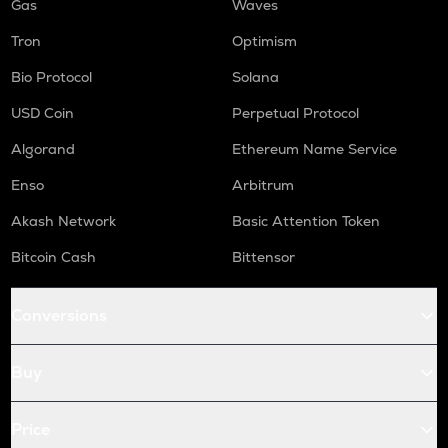
Gas
Waves
Tron
Optimism
Bio Protocol
Solana
USD Coin
Perpetual Protocol
Algorand
Ethereum Name Service
Enso
Arbitrum
Akash Network
Basic Attention Token
Bitcoin Cash
Bittensor
Conversions
Buy
Price