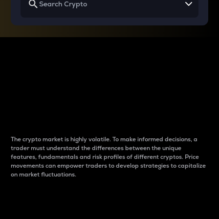
Why do differences
between cryptos matter
to traders?
The crypto market is highly volatile. To make informed decisions, a
trader must understand the differences between the unique
features, fundamentals and risk profiles of different cryptos. Price
movements can empower traders to develop strategies to capitalize
on market fluctuations.
Introduction