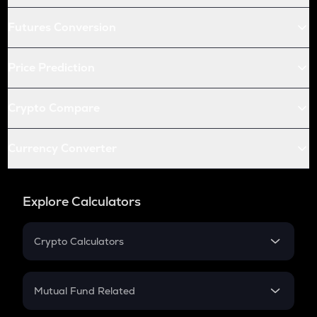
Futures Conversion
Price Prediction
Crypto Compare
Currency Converter
Explore Calculators
Crypto Calculators
Crypto SIP Calculator
Crypto Return
Mutual Fund Related
Crypto Tax
Mutual Fund