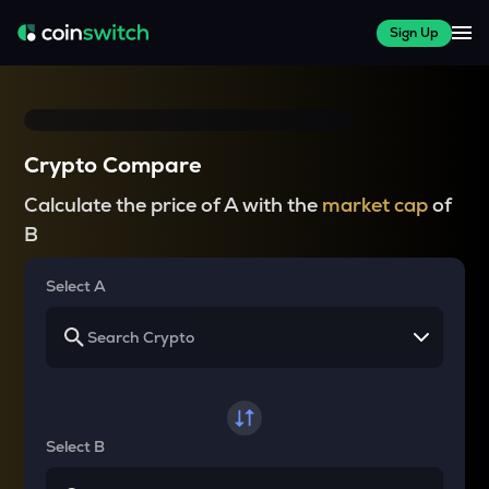
Sign Up
Crypto Compare
Calculate the price of A with the
market cap
of
B
Select A
Select B