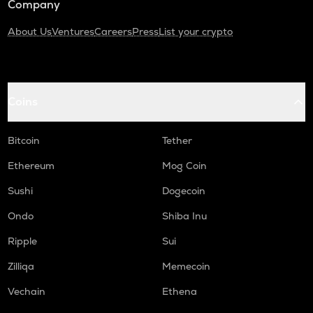
Company
About Us
Ventures
Careers
Press
List your crypto
Coins
Bitcoin
Tether
Ethereum
Mog Coin
Sushi
Dogecoin
Ondo
Shiba Inu
Ripple
Sui
Zilliqa
Memecoin
Vechain
Ethena