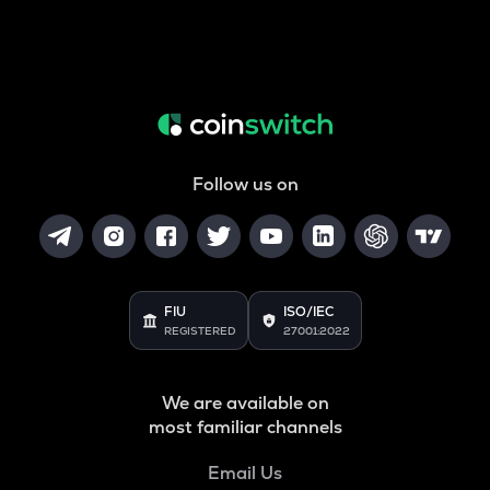
Follow us on
FIU
ISO/IEC
REGISTERED
27001:2022
We are available on
most familiar channels
Email Us