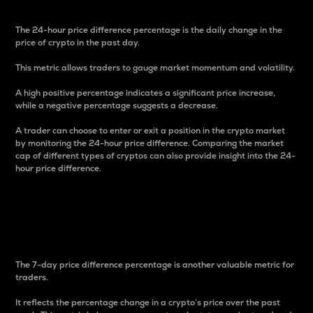
The 24-hour price difference percentage is the daily change in the
price of crypto in the past day.
This metric allows traders to gauge market momentum and volatility.
A high positive percentage indicates a significant price increase,
while a negative percentage suggests a decrease.
A trader can choose to enter or exit a position in the crypto market
by monitoring the 24-hour price difference. Comparing the market
cap of different types of cryptos can also provide insight into the 24-
hour price difference.
7-Day Price Difference
Percentage
The 7-day price difference percentage is another valuable metric for
traders.
It reflects the percentage change in a crypto’s price over the past