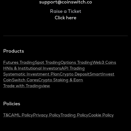
support@coinswitch.co
Raise a Ticket
Click here
Products
Futures Trading
Spot Trading
Options Trading
Web3 Coins
HNIs & Institutional Investors
API Trading
Systematic Investment Plan
Crypto Deposit
SmartInvest
CoinSwitch Cares
Crypto Staking & Earn
Trade with Tradingview
Policies
T&C
AML Policy
Privacy Policy
Trading Policy
Cookie Policy