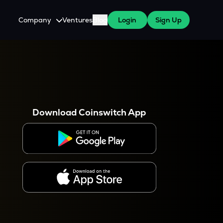
Company
Ventures
Blog
Login
Sign Up
About Us
Careers
es
 WazirX Users
Press
Download Coinswitch App