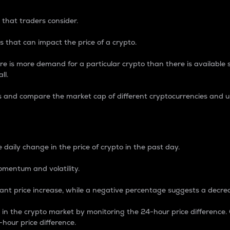
 that traders consider.
 that can impact the price of a crypto.
re is more demand for a particular crypto than there is available su
ll.
s and compare the market cap of different cryptocurrencies and 
nce Percentage
 daily change in the price of crypto in the past day.
omentum and volatility.
icant price increase, while a negative percentage suggests a decre
on in the crypto market by monitoring the 24-hour price difference
-hour price difference.