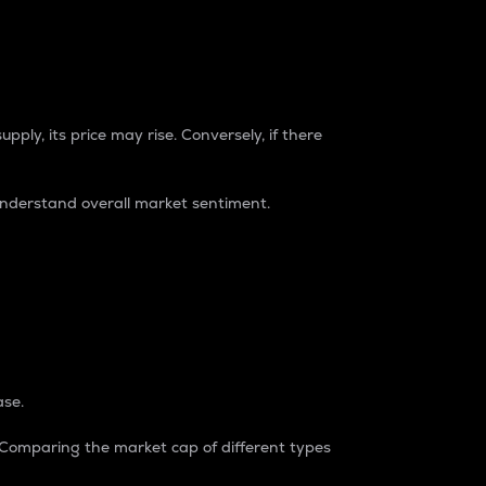
pply, its price may rise. Conversely, if there
understand overall market sentiment.
ase.
. Comparing the market cap of different types