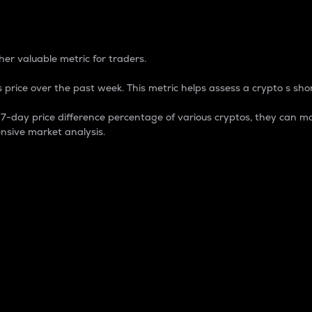
 Percentage
er valuable metric for traders.
 price over the past week. This metric helps assess a crypto s shor
day price difference percentage of various cryptos, they can ma
nsive market analysis.
 market cap.
 overall size and dominance of a particular crypto in the ma
fic crypto.
rculating supply