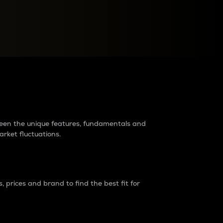
raders?
tween the unique features, fundamentals and
arket fluctuations.
 prices and brand to find the best fit for