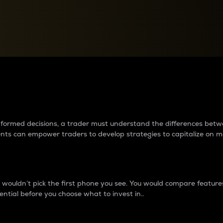
between cryptos matter to t
 informed decisions, a trader must understand the differences be
ments can empower traders to develop strategies to capitalize on m
ouldn’t pick the first phone you see. You would compare features,
ential before you choose what to invest in..