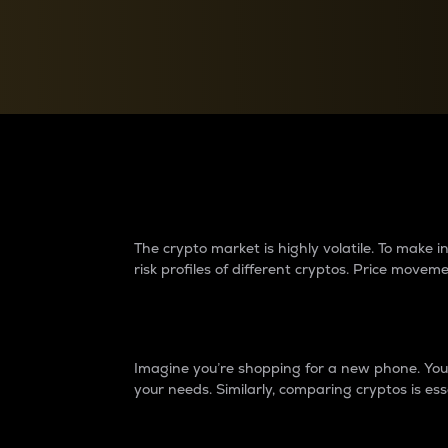
Currency Converter
Convert values between crypto and fiat currencies
Why do differences 
The crypto market is highly volatile. To make
risk profiles of different cryptos. Price move
Introduction
Imagine you’re shopping for a new phone. You w
your needs. Similarly, comparing cryptos is ess
Price