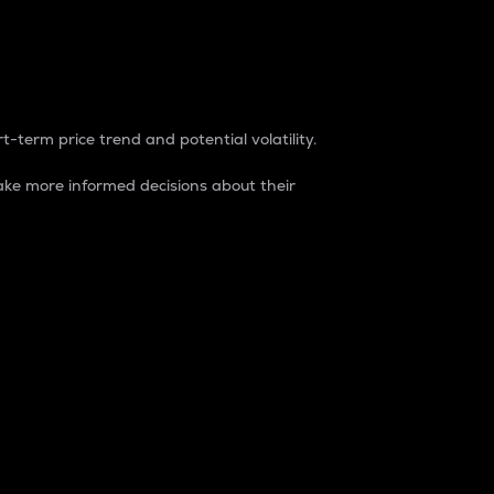
t-term price trend and potential volatility.
ke more informed decisions about their
rket. It is one way to measure the total