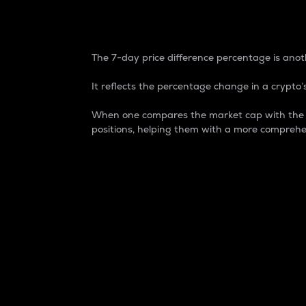
7-Day Price Difference
The 7-day price difference percentage is anoth
It reflects the percentage change in a crypto’s
When one compares the market cap with the 7-
positions, helping them with a more comprehe
Market Cap
Market capitalization is better known as
It is a key metric used to understand the
value of the circulating supply for a speci
Here is how it works:
Market cap = Current price per unit x Ci