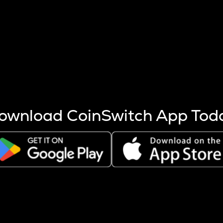
s more coins are mined.
 other factors like market cap and project fundamentals,
ptos.
ownload CoinSwitch App Tod