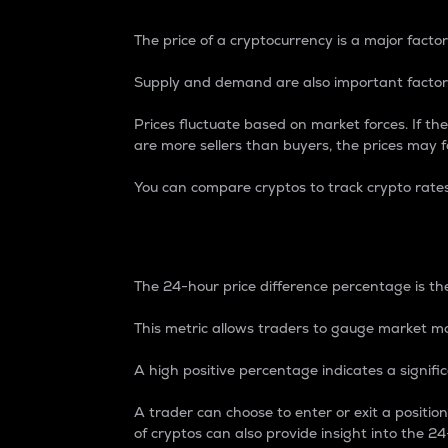
The price of a cryptocurrency is a major factor
Supply and demand are also important factors
Prices fluctuate based on market forces. If the
are more sellers than buyers, the prices may fa
You can compare cryptos to track crypto rate
24-Hour Price Differe
The 24-hour price difference percentage is the
This metric allows traders to gauge market m
A high positive percentage indicates a signif
A trader can choose to enter or exit a positi
of cryptos can also provide insight into the 24