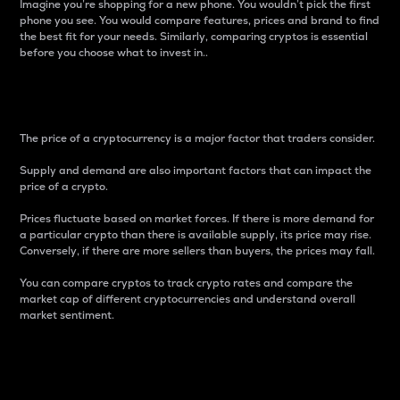
Imagine you’re shopping for a new phone. You wouldn’t pick the first
phone you see. You would compare features, prices and brand to find
the best fit for your needs. Similarly, comparing cryptos is essential
before you choose what to invest in..
Price
The price of a cryptocurrency is a major factor that traders consider.
Supply and demand are also important factors that can impact the
price of a crypto.
Prices fluctuate based on market forces. If there is more demand for
a particular crypto than there is available supply, its price may rise.
Conversely, if there are more sellers than buyers, the prices may fall.
You can compare cryptos to track crypto rates and compare the
market cap of different cryptocurrencies and understand overall
market sentiment.
24-Hour Price Difference
Percentage