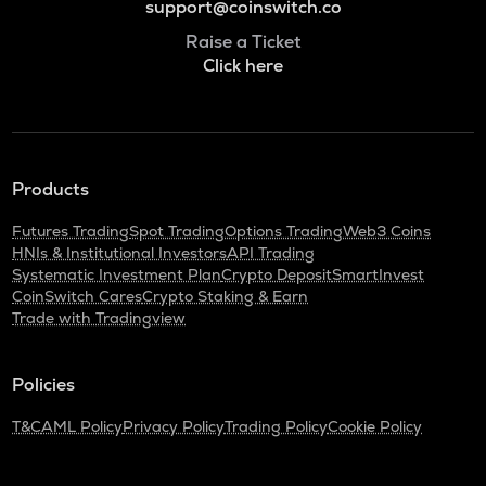
support@coinswitch.co
Raise a Ticket
Click here
Products
Futures Trading
Spot Trading
Options Trading
Web3 Coins
HNIs & Institutional Investors
API Trading
Systematic Investment Plan
Crypto Deposit
SmartInvest
CoinSwitch Cares
Crypto Staking & Earn
Trade with Tradingview
Policies
T&C
AML Policy
Privacy Policy
Trading Policy
Cookie Policy