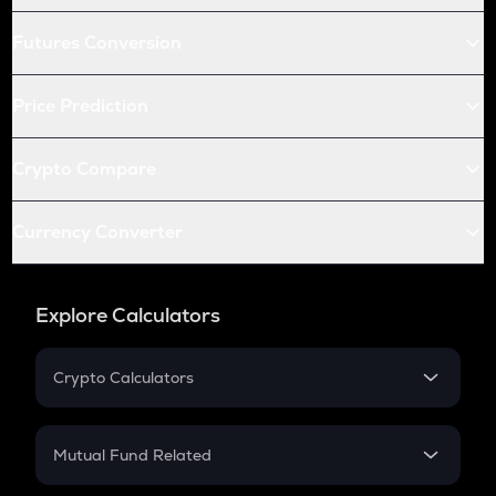
Futures Conversion
Price Prediction
Crypto Compare
Currency Converter
Explore Calculators
Crypto Calculators
Crypto SIP Calculator
Crypto Return
Mutual Fund Related
Crypto Tax
Mutual Fund