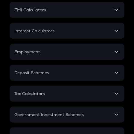
Crypto Futures
SIP
EMI Calculators
Lumpsum
EMI
Home Loan EMI
Interest Calculators
Car Loan EMI
Compound Interest
Credit Card EMI
Simple Interest
Employment
Flat Interest
In-Hand Salary
Salary Hike
Deposit Schemes
Work Experience
FD
PPF
RD
Tax Calculators
Gratuity
GST
Retirement
Government Investment Schemes
Sukanya Samriddhu Yojana
NPS