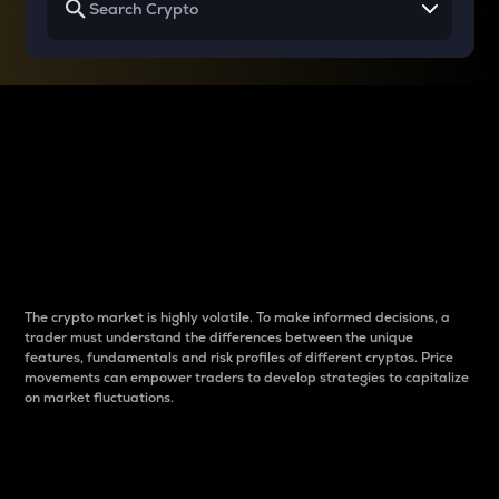
Why do differences
between cryptos matter
to traders?
The crypto market is highly volatile. To make informed decisions, a
trader must understand the differences between the unique
features, fundamentals and risk profiles of different cryptos. Price
movements can empower traders to develop strategies to capitalize
on market fluctuations.
Introduction