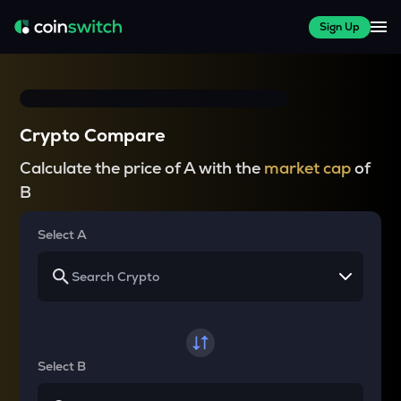
Sign Up
Crypto Compare
Calculate the price of A with the
market cap
of
B
Select A
Select B