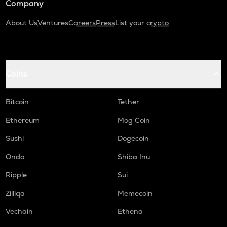
Company
About Us
Ventures
Careers
Press
List your crypto
Coins
Bitcoin
Tether
Ethereum
Mog Coin
Sushi
Dogecoin
Ondo
Shiba Inu
Ripple
Sui
Zilliqa
Memecoin
Vechain
Ethena