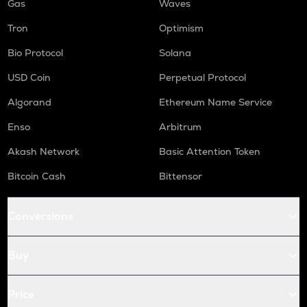
Gas
Waves
Tron
Optimism
Bio Protocol
Solana
USD Coin
Perpetual Protocol
Algorand
Ethereum Name Service
Enso
Arbitrum
Akash Network
Basic Attention Token
Bitcoin Cash
Bittensor
Conversions
Buy
Price