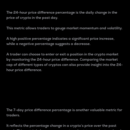
The 24-hour price difference percentage is the daily change in the
price of crypto in the past day.
This metric allows traders to gauge market momentum and volatility.
A high positive percentage indicates a significant price increase,
while a negative percentage suggests a decrease.
A trader can choose to enter or exit a position in the crypto market
by monitoring the 24-hour price difference. Comparing the market
cap of different types of cryptos can also provide insight into the 24-
hour price difference.
7-Day Price Difference
Percentage
The 7-day price difference percentage is another valuable metric for
traders.
It reflects the percentage change in a crypto’s price over the past