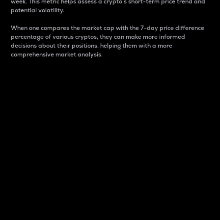
week. This metric helps assess a crypto s short-term price trend and
potential volatility.
When one compares the market cap with the 7-day price difference
percentage of various cryptos, they can make more informed
decisions about their positions, helping them with a more
comprehensive market analysis.
Market Cap
Market capitalization is better known as market cap.
It is a key metric used to understand the overall size
and dominance of a particular crypto in the market.
It is one way to measure the total value of the
circulating supply for a specific crypto.
Here is how it works:
Market cap = Current price per unit x Circulating
supply