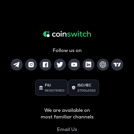
Follow us on
FIU
ISO/IEC
REGISTERED
27001:2022
We are available on
most familiar channels
Email Us