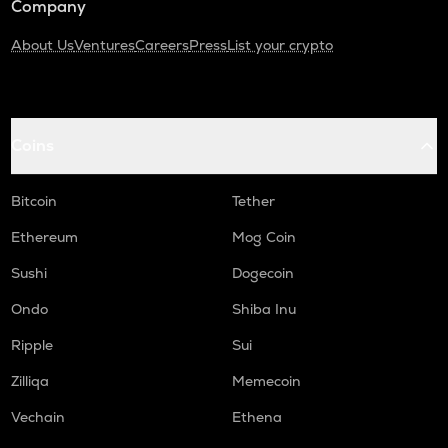
Company
About Us
Ventures
Careers
Press
List your crypto
Coins
Bitcoin
Tether
Ethereum
Mog Coin
Sushi
Dogecoin
Ondo
Shiba Inu
Ripple
Sui
Zilliqa
Memecoin
Vechain
Ethena