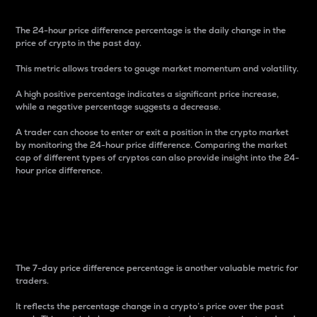
The 24-hour price difference percentage is the daily change in the
price of crypto in the past day.
This metric allows traders to gauge market momentum and volatility.
A high positive percentage indicates a significant price increase,
while a negative percentage suggests a decrease.
A trader can choose to enter or exit a position in the crypto market
by monitoring the 24-hour price difference. Comparing the market
cap of different types of cryptos can also provide insight into the 24-
hour price difference.
7-Day Price Difference
Percentage
The 7-day price difference percentage is another valuable metric for
traders.
It reflects the percentage change in a crypto’s price over the past