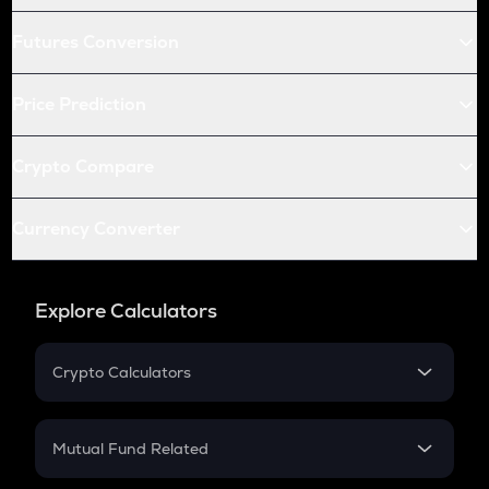
Futures Conversion
Price Prediction
Crypto Compare
Currency Converter
Explore Calculators
Crypto Calculators
Crypto SIP Calculator
Crypto Return
Mutual Fund Related
Crypto Tax
Mutual Fund