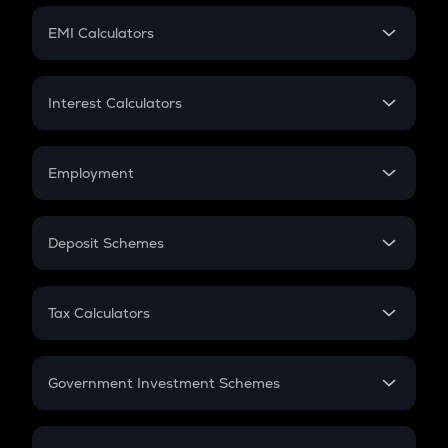
Crypto Futures
SIP
EMI Calculators
Lumpsum
EMI
Home Loan EMI
Interest Calculators
Car Loan EMI
Compound Interest
Credit Card EMI
Simple Interest
Employment
Flat Interest
In-Hand Salary
Salary Hike
Deposit Schemes
Work Experience
FD
PPF
RD
Tax Calculators
Gratuity
GST
Retirement
Government Investment Schemes
Sukanya Samriddhu Yojana
NPS