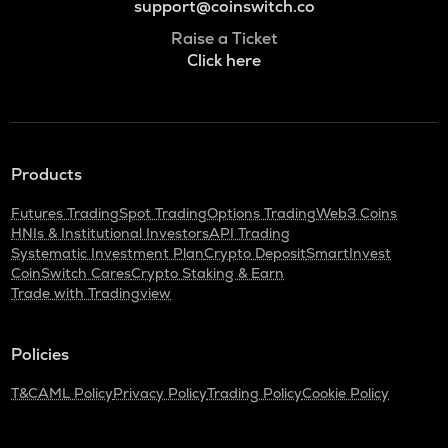
support@coinswitch.co
Raise a Ticket
Click here
Products
Futures Trading
Spot Trading
Options Trading
Web3 Coins
HNIs & Institutional Investors
API Trading
Systematic Investment Plan
Crypto Deposit
SmartInvest
CoinSwitch Cares
Crypto Staking & Earn
Trade with Tradingview
Policies
T&C
AML Policy
Privacy Policy
Trading Policy
Cookie Policy