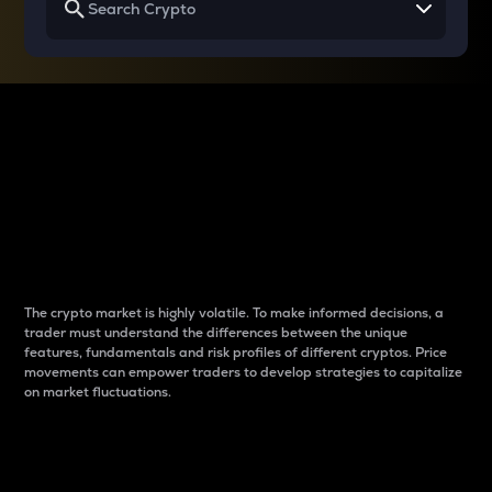
Why do differences
between cryptos matter
to traders?
The crypto market is highly volatile. To make informed decisions, a
trader must understand the differences between the unique
features, fundamentals and risk profiles of different cryptos. Price
movements can empower traders to develop strategies to capitalize
on market fluctuations.
Introduction