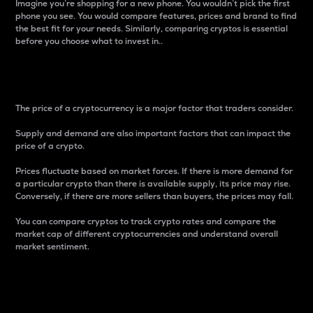
Imagine you’re shopping for a new phone. You wouldn’t pick the first
phone you see. You would compare features, prices and brand to find
the best fit for your needs. Similarly, comparing cryptos is essential
before you choose what to invest in..
Price
The price of a cryptocurrency is a major factor that traders consider.
Supply and demand are also important factors that can impact the
price of a crypto.
Prices fluctuate based on market forces. If there is more demand for
a particular crypto than there is available supply, its price may rise.
Conversely, if there are more sellers than buyers, the prices may fall.
You can compare cryptos to track crypto rates and compare the
market cap of different cryptocurrencies and understand overall
market sentiment.
24-Hour Price Difference
Percentage