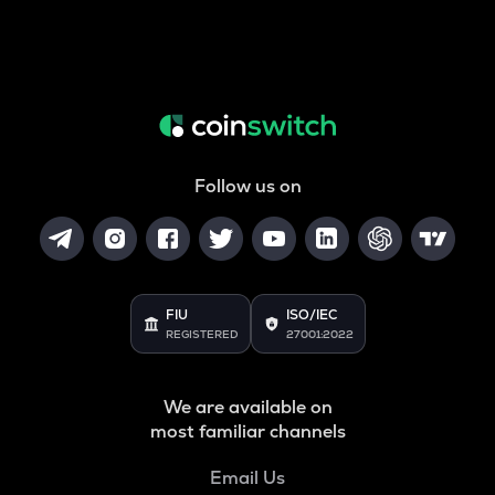
Follow us on
FIU
ISO/IEC
REGISTERED
27001:2022
We are available on
most familiar channels
Email Us