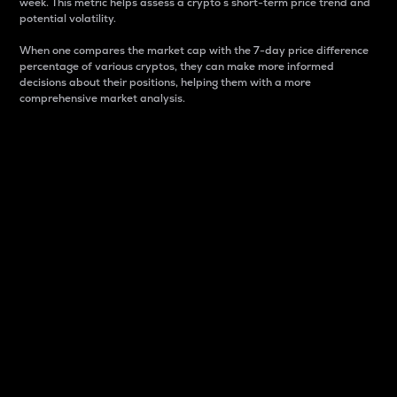
week. This metric helps assess a crypto s short-term price trend and
potential volatility.
When one compares the market cap with the 7-day price difference
percentage of various cryptos, they can make more informed
decisions about their positions, helping them with a more
comprehensive market analysis.
Market Cap
Market capitalization is better known as market cap.
It is a key metric used to understand the overall size
and dominance of a particular crypto in the market.
It is one way to measure the total value of the
circulating supply for a specific crypto.
Here is how it works:
Market cap = Current price per unit x Circulating
supply