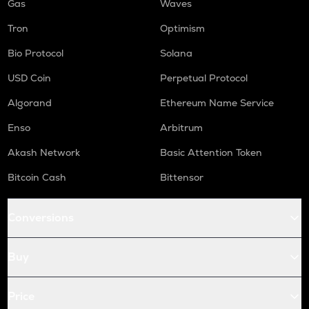
Gas
Waves
Tron
Optimism
Bio Protocol
Solana
USD Coin
Perpetual Protocol
Algorand
Ethereum Name Service
Enso
Arbitrum
Akash Network
Basic Attention Token
Bitcoin Cash
Bittensor
Conversions
Buy
Price