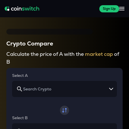
Sign Up
Crypto Compare
Calculate the price of A with the
market cap
of
B
Select A
Select B