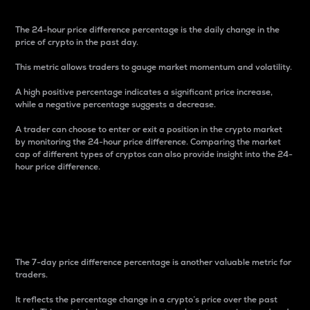
The 24-hour price difference percentage is the daily change in the
price of crypto in the past day.
This metric allows traders to gauge market momentum and volatility.
A high positive percentage indicates a significant price increase,
while a negative percentage suggests a decrease.
A trader can choose to enter or exit a position in the crypto market
by monitoring the 24-hour price difference. Comparing the market
cap of different types of cryptos can also provide insight into the 24-
hour price difference.
7-Day Price Difference
Percentage
The 7-day price difference percentage is another valuable metric for
traders.
It reflects the percentage change in a crypto’s price over the past