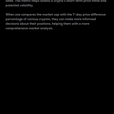
week. This metric helps assess a crypto s short-term price trend and
potential volatility.
When one compares the market cap with the 7-day price difference
percentage of various cryptos, they can make more informed
decisions about their positions, helping them with a more
comprehensive market analysis.
Market Cap
Market capitalization is better known as market cap.
It is a key metric used to understand the overall size
and dominance of a particular crypto in the market.
It is one way to measure the total value of the
circulating supply for a specific crypto.
Here is how it works:
Market cap = Current price per unit x Circulating
supply