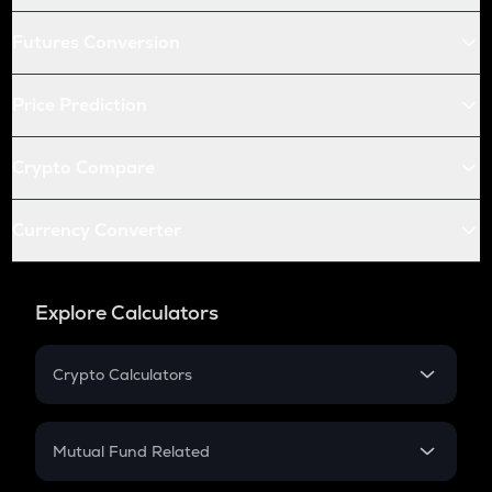
Futures Conversion
Price Prediction
Crypto Compare
Currency Converter
Explore Calculators
Crypto Calculators
Crypto SIP Calculator
Crypto Return
Mutual Fund Related
Crypto Tax
Mutual Fund