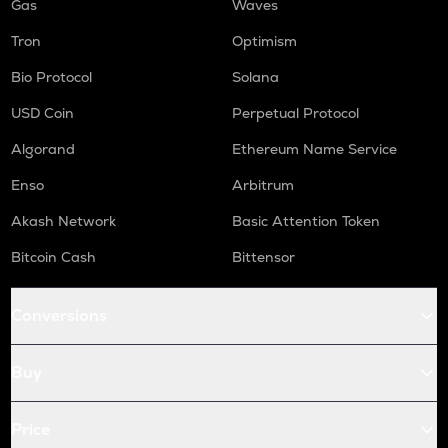
Gas
Waves
Tron
Optimism
Bio Protocol
Solana
USD Coin
Perpetual Protocol
Algorand
Ethereum Name Service
Enso
Arbitrum
Akash Network
Basic Attention Token
Bitcoin Cash
Bittensor
Conversions
Buy
Price