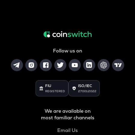
Follow us on
FIU
ISO/IEC
REGISTERED
27001:2022
We are available on
most familiar channels
Email Us