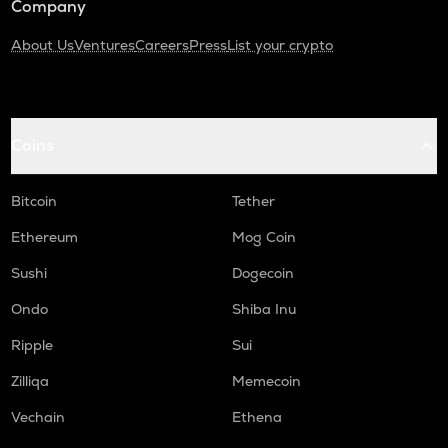
Company
About Us
Ventures
Careers
Press
List your crypto
Coins
Bitcoin
Tether
Ethereum
Mog Coin
Sushi
Dogecoin
Ondo
Shiba Inu
Ripple
Sui
Zilliqa
Memecoin
Vechain
Ethena