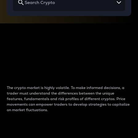
Why do differences
between cryptos matter
to traders?
The crypto market is highly volatile. To make informed decisions, a
trader must understand the differences between the unique
features, fundamentals and risk profiles of different cryptos. Price
movements can empower traders to develop strategies to capitalize
on market fluctuations.
Introduction