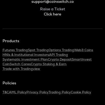
support@coinswitch.co
Raise a Ticket
Click here
Products
Futures Trading
Spot Trading
Options Trading
Web3 Coins
HNIs & Institutional Investors
API Trading
Systematic Investment Plan
Crypto Deposit
SmartInvest
CoinSwitch Cares
Crypto Staking & Earn
Trade with Tradingview
Policies
T&C
AML Policy
Privacy Policy
Trading Policy
Cookie Policy