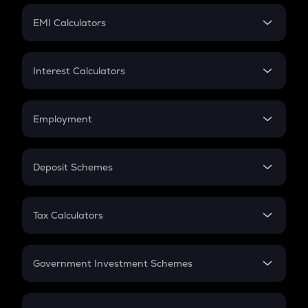
Crypto Futures
SIP
EMI Calculators
Lumpsum
EMI
Home Loan EMI
Interest Calculators
Car Loan EMI
Compound Interest
Credit Card EMI
Simple Interest
Employment
Flat Interest
In-Hand Salary
Salary Hike
Deposit Schemes
Work Experience
FD
PPF
RD
Tax Calculators
Gratuity
GST
Retirement
Government Investment Schemes
Sukanya Samriddhu Yojana
NPS