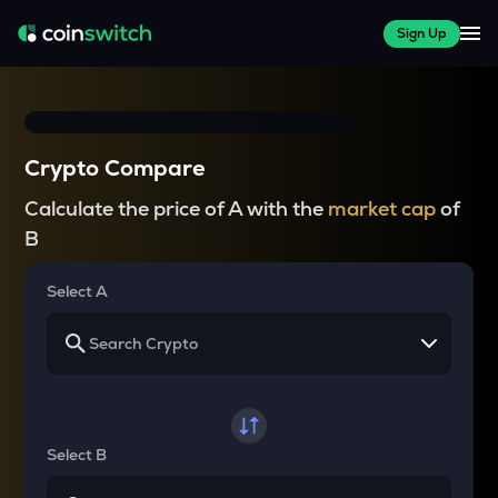
Sign Up
Crypto Compare
Calculate the price of A with the
market cap
of
B
Select A
Select B