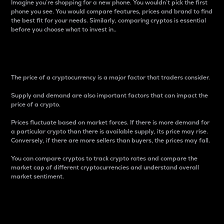
Imagine you’re shopping for a new phone. You wouldn’t pick the first
phone you see. You would compare features, prices and brand to find
the best fit for your needs. Similarly, comparing cryptos is essential
before you choose what to invest in..
Price
The price of a cryptocurrency is a major factor that traders consider.
Supply and demand are also important factors that can impact the
price of a crypto.
Prices fluctuate based on market forces. If there is more demand for
a particular crypto than there is available supply, its price may rise.
Conversely, if there are more sellers than buyers, the prices may fall.
You can compare cryptos to track crypto rates and compare the
market cap of different cryptocurrencies and understand overall
market sentiment.
24-Hour Price Difference
Percentage