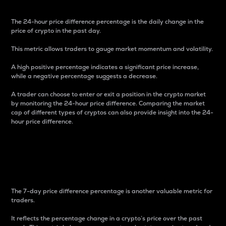
The 24-hour price difference percentage is the daily change in the
price of crypto in the past day.
This metric allows traders to gauge market momentum and volatility.
A high positive percentage indicates a significant price increase,
while a negative percentage suggests a decrease.
A trader can choose to enter or exit a position in the crypto market
by monitoring the 24-hour price difference. Comparing the market
cap of different types of cryptos can also provide insight into the 24-
hour price difference.
7-Day Price Difference
Percentage
The 7-day price difference percentage is another valuable metric for
traders.
It reflects the percentage change in a crypto’s price over the past