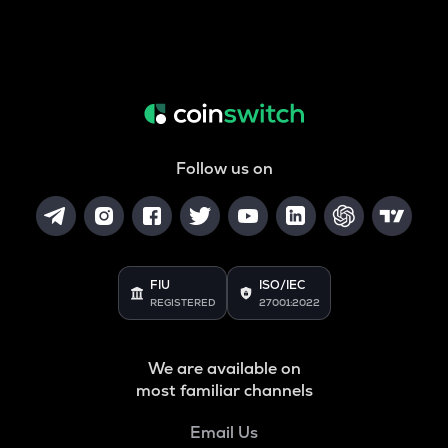
Follow us on
FIU
ISO/IEC
REGISTERED
27001:2022
We are available on
most familiar channels
Email Us