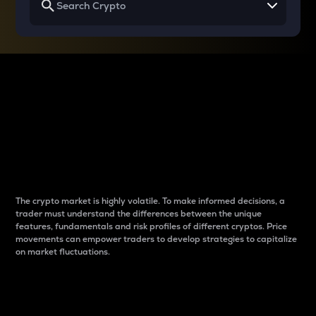
Why do differences
between cryptos matter
to traders?
The crypto market is highly volatile. To make informed decisions, a
trader must understand the differences between the unique
features, fundamentals and risk profiles of different cryptos. Price
movements can empower traders to develop strategies to capitalize
on market fluctuations.
Introduction