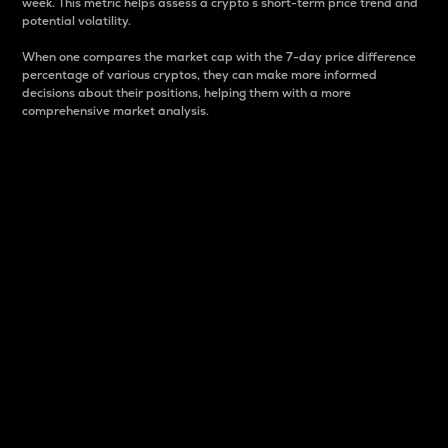
week. This metric helps assess a crypto s short-term price trend and
potential volatility.
When one compares the market cap with the 7-day price difference
percentage of various cryptos, they can make more informed
decisions about their positions, helping them with a more
comprehensive market analysis.
Market Cap
Market capitalization is better known as market cap.
It is a key metric used to understand the overall size
and dominance of a particular crypto in the market.
It is one way to measure the total value of the
circulating supply for a specific crypto.
Here is how it works:
Market cap = Current price per unit x Circulating
supply