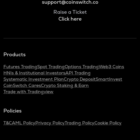
support@coinswitch.co
Raise a Ticket
Click here
Products
Futures Trading
Spot Trading
Options Trading
Web3 Coins
HNIs & Institutional Investors
API Trading
Systematic Investment Plan
Crypto Deposit
SmartInvest
CoinSwitch Cares
Crypto Staking & Earn
Trade with Tradingview
Policies
T&C
AML Policy
Privacy Policy
Trading Policy
Cookie Policy