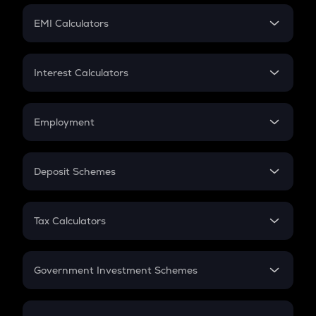
Crypto Futures
SIP
EMI Calculators
Lumpsum
EMI
Home Loan EMI
Interest Calculators
Car Loan EMI
Compound Interest
Credit Card EMI
Simple Interest
Employment
Flat Interest
In-Hand Salary
Salary Hike
Deposit Schemes
Work Experience
FD
PPF
RD
Tax Calculators
Gratuity
GST
Retirement
Government Investment Schemes
Sukanya Samriddhu Yojana
NPS