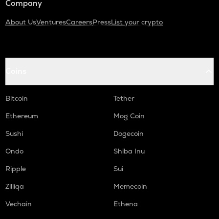
Company
About Us
Ventures
Careers
Press
List your crypto
Coins
Bitcoin
Tether
Ethereum
Mog Coin
Sushi
Dogecoin
Ondo
Shiba Inu
Ripple
Sui
Zilliqa
Memecoin
Vechain
Ethena