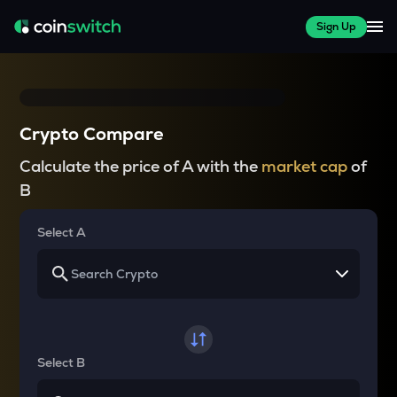
Sign Up
Crypto Compare
Calculate the price of A with the
market cap
of
B
Select A
Select B