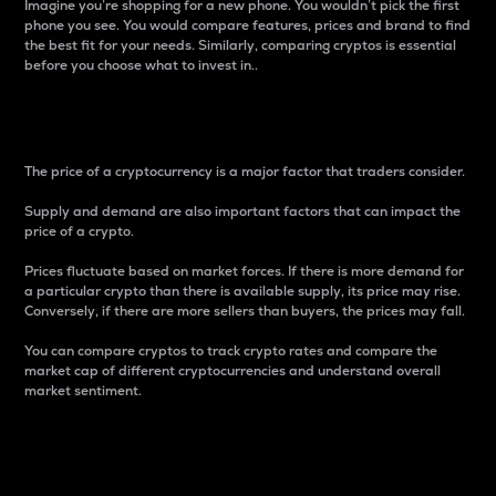
Imagine you’re shopping for a new phone. You wouldn’t pick the first
phone you see. You would compare features, prices and brand to find
the best fit for your needs. Similarly, comparing cryptos is essential
before you choose what to invest in..
Price
The price of a cryptocurrency is a major factor that traders consider.
Supply and demand are also important factors that can impact the
price of a crypto.
Prices fluctuate based on market forces. If there is more demand for
a particular crypto than there is available supply, its price may rise.
Conversely, if there are more sellers than buyers, the prices may fall.
You can compare cryptos to track crypto rates and compare the
market cap of different cryptocurrencies and understand overall
market sentiment.
24-Hour Price Difference
Percentage