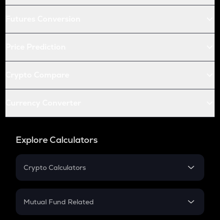
Futures Conversion
Price Prediction
Crypto Compare
Currency Converter
Explore Calculators
Crypto Calculators
Crypto SIP Calculator
Crypto Return
Mutual Fund Related
Crypto Tax
Mutual Fund