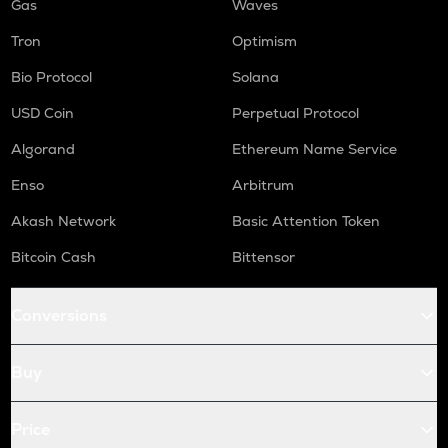
Gas
Waves
Tron
Optimism
Bio Protocol
Solana
USD Coin
Perpetual Protocol
Algorand
Ethereum Name Service
Enso
Arbitrum
Akash Network
Basic Attention Token
Bitcoin Cash
Bittensor
Conversions
Buy
Price