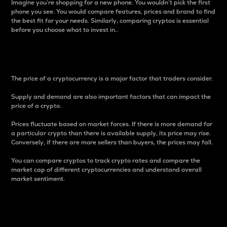
Imagine you’re shopping for a new phone. You wouldn’t pick the first
phone you see. You would compare features, prices and brand to find
the best fit for your needs. Similarly, comparing cryptos is essential
before you choose what to invest in..
Price
The price of a cryptocurrency is a major factor that traders consider.
Supply and demand are also important factors that can impact the
price of a crypto.
Prices fluctuate based on market forces. If there is more demand for
a particular crypto than there is available supply, its price may rise.
Conversely, if there are more sellers than buyers, the prices may fall.
You can compare cryptos to track crypto rates and compare the
market cap of different cryptocurrencies and understand overall
market sentiment.
24-Hour Price Difference
Percentage