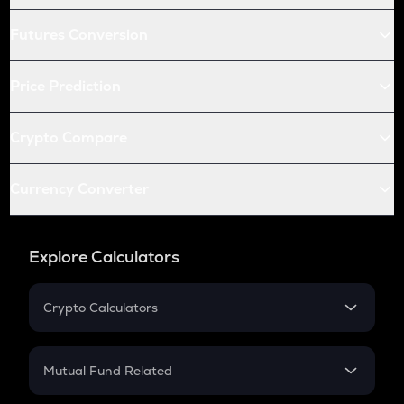
Futures Conversion
Price Prediction
Crypto Compare
Currency Converter
Explore Calculators
Crypto Calculators
Crypto SIP Calculator
Crypto Return
Mutual Fund Related
Crypto Tax
Mutual Fund