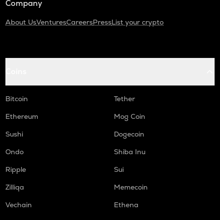
Company
About Us
Ventures
Careers
Press
List your crypto
Coins
Bitcoin
Tether
Ethereum
Mog Coin
Sushi
Dogecoin
Ondo
Shiba Inu
Ripple
Sui
Zilliqa
Memecoin
Vechain
Ethena