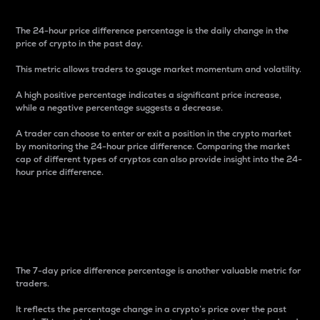
The 24-hour price difference percentage is the daily change in the
price of crypto in the past day.
This metric allows traders to gauge market momentum and volatility.
A high positive percentage indicates a significant price increase,
while a negative percentage suggests a decrease.
A trader can choose to enter or exit a position in the crypto market
by monitoring the 24-hour price difference. Comparing the market
cap of different types of cryptos can also provide insight into the 24-
hour price difference.
7-Day Price Difference
Percentage
The 7-day price difference percentage is another valuable metric for
traders.
It reflects the percentage change in a crypto’s price over the past