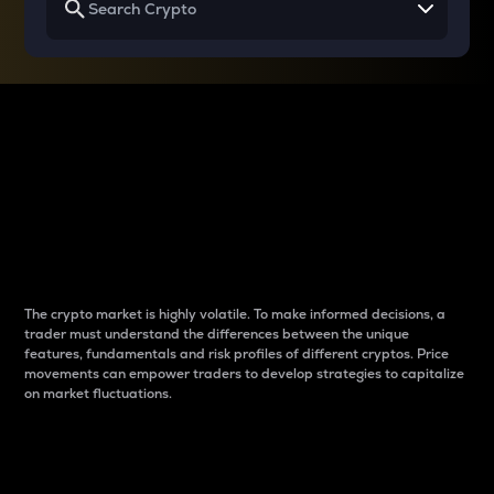
Why do differences
between cryptos matter
to traders?
The crypto market is highly volatile. To make informed decisions, a
trader must understand the differences between the unique
features, fundamentals and risk profiles of different cryptos. Price
movements can empower traders to develop strategies to capitalize
on market fluctuations.
Introduction