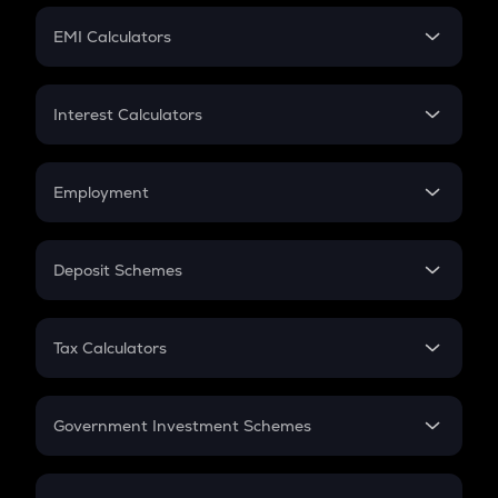
Crypto Futures
SIP
EMI Calculators
Lumpsum
EMI
Home Loan EMI
Interest Calculators
Car Loan EMI
Compound Interest
Credit Card EMI
Simple Interest
Employment
Flat Interest
In-Hand Salary
Salary Hike
Deposit Schemes
Work Experience
FD
PPF
RD
Tax Calculators
Gratuity
GST
Retirement
Government Investment Schemes
Sukanya Samriddhu Yojana
NPS