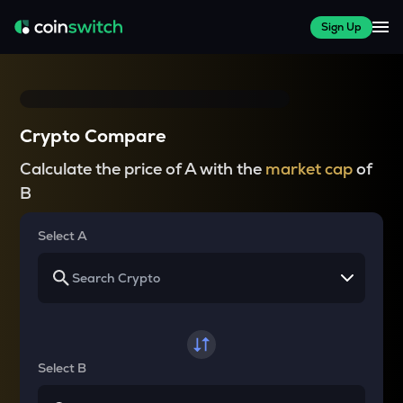
Sign Up
Crypto Compare
Calculate the price of A with the
market cap
of
B
Select A
Select B