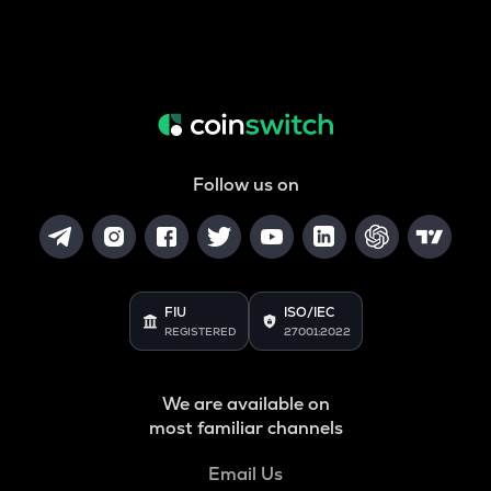
Follow us on
FIU
ISO/IEC
REGISTERED
27001:2022
We are available on
most familiar channels
Email Us