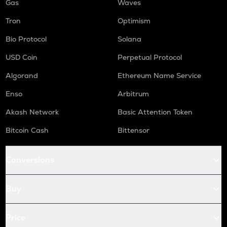
Gas
Waves
Tron
Optimism
Bio Protocol
Solana
USD Coin
Perpetual Protocol
Algorand
Ethereum Name Service
Enso
Arbitrum
Akash Network
Basic Attention Token
Bitcoin Cash
Bittensor
Conversions
Buy
Price