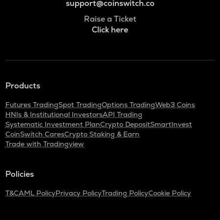
support@coinswitch.co
Raise a Ticket
Click here
Products
Futures Trading
Spot Trading
Options Trading
Web3 Coins
HNIs & Institutional Investors
API Trading
Systematic Investment Plan
Crypto Deposit
SmartInvest
CoinSwitch Cares
Crypto Staking & Earn
Trade with Tradingview
Policies
T&C
AML Policy
Privacy Policy
Trading Policy
Cookie Policy