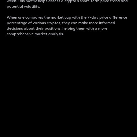
week. This metric helps assess a crypto s short-term price trend and
potential volatility.
When one compares the market cap with the 7-day price difference
percentage of various cryptos, they can make more informed
decisions about their positions, helping them with a more
comprehensive market analysis.
Market Cap
Market capitalization is better known as market cap.
It is a key metric used to understand the overall size
and dominance of a particular crypto in the market.
It is one way to measure the total value of the
circulating supply for a specific crypto.
Here is how it works:
Market cap = Current price per unit x Circulating
supply