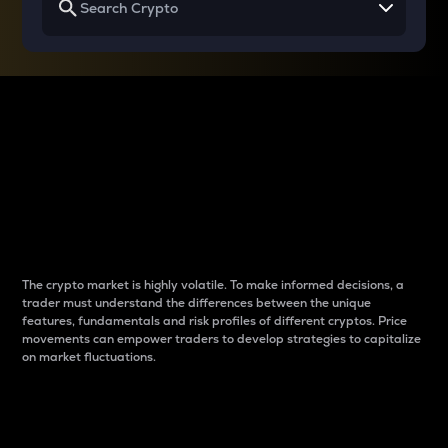
Why do differences
between cryptos matter
to traders?
The crypto market is highly volatile. To make informed decisions, a
trader must understand the differences between the unique
features, fundamentals and risk profiles of different cryptos. Price
movements can empower traders to develop strategies to capitalize
on market fluctuations.
Introduction