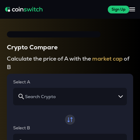
Sign Up
Crypto Compare
Calculate the price of A with the
market cap
of
B
Select A
Select B