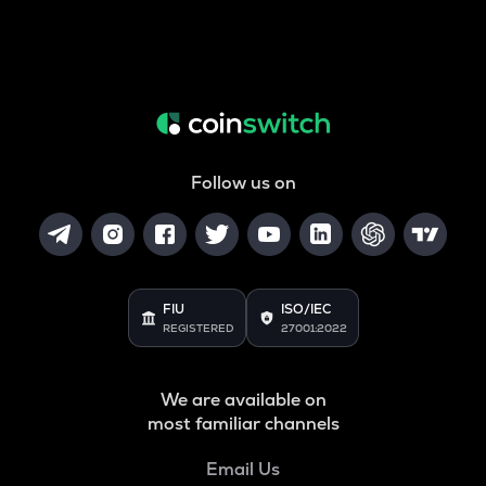
Follow us on
FIU
ISO/IEC
REGISTERED
27001:2022
We are available on
most familiar channels
Email Us