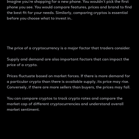
Imagine you’re shopping for a new phone. You wouldn’t pick the first
phone you see. You would compare features, prices and brand to find
the best fit for your needs. Similarly, comparing cryptos is essential
before you choose what to invest in..
Price
The price of a cryptocurrency is a major factor that traders consider.
Supply and demand are also important factors that can impact the
price of a crypto.
Prices fluctuate based on market forces. If there is more demand for
a particular crypto than there is available supply, its price may rise.
Conversely, if there are more sellers than buyers, the prices may fall.
You can compare cryptos to track crypto rates and compare the
market cap of different cryptocurrencies and understand overall
market sentiment.
24-Hour Price Difference
Percentage