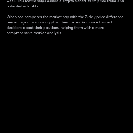
week. This metric helps assess a crypto s short-term price trend and
potential volatility.
When one compares the market cap with the 7-day price difference
percentage of various cryptos, they can make more informed
decisions about their positions, helping them with a more
comprehensive market analysis.
Market Cap
Market capitalization is better known as market cap.
It is a key metric used to understand the overall size
and dominance of a particular crypto in the market.
It is one way to measure the total value of the
circulating supply for a specific crypto.
Here is how it works:
Market cap = Current price per unit x Circulating
supply