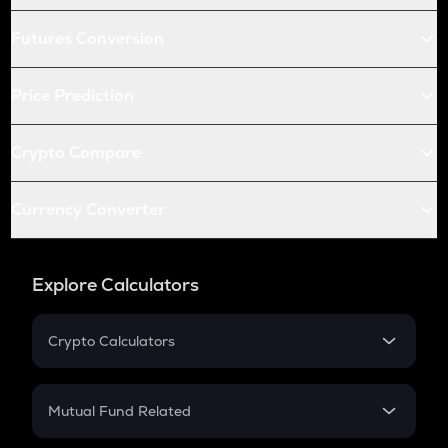
Futures Conversion
Price Prediction
Crypto Compare
Currency Converter
Explore Calculators
Crypto Calculators
Crypto SIP Calculator
Crypto Return
Mutual Fund Related
Crypto Tax
Mutual Fund