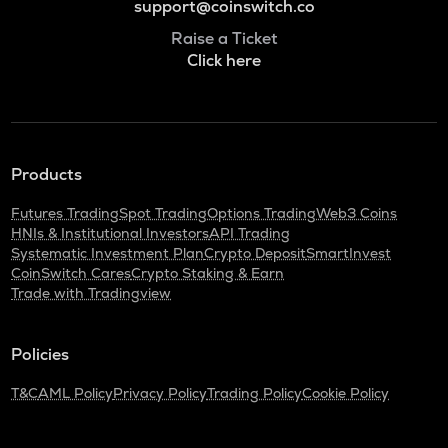
support@coinswitch.co
Raise a Ticket
Click here
Products
Futures Trading
Spot Trading
Options Trading
Web3 Coins
HNIs & Institutional Investors
API Trading
Systematic Investment Plan
Crypto Deposit
SmartInvest
CoinSwitch Cares
Crypto Staking & Earn
Trade with Tradingview
Policies
T&C
AML Policy
Privacy Policy
Trading Policy
Cookie Policy