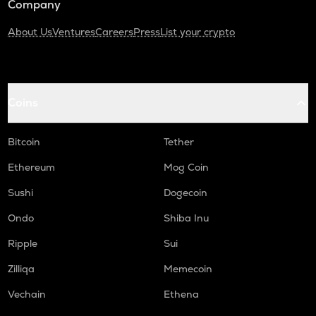
Company
About Us
Ventures
Careers
Press
List your crypto
Coins
Bitcoin
Tether
Ethereum
Mog Coin
Sushi
Dogecoin
Ondo
Shiba Inu
Ripple
Sui
Zilliqa
Memecoin
Vechain
Ethena