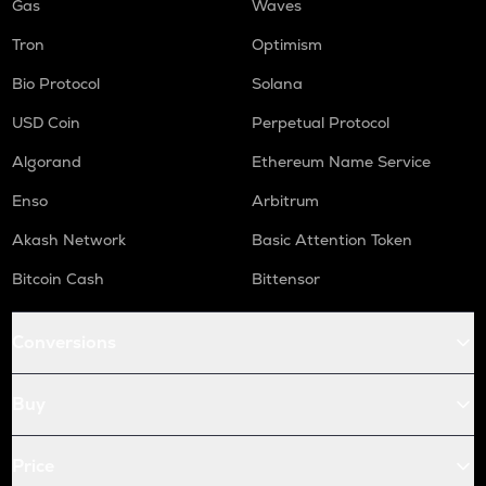
Gas
Waves
Tron
Optimism
Bio Protocol
Solana
USD Coin
Perpetual Protocol
Algorand
Ethereum Name Service
Enso
Arbitrum
Akash Network
Basic Attention Token
Bitcoin Cash
Bittensor
Conversions
Buy
Price