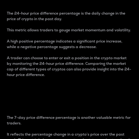
The 24-hour price difference percentage is the daily change in the
price of crypto in the past day.
This metric allows traders to gauge market momentum and volatility.
A high positive percentage indicates a significant price increase,
while a negative percentage suggests a decrease.
A trader can choose to enter or exit a position in the crypto market
by monitoring the 24-hour price difference. Comparing the market
cap of different types of cryptos can also provide insight into the 24-
hour price difference.
7-Day Price Difference
Percentage
The 7-day price difference percentage is another valuable metric for
traders.
It reflects the percentage change in a crypto’s price over the past