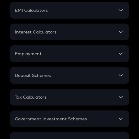
Crypto Futures
SIP
EMI Calculators
Lumpsum
EMI
Home Loan EMI
Interest Calculators
Car Loan EMI
Compound Interest
Credit Card EMI
Simple Interest
Employment
Flat Interest
In-Hand Salary
Salary Hike
Deposit Schemes
Work Experience
FD
PPF
RD
Tax Calculators
Gratuity
GST
Retirement
Government Investment Schemes
Sukanya Samriddhu Yojana
NPS