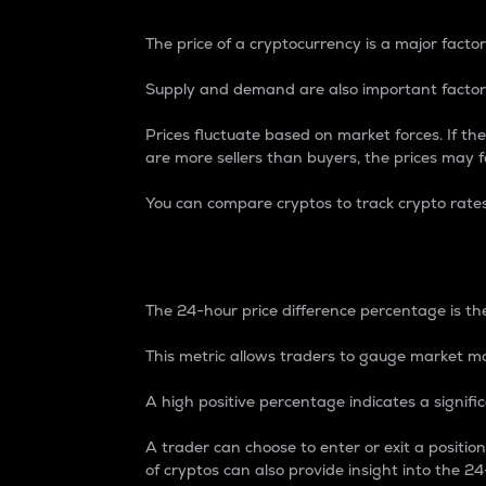
The price of a cryptocurrency is a major factor
Supply and demand are also important factors
Prices fluctuate based on market forces. If the
are more sellers than buyers, the prices may fa
You can compare cryptos to track crypto rate
24-Hour Price Differe
The 24-hour price difference percentage is the
This metric allows traders to gauge market m
A high positive percentage indicates a signif
A trader can choose to enter or exit a positi
of cryptos can also provide insight into the 24