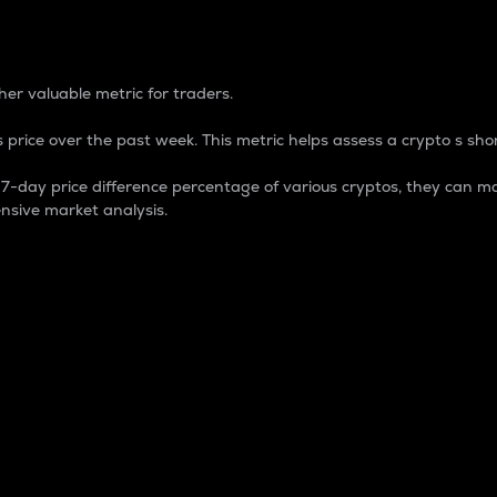
 Percentage
er valuable metric for traders.
 price over the past week. This metric helps assess a crypto s shor
day price difference percentage of various cryptos, they can ma
nsive market analysis.
 market cap.
 overall size and dominance of a particular crypto in the ma
fic crypto.
rculating supply