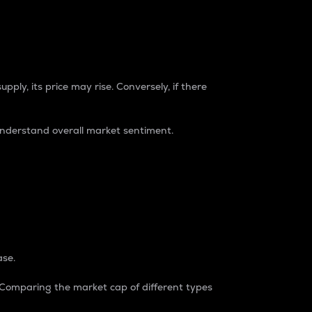
pply, its price may rise. Conversely, if there
understand overall market sentiment.
ase.
. Comparing the market cap of different types