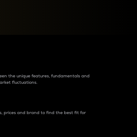
raders?
tween the unique features, fundamentals and
arket fluctuations.
 prices and brand to find the best fit for