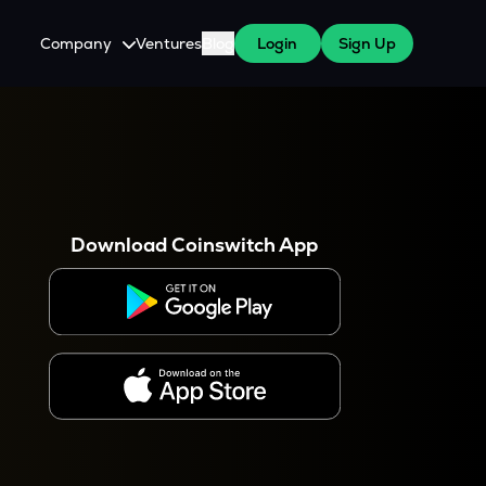
Company
Ventures
Blog
Login
Sign Up
About Us
Careers
es
 WazirX Users
Press
Download Coinswitch App