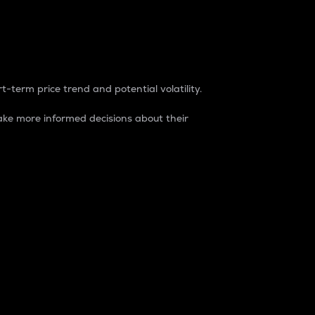
t-term price trend and potential volatility.
ke more informed decisions about their
rket. It is one way to measure the total