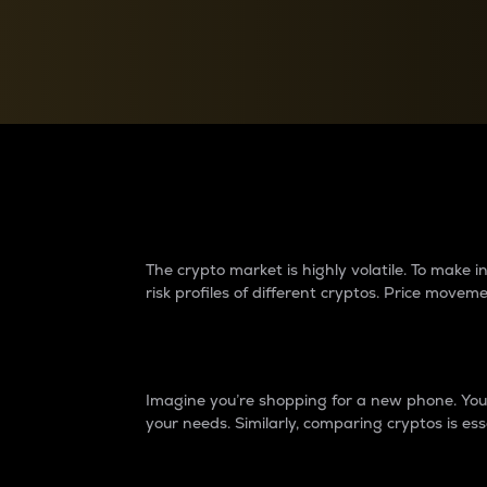
Currency Converter
Convert values between crypto and fiat currencies
Why do differences 
The crypto market is highly volatile. To make
risk profiles of different cryptos. Price move
Introduction
Imagine you’re shopping for a new phone. You w
your needs. Similarly, comparing cryptos is ess
Price