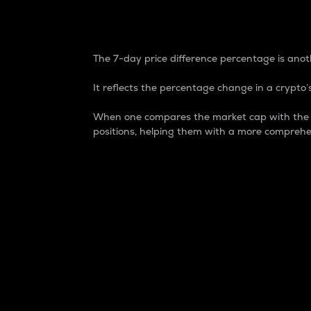
7-Day Price Difference
The 7-day price difference percentage is anoth
It reflects the percentage change in a crypto’s
When one compares the market cap with the 7-
positions, helping them with a more comprehe
Market Cap
Market capitalization is better known as
It is a key metric used to understand the
value of the circulating supply for a speci
Here is how it works:
Market cap = Current price per unit x Ci