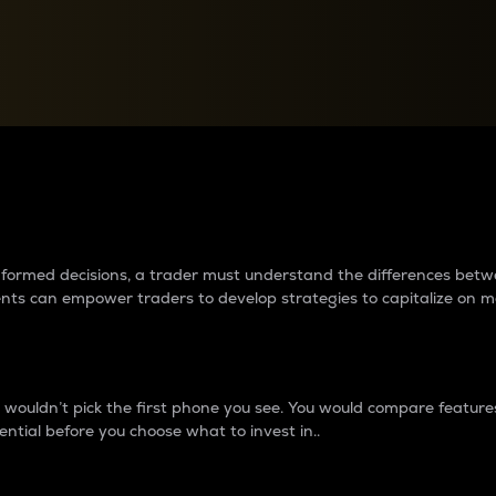
between cryptos matter to t
 informed decisions, a trader must understand the differences be
ments can empower traders to develop strategies to capitalize on m
ouldn’t pick the first phone you see. You would compare features,
ential before you choose what to invest in..