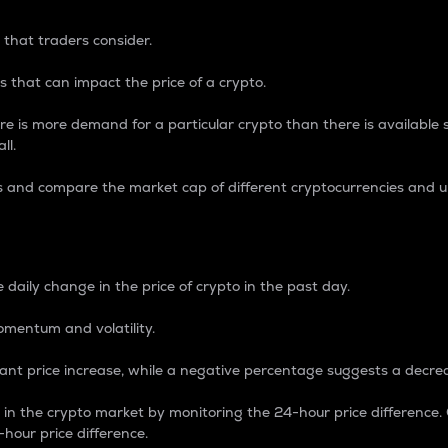
 that traders consider.
 that can impact the price of a crypto.
re is more demand for a particular crypto than there is available su
ll.
s and compare the market cap of different cryptocurrencies and 
nce Percentage
 daily change in the price of crypto in the past day.
omentum and volatility.
icant price increase, while a negative percentage suggests a decre
on in the crypto market by monitoring the 24-hour price difference
-hour price difference.