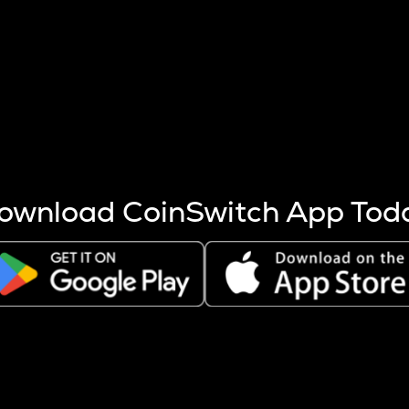
s more coins are mined.
 other factors like market cap and project fundamentals,
ptos.
ownload CoinSwitch App Tod