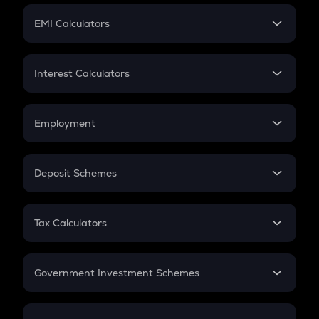
Crypto Futures
SIP
EMI Calculators
Lumpsum
EMI
Home Loan EMI
Interest Calculators
Car Loan EMI
Compound Interest
Credit Card EMI
Simple Interest
Employment
Flat Interest
In-Hand Salary
Salary Hike
Deposit Schemes
Work Experience
FD
PPF
RD
Tax Calculators
Gratuity
GST
Retirement
Government Investment Schemes
Sukanya Samriddhu Yojana
NPS