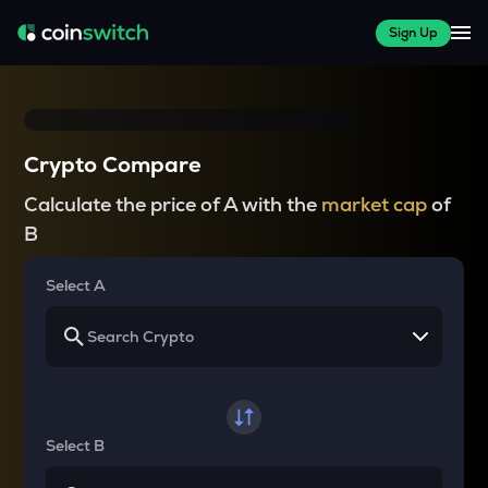
Sign Up
Crypto Compare
Calculate the price of A with the
market cap
of
B
Select A
Select B