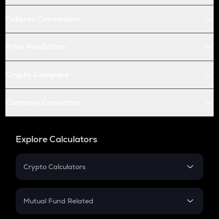
Futures Conversion
Price Prediction
Crypto Compare
Currency Converter
Explore Calculators
Crypto Calculators
Crypto SIP Calculator
Crypto Return
Mutual Fund Related
Crypto Tax
Mutual Fund