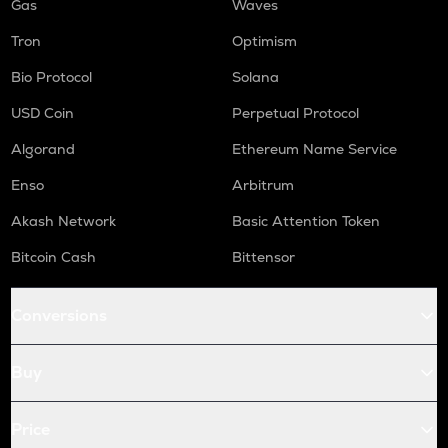
Gas
Waves
Tron
Optimism
Bio Protocol
Solana
USD Coin
Perpetual Protocol
Algorand
Ethereum Name Service
Enso
Arbitrum
Akash Network
Basic Attention Token
Bitcoin Cash
Bittensor
Conversions
Buy
Price