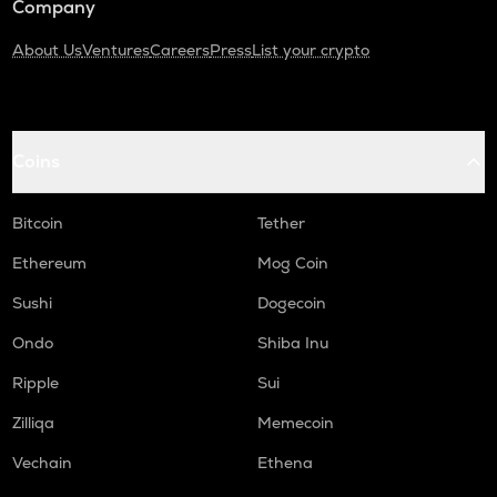
Company
About Us
Ventures
Careers
Press
List your crypto
Coins
Bitcoin
Tether
Ethereum
Mog Coin
Sushi
Dogecoin
Ondo
Shiba Inu
Ripple
Sui
Zilliqa
Memecoin
Vechain
Ethena