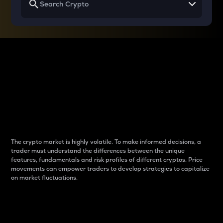
Why do differences
between cryptos matter
to traders?
The crypto market is highly volatile. To make informed decisions, a
trader must understand the differences between the unique
features, fundamentals and risk profiles of different cryptos. Price
movements can empower traders to develop strategies to capitalize
on market fluctuations.
Introduction