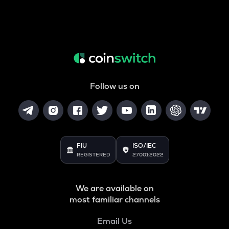
Follow us on
FIU
ISO/IEC
REGISTERED
27001:2022
We are available on
most familiar channels
Email Us