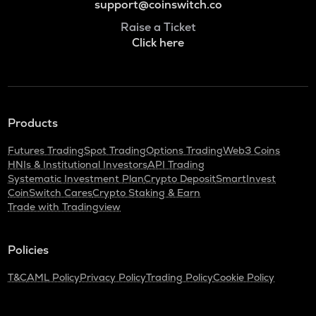
support@coinswitch.co
Raise a Ticket
Click here
Products
Futures Trading
Spot Trading
Options Trading
Web3 Coins
HNIs & Institutional Investors
API Trading
Systematic Investment Plan
Crypto Deposit
SmartInvest
CoinSwitch Cares
Crypto Staking & Earn
Trade with Tradingview
Policies
T&C
AML Policy
Privacy Policy
Trading Policy
Cookie Policy