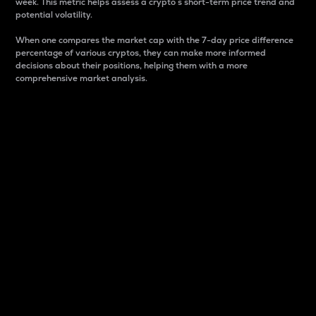
week. This metric helps assess a crypto s short-term price trend and
potential volatility.
When one compares the market cap with the 7-day price difference
percentage of various cryptos, they can make more informed
decisions about their positions, helping them with a more
comprehensive market analysis.
Market Cap
Market capitalization is better known as market cap.
It is a key metric used to understand the overall size
and dominance of a particular crypto in the market.
It is one way to measure the total value of the
circulating supply for a specific crypto.
Here is how it works:
Market cap = Current price per unit x Circulating
supply