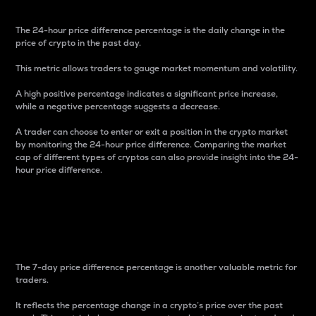
The 24-hour price difference percentage is the daily change in the
price of crypto in the past day.
This metric allows traders to gauge market momentum and volatility.
A high positive percentage indicates a significant price increase,
while a negative percentage suggests a decrease.
A trader can choose to enter or exit a position in the crypto market
by monitoring the 24-hour price difference. Comparing the market
cap of different types of cryptos can also provide insight into the 24-
hour price difference.
7-Day Price Difference
Percentage
The 7-day price difference percentage is another valuable metric for
traders.
It reflects the percentage change in a crypto’s price over the past