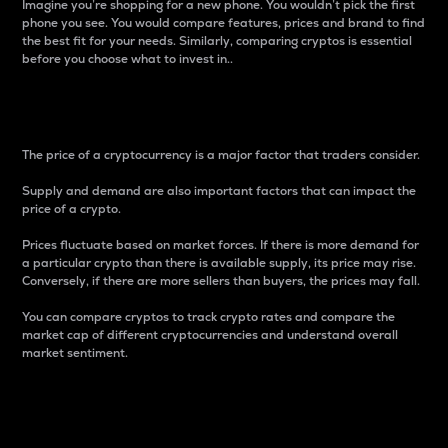
Imagine you’re shopping for a new phone. You wouldn’t pick the first
phone you see. You would compare features, prices and brand to find
the best fit for your needs. Similarly, comparing cryptos is essential
before you choose what to invest in..
Price
The price of a cryptocurrency is a major factor that traders consider.
Supply and demand are also important factors that can impact the
price of a crypto.
Prices fluctuate based on market forces. If there is more demand for
a particular crypto than there is available supply, its price may rise.
Conversely, if there are more sellers than buyers, the prices may fall.
You can compare cryptos to track crypto rates and compare the
market cap of different cryptocurrencies and understand overall
market sentiment.
24-Hour Price Difference
Percentage