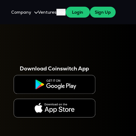
Company
Ventures
Blog
Login
Sign Up
About Us
Careers
es
 WazirX Users
Press
Download Coinswitch App