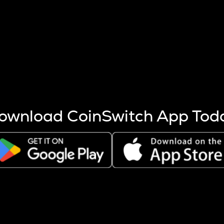
s more coins are mined.
 other factors like market cap and project fundamentals,
ptos.
ownload CoinSwitch App Tod