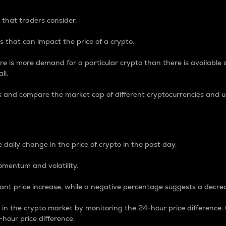
 that traders consider.
 that can impact the price of a crypto.
re is more demand for a particular crypto than there is available su
ll.
s and compare the market cap of different cryptocurrencies and 
nce Percentage
 daily change in the price of crypto in the past day.
omentum and volatility.
icant price increase, while a negative percentage suggests a decre
on in the crypto market by monitoring the 24-hour price difference
-hour price difference.