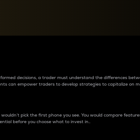
between cryptos matter to t
 informed decisions, a trader must understand the differences be
ments can empower traders to develop strategies to capitalize on m
ouldn’t pick the first phone you see. You would compare features,
ential before you choose what to invest in..