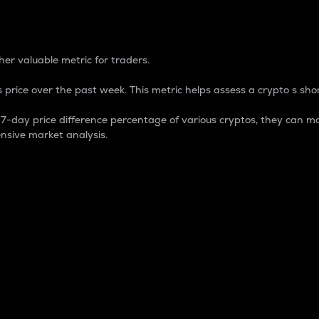
 Percentage
er valuable metric for traders.
 price over the past week. This metric helps assess a crypto s shor
day price difference percentage of various cryptos, they can ma
nsive market analysis.
 market cap.
 overall size and dominance of a particular crypto in the ma
fic crypto.
rculating supply