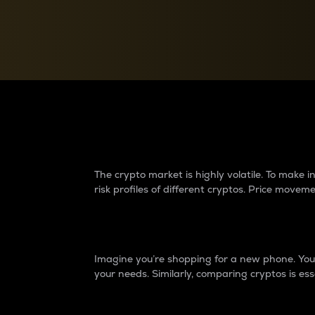
Currency Converter
Convert values between crypto and fiat currencies
Why do differences 
The crypto market is highly volatile. To make
risk profiles of different cryptos. Price move
Introduction
Imagine you’re shopping for a new phone. You w
your needs. Similarly, comparing cryptos is ess
Price