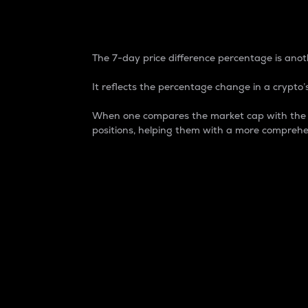
7-Day Price Difference
The 7-day price difference percentage is anoth
It reflects the percentage change in a crypto’s
When one compares the market cap with the 7-
positions, helping them with a more comprehe
Market Cap
Market capitalization is better known as
It is a key metric used to understand the
value of the circulating supply for a speci
Here is how it works:
Market cap = Current price per unit x Ci