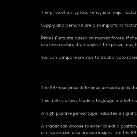
The price of a cryptocurrency is a major factor
Supply and demand are also important factors
Prices fluctuate based on market forces. If the
are more sellers than buyers, the prices may fa
You can compare cryptos to track crypto rate
24-Hour Price Differe
The 24-hour price difference percentage is the
This metric allows traders to gauge market m
A high positive percentage indicates a signif
A trader can choose to enter or exit a positi
of cryptos can also provide insight into the 24