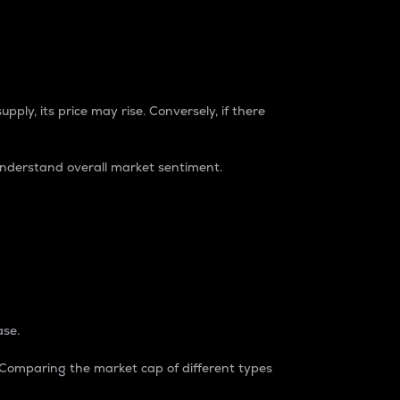
pply, its price may rise. Conversely, if there
understand overall market sentiment.
ase.
. Comparing the market cap of different types