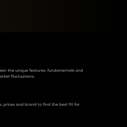
raders?
tween the unique features, fundamentals and
arket fluctuations.
 prices and brand to find the best fit for