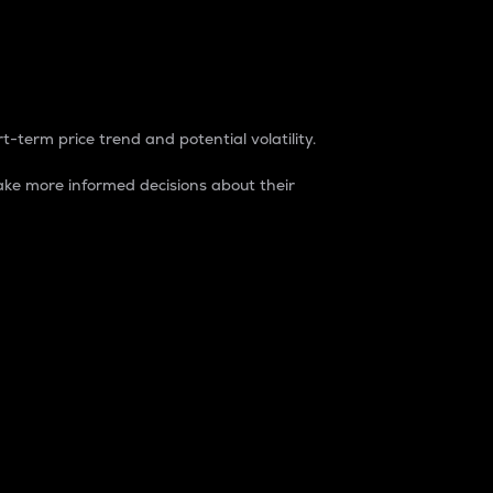
t-term price trend and potential volatility.
ke more informed decisions about their
rket. It is one way to measure the total