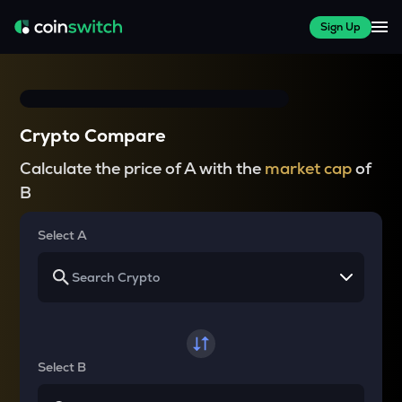
Sign Up
Crypto Compare
Calculate the price of A with the
market cap
of
B
Select A
Select B