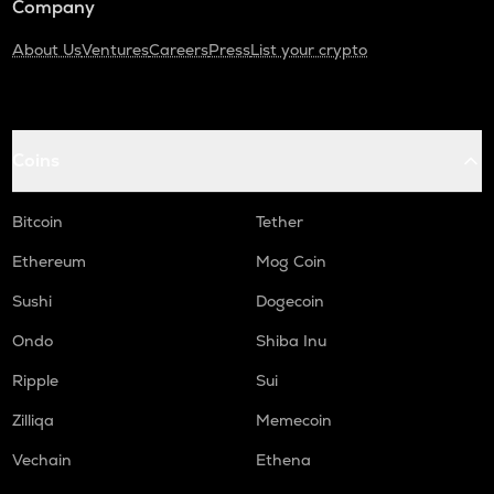
Company
About Us
Ventures
Careers
Press
List your crypto
Coins
Bitcoin
Tether
Ethereum
Mog Coin
Sushi
Dogecoin
Ondo
Shiba Inu
Ripple
Sui
Zilliqa
Memecoin
Vechain
Ethena