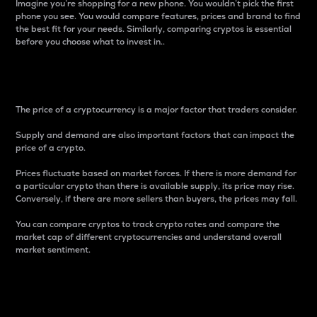
Imagine you’re shopping for a new phone. You wouldn’t pick the first
phone you see. You would compare features, prices and brand to find
the best fit for your needs. Similarly, comparing cryptos is essential
before you choose what to invest in..
Price
The price of a cryptocurrency is a major factor that traders consider.
Supply and demand are also important factors that can impact the
price of a crypto.
Prices fluctuate based on market forces. If there is more demand for
a particular crypto than there is available supply, its price may rise.
Conversely, if there are more sellers than buyers, the prices may fall.
You can compare cryptos to track crypto rates and compare the
market cap of different cryptocurrencies and understand overall
market sentiment.
24-Hour Price Difference
Percentage