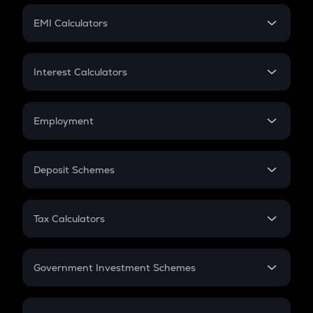
Crypto Futures
SIP
EMI Calculators
Lumpsum
EMI
Home Loan EMI
Interest Calculators
Car Loan EMI
Compound Interest
Credit Card EMI
Simple Interest
Employment
Flat Interest
In-Hand Salary
Salary Hike
Deposit Schemes
Work Experience
FD
PPF
RD
Tax Calculators
Gratuity
GST
Retirement
Government Investment Schemes
Sukanya Samriddhu Yojana
NPS