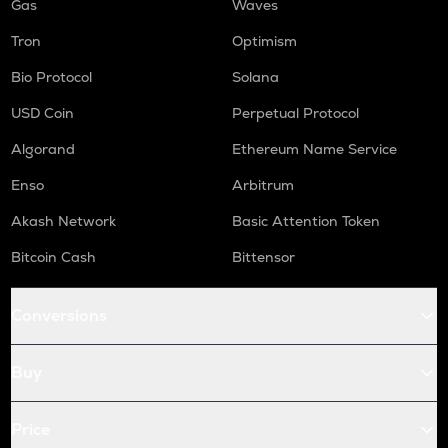
Gas
Waves
Tron
Optimism
Bio Protocol
Solana
USD Coin
Perpetual Protocol
Algorand
Ethereum Name Service
Enso
Arbitrum
Akash Network
Basic Attention Token
Bitcoin Cash
Bittensor
Conversions
Buy
Price