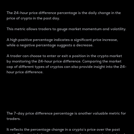
The 24-hour price difference percentage is the daily change in the
price of crypto in the past day.
This metric allows traders to gauge market momentum and volatility.
A high positive percentage indicates a significant price increase,
while a negative percentage suggests a decrease.
A trader can choose to enter or exit a position in the crypto market
by monitoring the 24-hour price difference. Comparing the market
cap of different types of cryptos can also provide insight into the 24-
hour price difference.
7-Day Price Difference
Percentage
The 7-day price difference percentage is another valuable metric for
traders.
It reflects the percentage change in a crypto’s price over the past