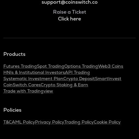
support@coinswitch.co
Raise a Ticket
Click here
Products
Futures Trading
Spot Trading
Options Trading
Web3 Coins
HNIs & Institutional Investors
API Trading
Systematic Investment Plan
Crypto Deposit
SmartInvest
CoinSwitch Cares
Crypto Staking & Earn
Trade with Tradingview
Policies
T&C
AML Policy
Privacy Policy
Trading Policy
Cookie Policy