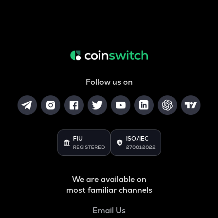
Follow us on
FIU
ISO/IEC
REGISTERED
27001:2022
We are available on
most familiar channels
Email Us