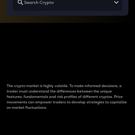
Why do differences
between cryptos matter
to traders?
The crypto market is highly volatile. To make informed decisions, a
trader must understand the differences between the unique
features, fundamentals and risk profiles of different cryptos. Price
movements can empower traders to develop strategies to capitalize
on market fluctuations.
Introduction