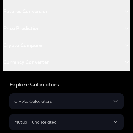
Futures Conversion
Price Prediction
Crypto Compare
Currency Converter
Explore Calculators
Crypto Calculators
Crypto SIP Calculator
Crypto Return
Mutual Fund Related
Crypto Tax
Mutual Fund