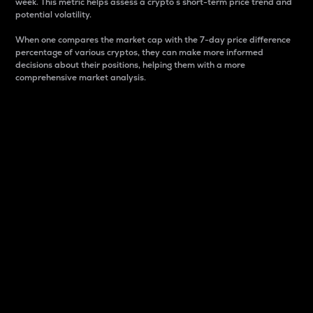
week. This metric helps assess a crypto s short-term price trend and
potential volatility.
When one compares the market cap with the 7-day price difference
percentage of various cryptos, they can make more informed
decisions about their positions, helping them with a more
comprehensive market analysis.
Market Cap
Market capitalization is better known as market cap.
It is a key metric used to understand the overall size
and dominance of a particular crypto in the market.
It is one way to measure the total value of the
circulating supply for a specific crypto.
Here is how it works:
Market cap = Current price per unit x Circulating
supply