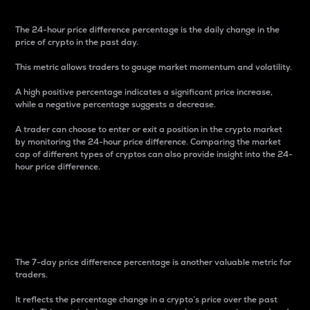
The 24-hour price difference percentage is the daily change in the
price of crypto in the past day.
This metric allows traders to gauge market momentum and volatility.
A high positive percentage indicates a significant price increase,
while a negative percentage suggests a decrease.
A trader can choose to enter or exit a position in the crypto market
by monitoring the 24-hour price difference. Comparing the market
cap of different types of cryptos can also provide insight into the 24-
hour price difference.
7-Day Price Difference
Percentage
The 7-day price difference percentage is another valuable metric for
traders.
It reflects the percentage change in a crypto’s price over the past