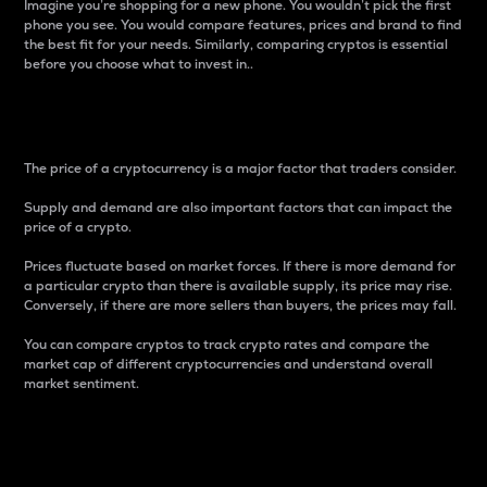
Imagine you’re shopping for a new phone. You wouldn’t pick the first
phone you see. You would compare features, prices and brand to find
the best fit for your needs. Similarly, comparing cryptos is essential
before you choose what to invest in..
Price
The price of a cryptocurrency is a major factor that traders consider.
Supply and demand are also important factors that can impact the
price of a crypto.
Prices fluctuate based on market forces. If there is more demand for
a particular crypto than there is available supply, its price may rise.
Conversely, if there are more sellers than buyers, the prices may fall.
You can compare cryptos to track crypto rates and compare the
market cap of different cryptocurrencies and understand overall
market sentiment.
24-Hour Price Difference
Percentage