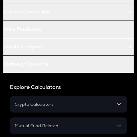
Futures Conversion
Price Prediction
Crypto Compare
Currency Converter
Explore Calculators
Crypto Calculators
Crypto SIP Calculator
Crypto Return
Mutual Fund Related
Crypto Tax
Mutual Fund