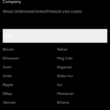
Company
About Us
Ventures
Careers
Press
List your crypto
Coins
Bitcoin
Tether
Ethereum
Mog Coin
Sushi
Dogecoin
Ondo
Shiba Inu
Ripple
Sui
Zilliqa
Memecoin
Vechain
Ethena