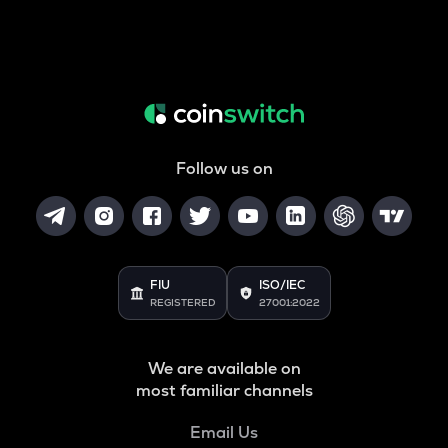
Follow us on
FIU
ISO/IEC
REGISTERED
27001:2022
We are available on
most familiar channels
Email Us