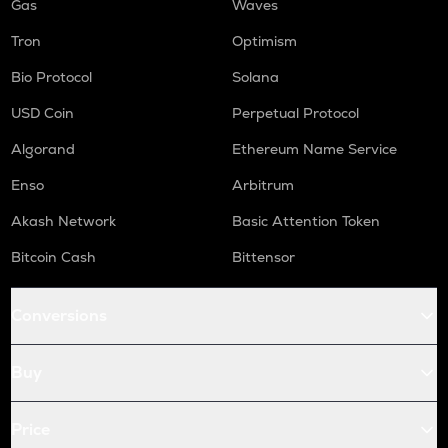
Gas
Waves
Tron
Optimism
Bio Protocol
Solana
USD Coin
Perpetual Protocol
Algorand
Ethereum Name Service
Enso
Arbitrum
Akash Network
Basic Attention Token
Bitcoin Cash
Bittensor
Conversions
Buy
Price