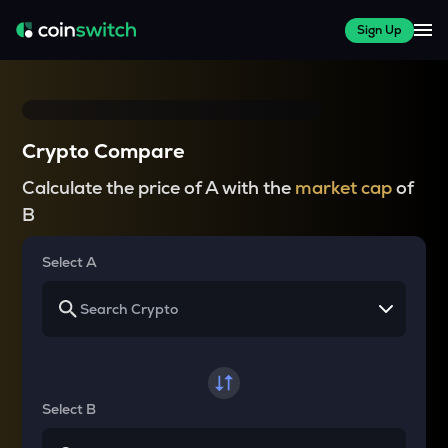
Sign Up
Crypto Compare
Calculate the price of A with the
market cap
of
B
Select A
Select B