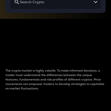
Why do differences
between cryptos matter
to traders?
The crypto market is highly volatile. To make informed decisions, a
trader must understand the differences between the unique
features, fundamentals and risk profiles of different cryptos. Price
movements can empower traders to develop strategies to capitalize
on market fluctuations.
Introduction