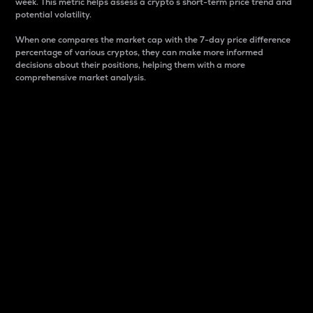
week. This metric helps assess a crypto s short-term price trend and
potential volatility.
When one compares the market cap with the 7-day price difference
percentage of various cryptos, they can make more informed
decisions about their positions, helping them with a more
comprehensive market analysis.
Market Cap
Market capitalization is better known as market cap.
It is a key metric used to understand the overall size
and dominance of a particular crypto in the market.
It is one way to measure the total value of the
circulating supply for a specific crypto.
Here is how it works:
Market cap = Current price per unit x Circulating
supply