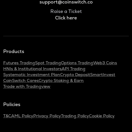
support@coinswitch.co
Raise a Ticket
Click here
Products
Futures Trading
Spot Trading
Options Trading
Web3 Coins
HNIs & Institutional Investors
API Trading
Systematic Investment Plan
Crypto Deposit
SmartInvest
CoinSwitch Cares
Crypto Staking & Earn
Trade with Tradingview
Policies
T&C
AML Policy
Privacy Policy
Trading Policy
Cookie Policy