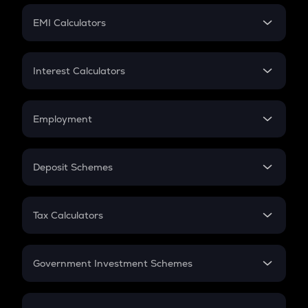
Crypto Futures
SIP
EMI Calculators
Lumpsum
EMI
Home Loan EMI
Interest Calculators
Car Loan EMI
Compound Interest
Credit Card EMI
Simple Interest
Employment
Flat Interest
In-Hand Salary
Salary Hike
Deposit Schemes
Work Experience
FD
PPF
RD
Tax Calculators
Gratuity
GST
Retirement
Government Investment Schemes
Sukanya Samriddhu Yojana
NPS