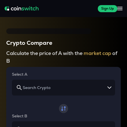
Sign Up
Crypto Compare
Calculate the price of A with the
market cap
of
B
Select A
Select B