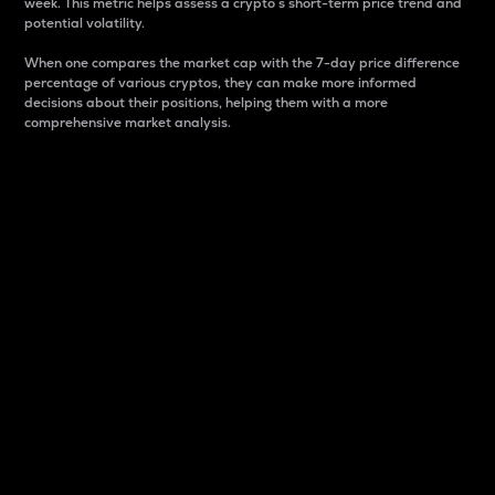
week. This metric helps assess a crypto s short-term price trend and
potential volatility.
When one compares the market cap with the 7-day price difference
percentage of various cryptos, they can make more informed
decisions about their positions, helping them with a more
comprehensive market analysis.
Market Cap
Market capitalization is better known as market cap.
It is a key metric used to understand the overall size
and dominance of a particular crypto in the market.
It is one way to measure the total value of the
circulating supply for a specific crypto.
Here is how it works:
Market cap = Current price per unit x Circulating
supply