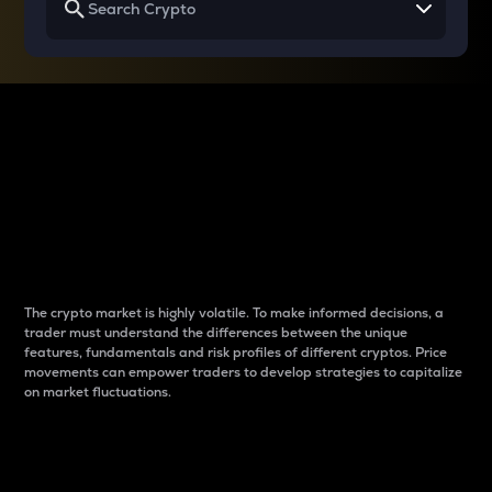
Why do differences
between cryptos matter
to traders?
The crypto market is highly volatile. To make informed decisions, a
trader must understand the differences between the unique
features, fundamentals and risk profiles of different cryptos. Price
movements can empower traders to develop strategies to capitalize
on market fluctuations.
Introduction