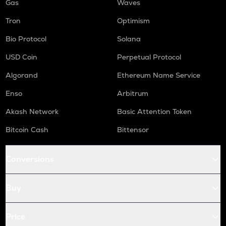
Gas
Waves
Tron
Optimism
Bio Protocol
Solana
USD Coin
Perpetual Protocol
Algorand
Ethereum Name Service
Enso
Arbitrum
Akash Network
Basic Attention Token
Bitcoin Cash
Bittensor
Conversions
Buy
Price