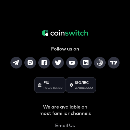
Follow us on
FIU
ISO/IEC
REGISTERED
27001:2022
We are available on
most familiar channels
Email Us