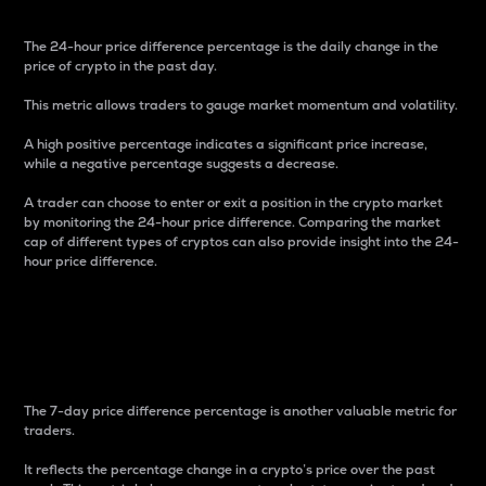
The 24-hour price difference percentage is the daily change in the
price of crypto in the past day.
This metric allows traders to gauge market momentum and volatility.
A high positive percentage indicates a significant price increase,
while a negative percentage suggests a decrease.
A trader can choose to enter or exit a position in the crypto market
by monitoring the 24-hour price difference. Comparing the market
cap of different types of cryptos can also provide insight into the 24-
hour price difference.
7-Day Price Difference
Percentage
The 7-day price difference percentage is another valuable metric for
traders.
It reflects the percentage change in a crypto’s price over the past