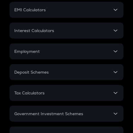
Crypto Futures
SIP
EMI Calculators
Lumpsum
EMI
Home Loan EMI
Interest Calculators
Car Loan EMI
Compound Interest
Credit Card EMI
Simple Interest
Employment
Flat Interest
In-Hand Salary
Salary Hike
Deposit Schemes
Work Experience
FD
PPF
RD
Tax Calculators
Gratuity
GST
Retirement
Government Investment Schemes
Sukanya Samriddhu Yojana
NPS