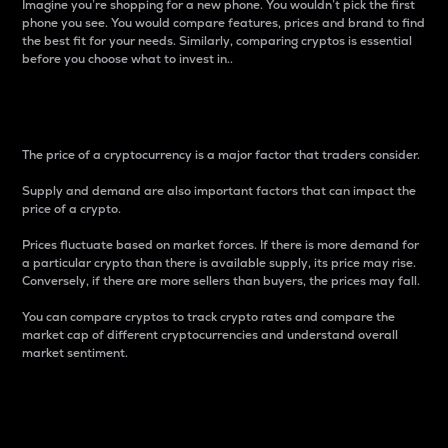
Imagine you’re shopping for a new phone. You wouldn’t pick the first
phone you see. You would compare features, prices and brand to find
the best fit for your needs. Similarly, comparing cryptos is essential
before you choose what to invest in..
Price
The price of a cryptocurrency is a major factor that traders consider.
Supply and demand are also important factors that can impact the
price of a crypto.
Prices fluctuate based on market forces. If there is more demand for
a particular crypto than there is available supply, its price may rise.
Conversely, if there are more sellers than buyers, the prices may fall.
You can compare cryptos to track crypto rates and compare the
market cap of different cryptocurrencies and understand overall
market sentiment.
24-Hour Price Difference
Percentage