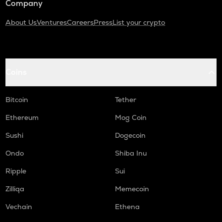
Company
About Us
Ventures
Careers
Press
List your crypto
Coins
Bitcoin
Tether
Ethereum
Mog Coin
Sushi
Dogecoin
Ondo
Shiba Inu
Ripple
Sui
Zilliqa
Memecoin
Vechain
Ethena