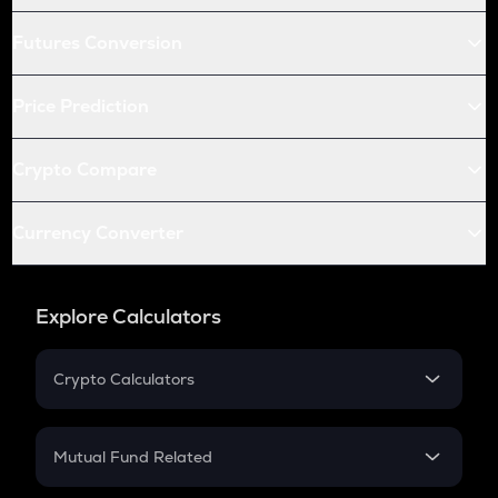
Futures Conversion
Price Prediction
Crypto Compare
Currency Converter
Explore Calculators
Crypto Calculators
Crypto SIP Calculator
Crypto Return
Mutual Fund Related
Crypto Tax
Mutual Fund