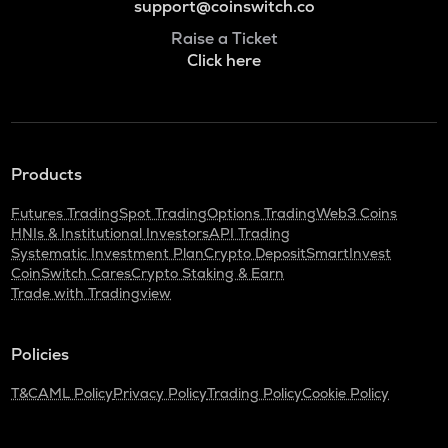
support@coinswitch.co
Raise a Ticket
Click here
Products
Futures Trading
Spot Trading
Options Trading
Web3 Coins
HNIs & Institutional Investors
API Trading
Systematic Investment Plan
Crypto Deposit
SmartInvest
CoinSwitch Cares
Crypto Staking & Earn
Trade with Tradingview
Policies
T&C
AML Policy
Privacy Policy
Trading Policy
Cookie Policy