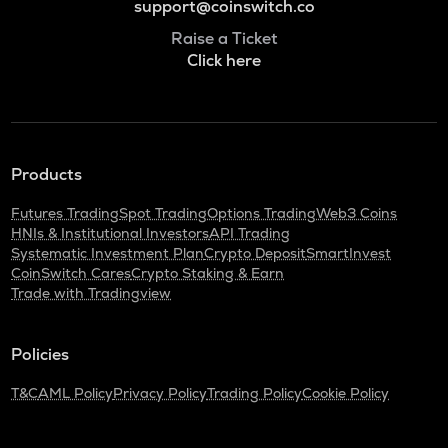
support@coinswitch.co
Raise a Ticket
Click here
Products
Futures Trading
Spot Trading
Options Trading
Web3 Coins
HNIs & Institutional Investors
API Trading
Systematic Investment Plan
Crypto Deposit
SmartInvest
CoinSwitch Cares
Crypto Staking & Earn
Trade with Tradingview
Policies
T&C
AML Policy
Privacy Policy
Trading Policy
Cookie Policy