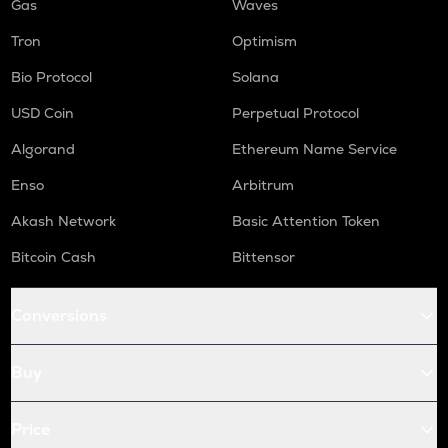
Gas
Waves
Tron
Optimism
Bio Protocol
Solana
USD Coin
Perpetual Protocol
Algorand
Ethereum Name Service
Enso
Arbitrum
Akash Network
Basic Attention Token
Bitcoin Cash
Bittensor
Conversions
Buy
Price