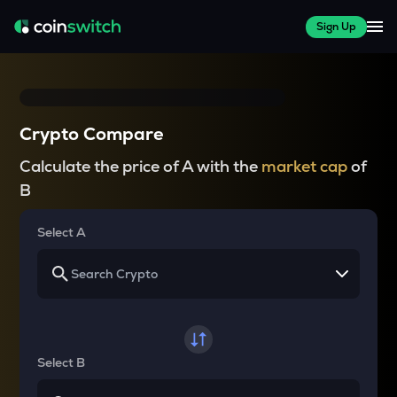
Sign Up
Crypto Compare
Calculate the price of A with the
market cap
of
B
Select A
Select B