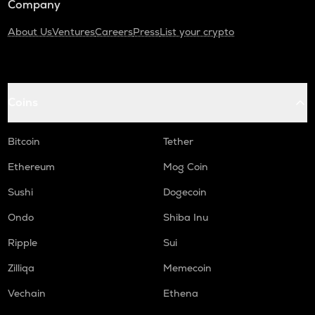
Company
About Us
Ventures
Careers
Press
List your crypto
Coins
Bitcoin
Tether
Ethereum
Mog Coin
Sushi
Dogecoin
Ondo
Shiba Inu
Ripple
Sui
Zilliqa
Memecoin
Vechain
Ethena