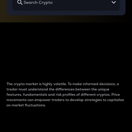
Why do differences
between cryptos matter
to traders?
The crypto market is highly volatile. To make informed decisions, a
trader must understand the differences between the unique
features, fundamentals and risk profiles of different cryptos. Price
movements can empower traders to develop strategies to capitalize
on market fluctuations.
Introduction