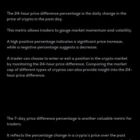
The 24-hour price difference percentage is the daily change in the
price of crypto in the past day.
This metric allows traders to gauge market momentum and volatility.
A high positive percentage indicates a significant price increase,
while a negative percentage suggests a decrease.
A trader can choose to enter or exit a position in the crypto market
by monitoring the 24-hour price difference. Comparing the market
cap of different types of cryptos can also provide insight into the 24-
hour price difference.
7-Day Price Difference
Percentage
The 7-day price difference percentage is another valuable metric for
traders.
It reflects the percentage change in a crypto’s price over the past