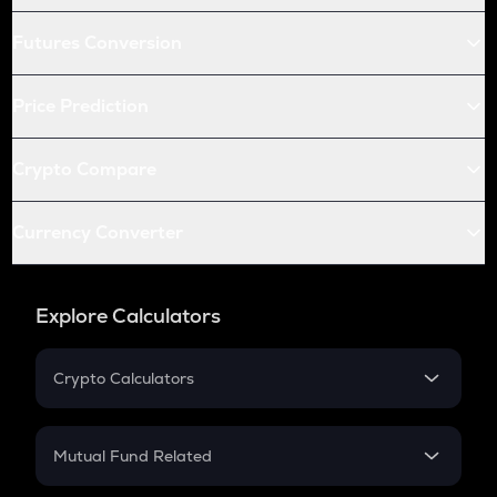
Futures Conversion
Price Prediction
Crypto Compare
Currency Converter
Explore Calculators
Crypto Calculators
Crypto SIP Calculator
Crypto Return
Mutual Fund Related
Crypto Tax
Mutual Fund