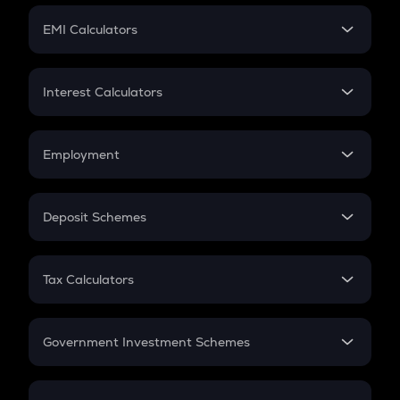
Crypto Futures
SIP
EMI Calculators
Lumpsum
EMI
Home Loan EMI
Interest Calculators
Car Loan EMI
Compound Interest
Credit Card EMI
Simple Interest
Employment
Flat Interest
In-Hand Salary
Salary Hike
Deposit Schemes
Work Experience
FD
PPF
RD
Tax Calculators
Gratuity
GST
Retirement
Government Investment Schemes
Sukanya Samriddhu Yojana
NPS