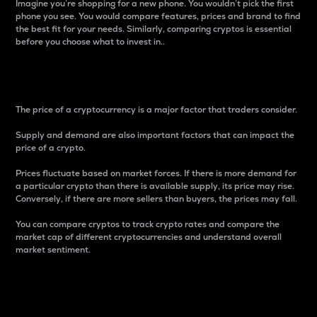
Imagine you’re shopping for a new phone. You wouldn’t pick the first
phone you see. You would compare features, prices and brand to find
the best fit for your needs. Similarly, comparing cryptos is essential
before you choose what to invest in..
Price
The price of a cryptocurrency is a major factor that traders consider.
Supply and demand are also important factors that can impact the
price of a crypto.
Prices fluctuate based on market forces. If there is more demand for
a particular crypto than there is available supply, its price may rise.
Conversely, if there are more sellers than buyers, the prices may fall.
You can compare cryptos to track crypto rates and compare the
market cap of different cryptocurrencies and understand overall
market sentiment.
24-Hour Price Difference
Percentage