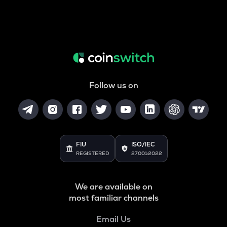
Follow us on
FIU
ISO/IEC
REGISTERED
27001:2022
We are available on
most familiar channels
Email Us