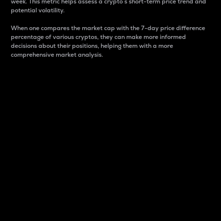
week. This metric helps assess a crypto s short-term price trend and
potential volatility.
When one compares the market cap with the 7-day price difference
percentage of various cryptos, they can make more informed
decisions about their positions, helping them with a more
comprehensive market analysis.
Market Cap
Market capitalization is better known as market cap.
It is a key metric used to understand the overall size
and dominance of a particular crypto in the market.
It is one way to measure the total value of the
circulating supply for a specific crypto.
Here is how it works:
Market cap = Current price per unit x Circulating
supply