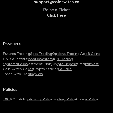
support@coinswitch.co
Raise a Ticket
Click here
Products
Futures Trading
Spot Trading
Options Trading
Web3 Coins
HNIs & Institutional Investors
API Trading
Systematic Investment Plan
Crypto Deposit
SmartInvest
CoinSwitch Cares
Crypto Staking & Earn
Trade with Tradingview
Policies
T&C
AML Policy
Privacy Policy
Trading Policy
Cookie Policy