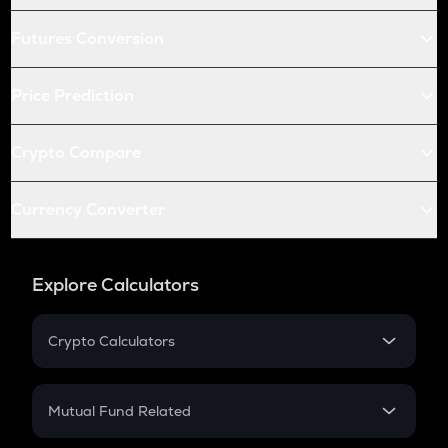
Futures Conversion
Price Prediction
Crypto Compare
Currency Converter
Explore Calculators
Crypto Calculators
Crypto SIP Calculator
Crypto Return
Mutual Fund Related
Crypto Tax
Mutual Fund