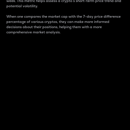
week. This metric helps assess a crypto s short-term price trend and
potential volatility.
When one compares the market cap with the 7-day price difference
percentage of various cryptos, they can make more informed
decisions about their positions, helping them with a more
comprehensive market analysis.
Market Cap
Market capitalization is better known as market cap.
It is a key metric used to understand the overall size
and dominance of a particular crypto in the market.
It is one way to measure the total value of the
circulating supply for a specific crypto.
Here is how it works:
Market cap = Current price per unit x Circulating
supply