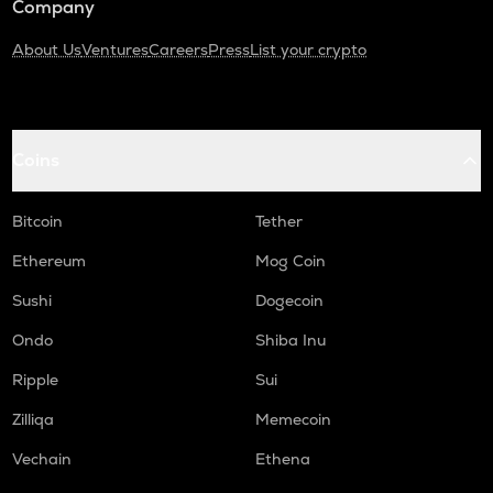
Company
About Us
Ventures
Careers
Press
List your crypto
Coins
Bitcoin
Tether
Ethereum
Mog Coin
Sushi
Dogecoin
Ondo
Shiba Inu
Ripple
Sui
Zilliqa
Memecoin
Vechain
Ethena