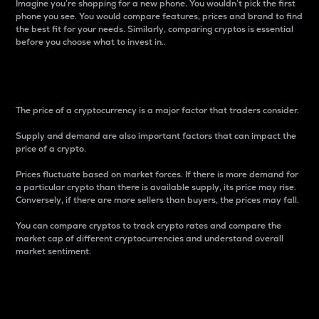
Imagine you’re shopping for a new phone. You wouldn’t pick the first
phone you see. You would compare features, prices and brand to find
the best fit for your needs. Similarly, comparing cryptos is essential
before you choose what to invest in..
Price
The price of a cryptocurrency is a major factor that traders consider.
Supply and demand are also important factors that can impact the
price of a crypto.
Prices fluctuate based on market forces. If there is more demand for
a particular crypto than there is available supply, its price may rise.
Conversely, if there are more sellers than buyers, the prices may fall.
You can compare cryptos to track crypto rates and compare the
market cap of different cryptocurrencies and understand overall
market sentiment.
24-Hour Price Difference
Percentage