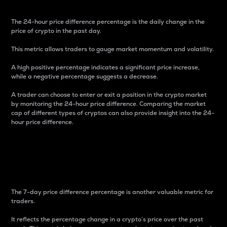
The 24-hour price difference percentage is the daily change in the
price of crypto in the past day.
This metric allows traders to gauge market momentum and volatility.
A high positive percentage indicates a significant price increase,
while a negative percentage suggests a decrease.
A trader can choose to enter or exit a position in the crypto market
by monitoring the 24-hour price difference. Comparing the market
cap of different types of cryptos can also provide insight into the 24-
hour price difference.
7-Day Price Difference
Percentage
The 7-day price difference percentage is another valuable metric for
traders.
It reflects the percentage change in a crypto’s price over the past