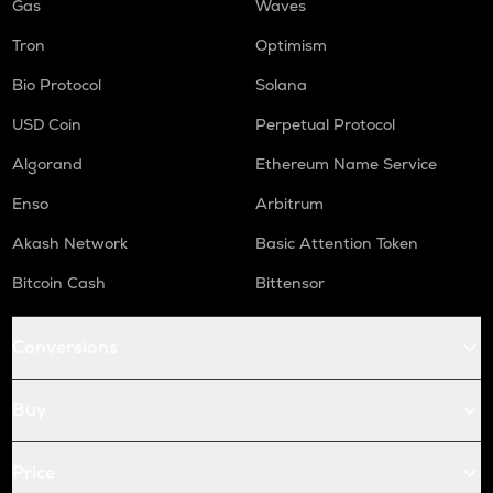
Gas
Waves
Tron
Optimism
Bio Protocol
Solana
USD Coin
Perpetual Protocol
Algorand
Ethereum Name Service
Enso
Arbitrum
Akash Network
Basic Attention Token
Bitcoin Cash
Bittensor
Conversions
Buy
Price