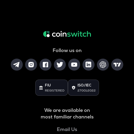
Follow us on
FIU
ISO/IEC
REGISTERED
27001:2022
We are available on
most familiar channels
Email Us