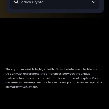
Why do differences
between cryptos matter
to traders?
The crypto market is highly volatile. To make informed decisions, a
trader must understand the differences between the unique
features, fundamentals and risk profiles of different cryptos. Price
movements can empower traders to develop strategies to capitalize
on market fluctuations.
Introduction