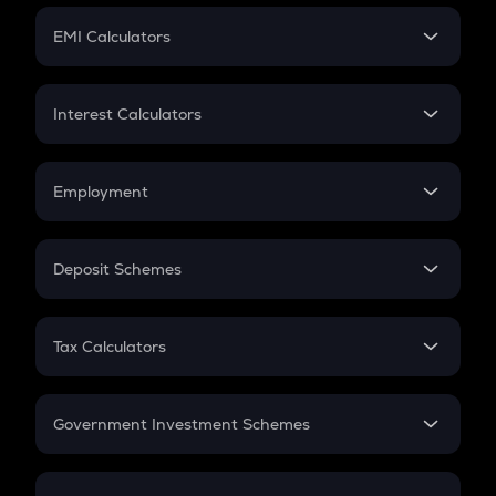
Crypto Futures
SIP
EMI Calculators
Lumpsum
EMI
Home Loan EMI
Interest Calculators
Car Loan EMI
Compound Interest
Credit Card EMI
Simple Interest
Employment
Flat Interest
In-Hand Salary
Salary Hike
Deposit Schemes
Work Experience
FD
PPF
RD
Tax Calculators
Gratuity
GST
Retirement
Government Investment Schemes
Sukanya Samriddhu Yojana
NPS