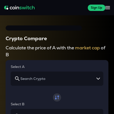
Sign Up
Crypto Compare
Calculate the price of A with the
market cap
of
B
Select A
Select B