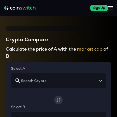
Sign Up
Crypto Compare
Calculate the price of A with the
market cap
of
B
Select A
Select B