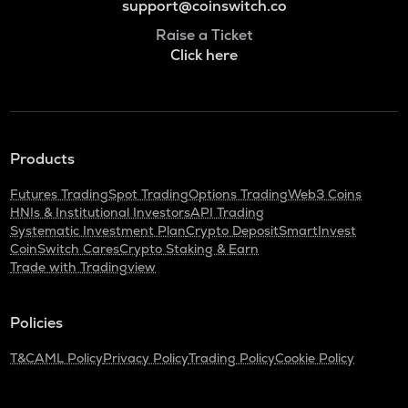
support@coinswitch.co
Raise a Ticket
Click here
Products
Futures Trading
Spot Trading
Options Trading
Web3 Coins
HNIs & Institutional Investors
API Trading
Systematic Investment Plan
Crypto Deposit
SmartInvest
CoinSwitch Cares
Crypto Staking & Earn
Trade with Tradingview
Policies
T&C
AML Policy
Privacy Policy
Trading Policy
Cookie Policy