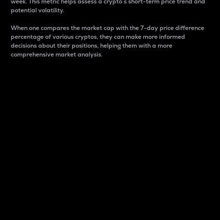
week. This metric helps assess a crypto s short-term price trend and
potential volatility.
When one compares the market cap with the 7-day price difference
percentage of various cryptos, they can make more informed
decisions about their positions, helping them with a more
comprehensive market analysis.
Market Cap
Market capitalization is better known as market cap.
It is a key metric used to understand the overall size
and dominance of a particular crypto in the market.
It is one way to measure the total value of the
circulating supply for a specific crypto.
Here is how it works:
Market cap = Current price per unit x Circulating
supply