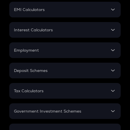
Crypto Futures
SIP
EMI Calculators
Lumpsum
EMI
Home Loan EMI
Interest Calculators
Car Loan EMI
Compound Interest
Credit Card EMI
Simple Interest
Employment
Flat Interest
In-Hand Salary
Salary Hike
Deposit Schemes
Work Experience
FD
PPF
RD
Tax Calculators
Gratuity
GST
Retirement
Government Investment Schemes
Sukanya Samriddhu Yojana
NPS