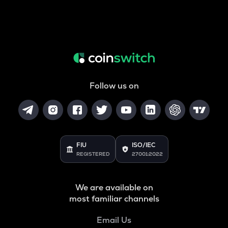
Follow us on
FIU
ISO/IEC
REGISTERED
27001:2022
We are available on
most familiar channels
Email Us