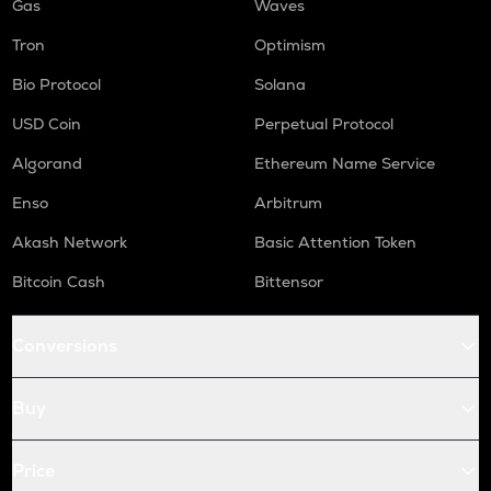
Gas
Waves
Tron
Optimism
Bio Protocol
Solana
USD Coin
Perpetual Protocol
Algorand
Ethereum Name Service
Enso
Arbitrum
Akash Network
Basic Attention Token
Bitcoin Cash
Bittensor
Conversions
Buy
Price