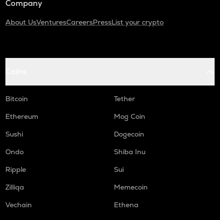
Company
About Us
Ventures
Careers
Press
List your crypto
Coins
Bitcoin
Tether
Ethereum
Mog Coin
Sushi
Dogecoin
Ondo
Shiba Inu
Ripple
Sui
Zilliqa
Memecoin
Vechain
Ethena