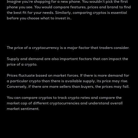
Imagine you’re shopping for a new phone. You wouldn’t pick the first
phone you see. You would compare features, prices and brand to find
the best fit for your needs. Similarly, comparing cryptos is essential
before you choose what to invest in..
Price
The price of a cryptocurrency is a major factor that traders consider.
Supply and demand are also important factors that can impact the
price of a crypto.
Prices fluctuate based on market forces. If there is more demand for
a particular crypto than there is available supply, its price may rise.
Conversely, if there are more sellers than buyers, the prices may fall.
You can compare cryptos to track crypto rates and compare the
market cap of different cryptocurrencies and understand overall
market sentiment.
24-Hour Price Difference
Percentage