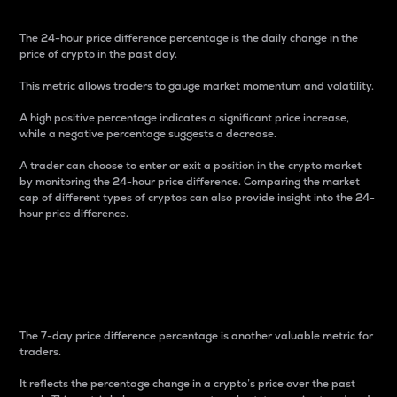
The 24-hour price difference percentage is the daily change in the
price of crypto in the past day.
This metric allows traders to gauge market momentum and volatility.
A high positive percentage indicates a significant price increase,
while a negative percentage suggests a decrease.
A trader can choose to enter or exit a position in the crypto market
by monitoring the 24-hour price difference. Comparing the market
cap of different types of cryptos can also provide insight into the 24-
hour price difference.
7-Day Price Difference
Percentage
The 7-day price difference percentage is another valuable metric for
traders.
It reflects the percentage change in a crypto’s price over the past