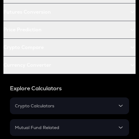
Futures Conversion
Price Prediction
Crypto Compare
Currency Converter
Explore Calculators
Crypto Calculators
Crypto SIP Calculator
Crypto Return
Mutual Fund Related
Crypto Tax
Mutual Fund