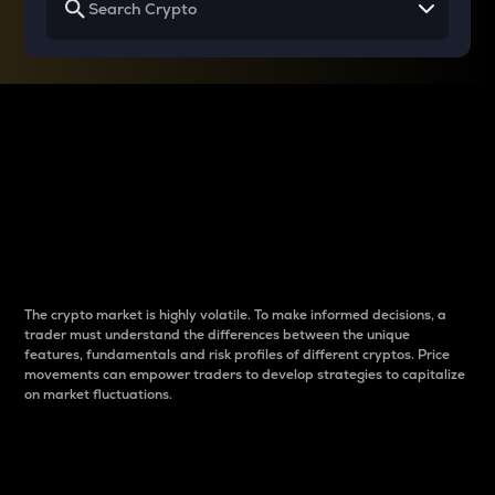
Why do differences
between cryptos matter
to traders?
The crypto market is highly volatile. To make informed decisions, a
trader must understand the differences between the unique
features, fundamentals and risk profiles of different cryptos. Price
movements can empower traders to develop strategies to capitalize
on market fluctuations.
Introduction