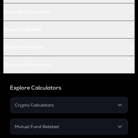
Futures Conversion
Price Prediction
Crypto Compare
Currency Converter
Explore Calculators
Crypto Calculators
Crypto SIP Calculator
Crypto Return
Mutual Fund Related
Crypto Tax
Mutual Fund