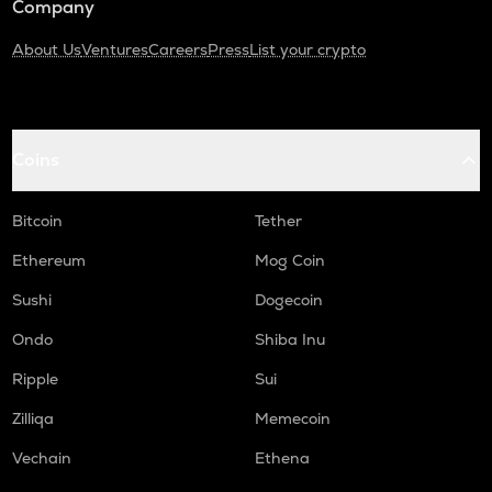
Company
About Us
Ventures
Careers
Press
List your crypto
Coins
Bitcoin
Tether
Ethereum
Mog Coin
Sushi
Dogecoin
Ondo
Shiba Inu
Ripple
Sui
Zilliqa
Memecoin
Vechain
Ethena