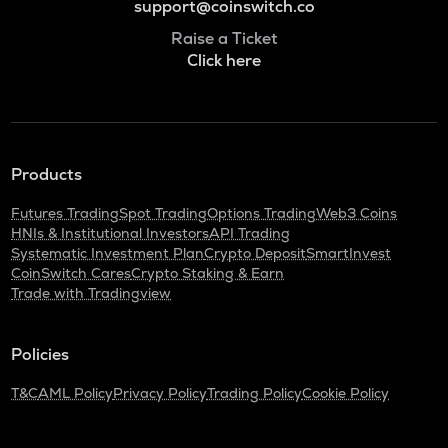
support@coinswitch.co
Raise a Ticket
Click here
Products
Futures Trading
Spot Trading
Options Trading
Web3 Coins
HNIs & Institutional Investors
API Trading
Systematic Investment Plan
Crypto Deposit
SmartInvest
CoinSwitch Cares
Crypto Staking & Earn
Trade with Tradingview
Policies
T&C
AML Policy
Privacy Policy
Trading Policy
Cookie Policy