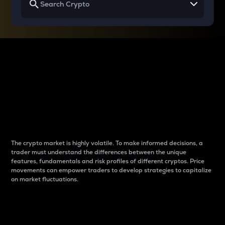
Why do differences
between cryptos matter
to traders?
The crypto market is highly volatile. To make informed decisions, a
trader must understand the differences between the unique
features, fundamentals and risk profiles of different cryptos. Price
movements can empower traders to develop strategies to capitalize
on market fluctuations.
Introduction