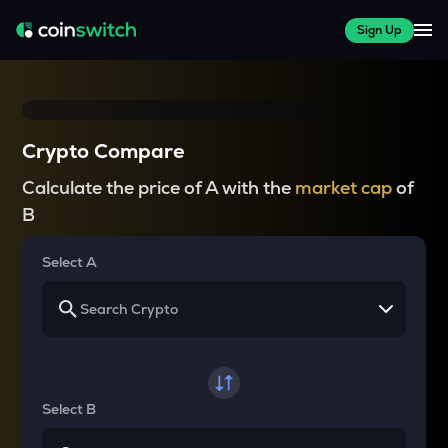
Sign Up
Crypto Compare
Calculate the price of A with the
market cap
of
B
Select A
Select B