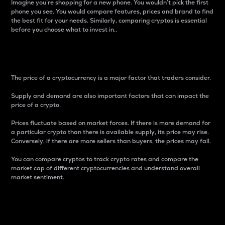
Imagine you’re shopping for a new phone. You wouldn’t pick the first
phone you see. You would compare features, prices and brand to find
the best fit for your needs. Similarly, comparing cryptos is essential
before you choose what to invest in..
Price
The price of a cryptocurrency is a major factor that traders consider.
Supply and demand are also important factors that can impact the
price of a crypto.
Prices fluctuate based on market forces. If there is more demand for
a particular crypto than there is available supply, its price may rise.
Conversely, if there are more sellers than buyers, the prices may fall.
You can compare cryptos to track crypto rates and compare the
market cap of different cryptocurrencies and understand overall
market sentiment.
24-Hour Price Difference
Percentage