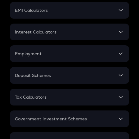
Crypto Futures
SIP
EMI Calculators
Lumpsum
EMI
Home Loan EMI
Interest Calculators
Car Loan EMI
Compound Interest
Credit Card EMI
Simple Interest
Employment
Flat Interest
In-Hand Salary
Salary Hike
Deposit Schemes
Work Experience
FD
PPF
RD
Tax Calculators
Gratuity
GST
Retirement
Government Investment Schemes
Sukanya Samriddhu Yojana
NPS