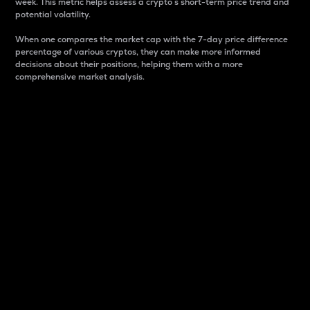
week. This metric helps assess a crypto s short-term price trend and
potential volatility.
When one compares the market cap with the 7-day price difference
percentage of various cryptos, they can make more informed
decisions about their positions, helping them with a more
comprehensive market analysis.
Market Cap
Market capitalization is better known as market cap.
It is a key metric used to understand the overall size
and dominance of a particular crypto in the market.
It is one way to measure the total value of the
circulating supply for a specific crypto.
Here is how it works:
Market cap = Current price per unit x Circulating
supply