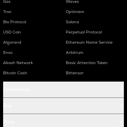
Gas
Waves
Tron
Optimism
Bio Protocol
Solana
USD Coin
Perpetual Protocol
Algorand
Ethereum Name Service
Enso
Arbitrum
Akash Network
Basic Attention Token
Bitcoin Cash
Bittensor
Conversions
Buy
Price