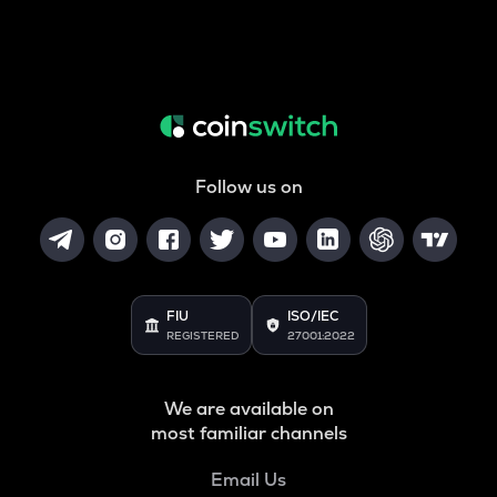
Follow us on
FIU
ISO/IEC
REGISTERED
27001:2022
We are available on
most familiar channels
Email Us