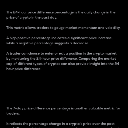
The 24-hour price difference percentage is the daily change in the
price of crypto in the past day.
This metric allows traders to gauge market momentum and volatility.
A high positive percentage indicates a significant price increase,
while a negative percentage suggests a decrease.
A trader can choose to enter or exit a position in the crypto market
by monitoring the 24-hour price difference. Comparing the market
cap of different types of cryptos can also provide insight into the 24-
hour price difference.
7-Day Price Difference
Percentage
The 7-day price difference percentage is another valuable metric for
traders.
It reflects the percentage change in a crypto’s price over the past