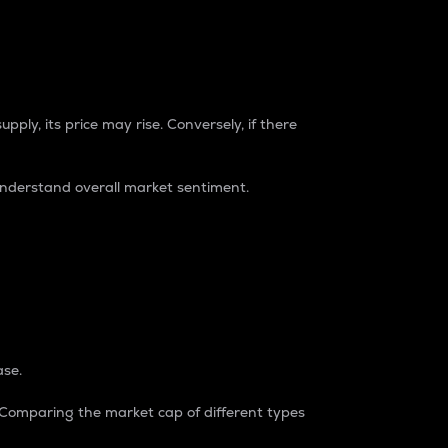
pply, its price may rise. Conversely, if there
understand overall market sentiment.
ase.
. Comparing the market cap of different types