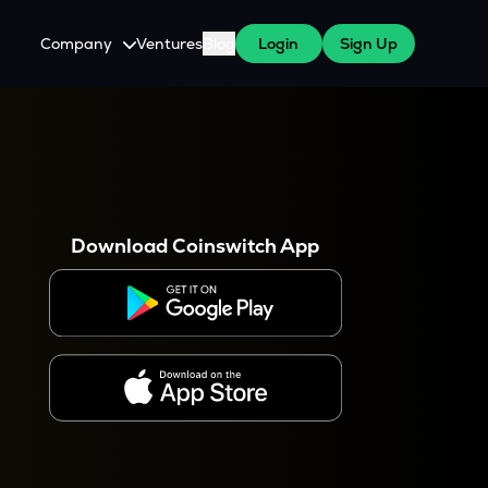
Company
Ventures
Blog
Login
Sign Up
About Us
Careers
es
 WazirX Users
Press
Download Coinswitch App