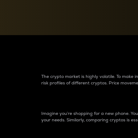
Currency Converter
Convert values between crypto and fiat currencies
Why do differences 
The crypto market is highly volatile. To make
risk profiles of different cryptos. Price move
Introduction
Imagine you’re shopping for a new phone. You w
your needs. Similarly, comparing cryptos is ess
Price