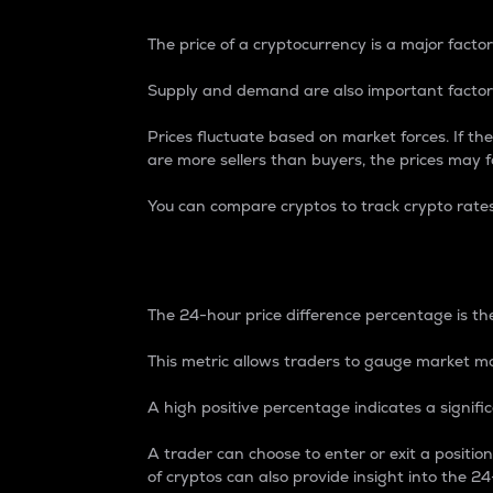
The price of a cryptocurrency is a major factor
Supply and demand are also important factors
Prices fluctuate based on market forces. If the
are more sellers than buyers, the prices may fa
You can compare cryptos to track crypto rate
24-Hour Price Differe
The 24-hour price difference percentage is the
This metric allows traders to gauge market m
A high positive percentage indicates a signif
A trader can choose to enter or exit a positi
of cryptos can also provide insight into the 24