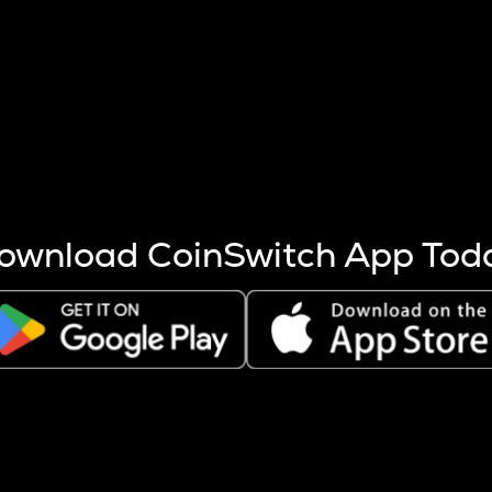
s more coins are mined.
 other factors like market cap and project fundamentals,
ptos.
ownload CoinSwitch App Tod