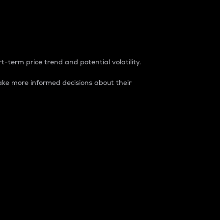
t-term price trend and potential volatility.
ke more informed decisions about their
rket. It is one way to measure the total