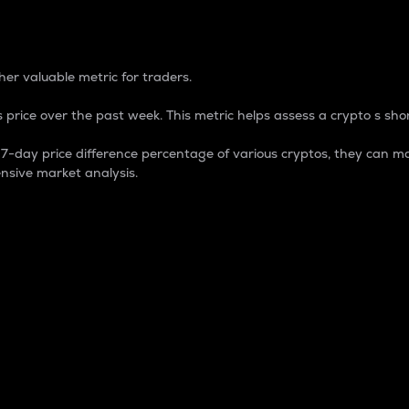
 Percentage
er valuable metric for traders.
 price over the past week. This metric helps assess a crypto s shor
day price difference percentage of various cryptos, they can ma
nsive market analysis.
 market cap.
 overall size and dominance of a particular crypto in the ma
fic crypto.
rculating supply