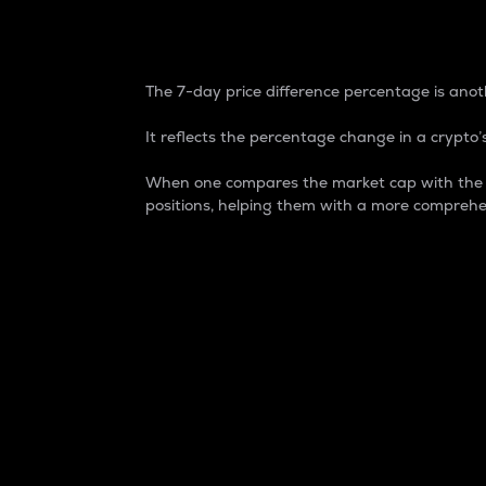
7-Day Price Difference
The 7-day price difference percentage is anoth
It reflects the percentage change in a crypto’s
When one compares the market cap with the 7-
positions, helping them with a more comprehe
Market Cap
Market capitalization is better known as
It is a key metric used to understand the
value of the circulating supply for a speci
Here is how it works:
Market cap = Current price per unit x Ci