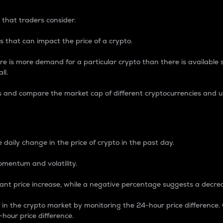
 that traders consider.
 that can impact the price of a crypto.
re is more demand for a particular crypto than there is available su
ll.
s and compare the market cap of different cryptocurrencies and 
nce Percentage
 daily change in the price of crypto in the past day.
omentum and volatility.
icant price increase, while a negative percentage suggests a decre
on in the crypto market by monitoring the 24-hour price difference
-hour price difference.