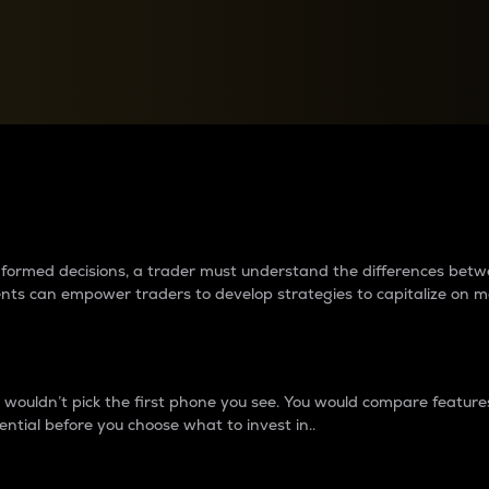
between cryptos matter to t
 informed decisions, a trader must understand the differences be
ments can empower traders to develop strategies to capitalize on m
ouldn’t pick the first phone you see. You would compare features,
ential before you choose what to invest in..