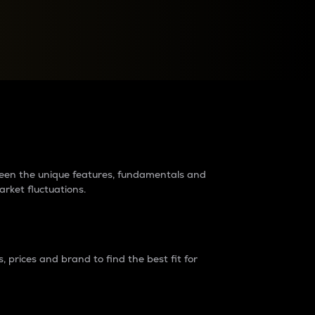
raders?
tween the unique features, fundamentals and
arket fluctuations.
 prices and brand to find the best fit for