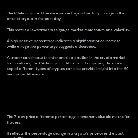
The 24-hour price difference percentage is the daily change in the
price of crypto in the past day.
This metric allows traders to gauge market momentum and volatility.
A high positive percentage indicates a significant price increase,
while a negative percentage suggests a decrease.
A trader can choose to enter or exit a position in the crypto market
by monitoring the 24-hour price difference. Comparing the market
cap of different types of cryptos can also provide insight into the 24-
hour price difference.
7-Day Price Difference
Percentage
The 7-day price difference percentage is another valuable metric for
traders.
It reflects the percentage change in a crypto’s price over the past