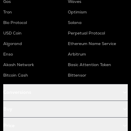
Gas
Waves
Tron
Optimism
Bio Protocol
Solana
USD Coin
Perpetual Protocol
Algorand
Ethereum Name Service
Enso
Arbitrum
Akash Network
Basic Attention Token
Bitcoin Cash
Bittensor
Conversions
Buy
Price