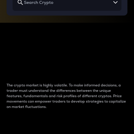
Why do differences
between cryptos matter
to traders?
The crypto market is highly volatile. To make informed decisions, a
trader must understand the differences between the unique
features, fundamentals and risk profiles of different cryptos. Price
movements can empower traders to develop strategies to capitalize
on market fluctuations.
Introduction