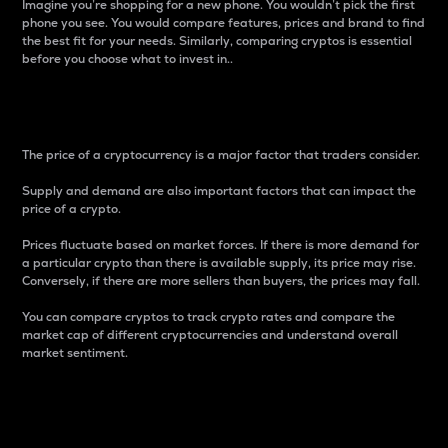
Imagine you’re shopping for a new phone. You wouldn’t pick the first
phone you see. You would compare features, prices and brand to find
the best fit for your needs. Similarly, comparing cryptos is essential
before you choose what to invest in..
Price
The price of a cryptocurrency is a major factor that traders consider.
Supply and demand are also important factors that can impact the
price of a crypto.
Prices fluctuate based on market forces. If there is more demand for
a particular crypto than there is available supply, its price may rise.
Conversely, if there are more sellers than buyers, the prices may fall.
You can compare cryptos to track crypto rates and compare the
market cap of different cryptocurrencies and understand overall
market sentiment.
24-Hour Price Difference
Percentage