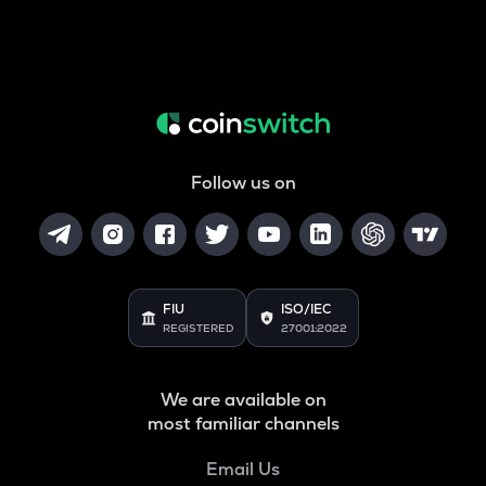
Follow us on
FIU
ISO/IEC
REGISTERED
27001:2022
We are available on
most familiar channels
Email Us