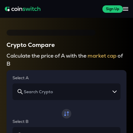
Sign Up
Crypto Compare
Calculate the price of A with the
market cap
of
B
Select A
Select B