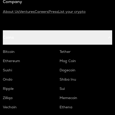
Company
About Us
Ventures
Careers
Press
List your crypto
Coins
Bitcoin
Tether
Ethereum
Mog Coin
Sushi
Dogecoin
Ondo
Shiba Inu
Ripple
Sui
Zilliqa
Memecoin
Vechain
Ethena