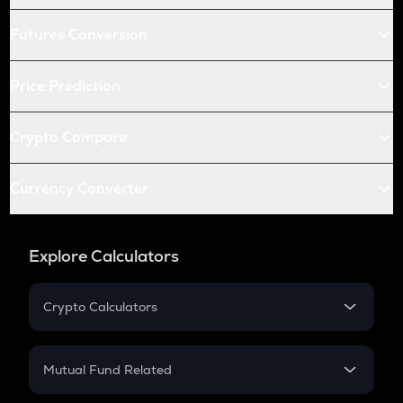
Futures Conversion
Price Prediction
Crypto Compare
Currency Converter
Explore Calculators
Crypto Calculators
Crypto SIP Calculator
Crypto Return
Mutual Fund Related
Crypto Tax
Mutual Fund