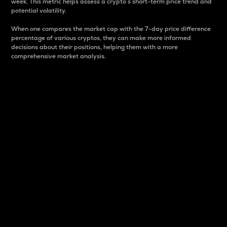
week. This metric helps assess a crypto s short-term price trend and
potential volatility.
When one compares the market cap with the 7-day price difference
percentage of various cryptos, they can make more informed
decisions about their positions, helping them with a more
comprehensive market analysis.
Market Cap
Market capitalization is better known as market cap.
It is a key metric used to understand the overall size
and dominance of a particular crypto in the market.
It is one way to measure the total value of the
circulating supply for a specific crypto.
Here is how it works:
Market cap = Current price per unit x Circulating
supply