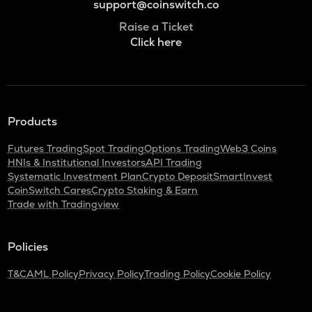
support@coinswitch.co
Raise a Ticket
Click here
Products
Futures Trading
Spot Trading
Options Trading
Web3 Coins
HNIs & Institutional Investors
API Trading
Systematic Investment Plan
Crypto Deposit
SmartInvest
CoinSwitch Cares
Crypto Staking & Earn
Trade with Tradingview
Policies
T&C
AML Policy
Privacy Policy
Trading Policy
Cookie Policy