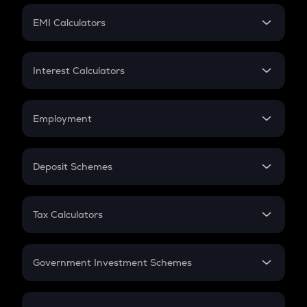
Crypto Futures
SIP
EMI Calculators
Lumpsum
EMI
Home Loan EMI
Interest Calculators
Car Loan EMI
Compound Interest
Credit Card EMI
Simple Interest
Employment
Flat Interest
In-Hand Salary
Salary Hike
Deposit Schemes
Work Experience
FD
PPF
RD
Tax Calculators
Gratuity
GST
Retirement
Government Investment Schemes
Sukanya Samriddhu Yojana
NPS