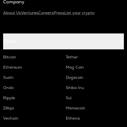
Company
About Us
Ventures
Careers
Press
List your crypto
Coins
Bitcoin
Tether
Ethereum
Mog Coin
Sushi
Dogecoin
Ondo
Shiba Inu
Ripple
Sui
Zilliqa
Memecoin
Vechain
Ethena