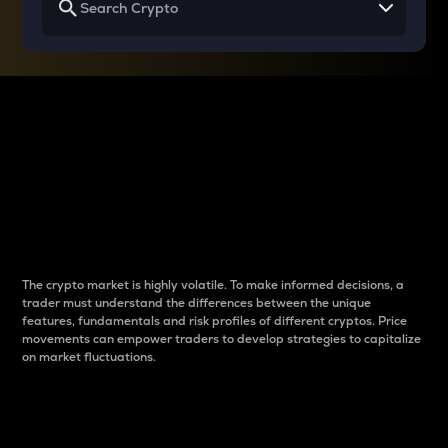
Why do differences
between cryptos matter
to traders?
The crypto market is highly volatile. To make informed decisions, a
trader must understand the differences between the unique
features, fundamentals and risk profiles of different cryptos. Price
movements can empower traders to develop strategies to capitalize
on market fluctuations.
Introduction