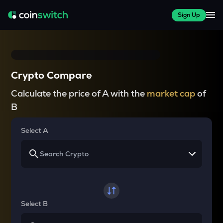
Sign Up
Crypto Compare
Calculate the price of A with the
market cap
of
B
Select A
Select B