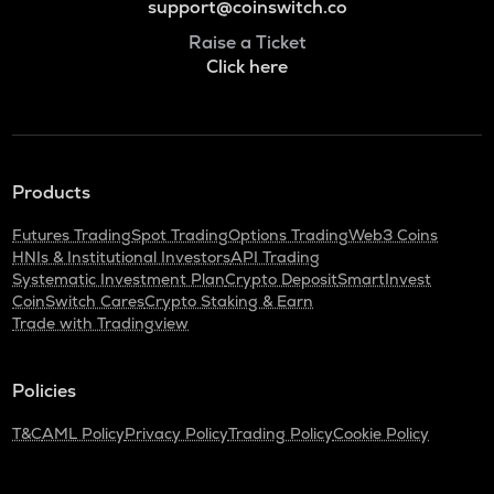
support@coinswitch.co
Raise a Ticket
Click here
Products
Futures Trading
Spot Trading
Options Trading
Web3 Coins
HNIs & Institutional Investors
API Trading
Systematic Investment Plan
Crypto Deposit
SmartInvest
CoinSwitch Cares
Crypto Staking & Earn
Trade with Tradingview
Policies
T&C
AML Policy
Privacy Policy
Trading Policy
Cookie Policy