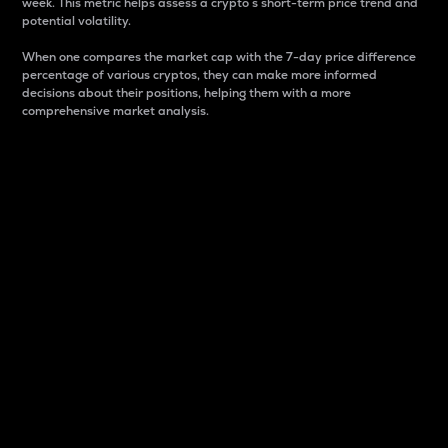
week. This metric helps assess a crypto s short-term price trend and
potential volatility.
When one compares the market cap with the 7-day price difference
percentage of various cryptos, they can make more informed
decisions about their positions, helping them with a more
comprehensive market analysis.
Market Cap
Market capitalization is better known as market cap.
It is a key metric used to understand the overall size
and dominance of a particular crypto in the market.
It is one way to measure the total value of the
circulating supply for a specific crypto.
Here is how it works:
Market cap = Current price per unit x Circulating
supply