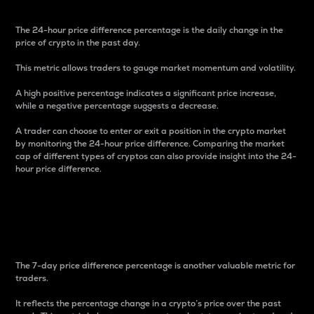
The 24-hour price difference percentage is the daily change in the
price of crypto in the past day.
This metric allows traders to gauge market momentum and volatility.
A high positive percentage indicates a significant price increase,
while a negative percentage suggests a decrease.
A trader can choose to enter or exit a position in the crypto market
by monitoring the 24-hour price difference. Comparing the market
cap of different types of cryptos can also provide insight into the 24-
hour price difference.
7-Day Price Difference
Percentage
The 7-day price difference percentage is another valuable metric for
traders.
It reflects the percentage change in a crypto’s price over the past