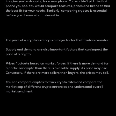
Imagine you’re shopping for a new phone. You wouldn’t pick the first
phone you see. You would compare features, prices and brand to find
the best fit for your needs. Similarly, comparing cryptos is essential
before you choose what to invest in..
Price
The price of a cryptocurrency is a major factor that traders consider.
Supply and demand are also important factors that can impact the
price of a crypto.
Prices fluctuate based on market forces. If there is more demand for
a particular crypto than there is available supply, its price may rise.
Conversely, if there are more sellers than buyers, the prices may fall.
You can compare cryptos to track crypto rates and compare the
market cap of different cryptocurrencies and understand overall
market sentiment.
24-Hour Price Difference
Percentage