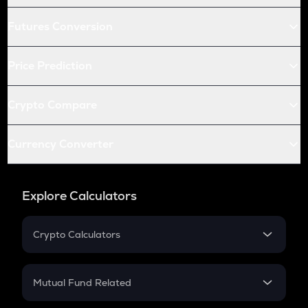
Futures Conversion
Price Prediction
Crypto Compare
Currency Converter
Explore Calculators
Crypto Calculators
Crypto SIP Calculator
Crypto Return
Mutual Fund Related
Crypto Tax
Mutual Fund