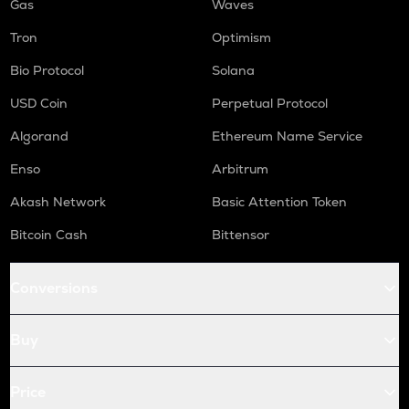
Gas
Waves
Tron
Optimism
Bio Protocol
Solana
USD Coin
Perpetual Protocol
Algorand
Ethereum Name Service
Enso
Arbitrum
Akash Network
Basic Attention Token
Bitcoin Cash
Bittensor
Conversions
Buy
Price