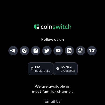
Follow us on
FIU
ISO/IEC
REGISTERED
27001:2022
We are available on
most familiar channels
Email Us