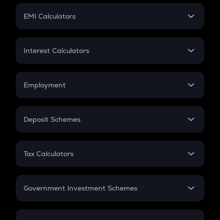
Crypto Futures
SIP
EMI Calculators
Lumpsum
EMI
Home Loan EMI
Interest Calculators
Car Loan EMI
Compound Interest
Credit Card EMI
Simple Interest
Employment
Flat Interest
In-Hand Salary
Salary Hike
Deposit Schemes
Work Experience
FD
PPF
RD
Tax Calculators
Gratuity
GST
Retirement
Government Investment Schemes
Sukanya Samriddhu Yojana
NPS