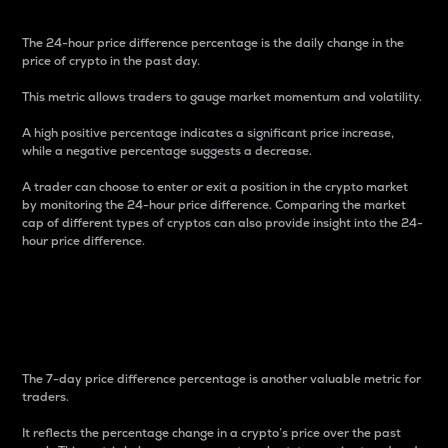
The 24-hour price difference percentage is the daily change in the
price of crypto in the past day.
This metric allows traders to gauge market momentum and volatility.
A high positive percentage indicates a significant price increase,
while a negative percentage suggests a decrease.
A trader can choose to enter or exit a position in the crypto market
by monitoring the 24-hour price difference. Comparing the market
cap of different types of cryptos can also provide insight into the 24-
hour price difference.
7-Day Price Difference
Percentage
The 7-day price difference percentage is another valuable metric for
traders.
It reflects the percentage change in a crypto’s price over the past