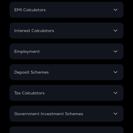
Crypto Futures
SIP
EMI Calculators
Lumpsum
EMI
Home Loan EMI
Interest Calculators
Car Loan EMI
Compound Interest
Credit Card EMI
Simple Interest
Employment
Flat Interest
In-Hand Salary
Salary Hike
Deposit Schemes
Work Experience
FD
PPF
RD
Tax Calculators
Gratuity
GST
Retirement
Government Investment Schemes
Sukanya Samriddhu Yojana
NPS