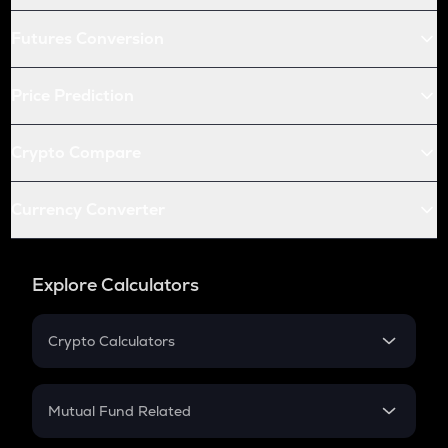
Futures Conversion
Price Prediction
Crypto Compare
Currency Converter
Explore Calculators
Crypto Calculators
Crypto SIP Calculator
Crypto Return
Mutual Fund Related
Crypto Tax
Mutual Fund