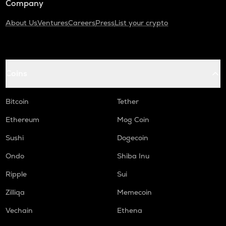
Company
About Us
Ventures
Careers
Press
List your crypto
Coins
Bitcoin
Tether
Ethereum
Mog Coin
Sushi
Dogecoin
Ondo
Shiba Inu
Ripple
Sui
Zilliqa
Memecoin
Vechain
Ethena