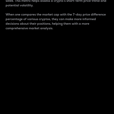
week. This metric helps assess a crypto s short-term price trend and
potential volatility.
When one compares the market cap with the 7-day price difference
percentage of various cryptos, they can make more informed
decisions about their positions, helping them with a more
comprehensive market analysis.
Market Cap
Market capitalization is better known as market cap.
It is a key metric used to understand the overall size
and dominance of a particular crypto in the market.
It is one way to measure the total value of the
circulating supply for a specific crypto.
Here is how it works:
Market cap = Current price per unit x Circulating
supply