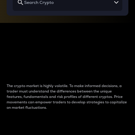
Why do differences
between cryptos matter
to traders?
The crypto market is highly volatile. To make informed decisions, a
trader must understand the differences between the unique
features, fundamentals and risk profiles of different cryptos. Price
movements can empower traders to develop strategies to capitalize
on market fluctuations.
Introduction