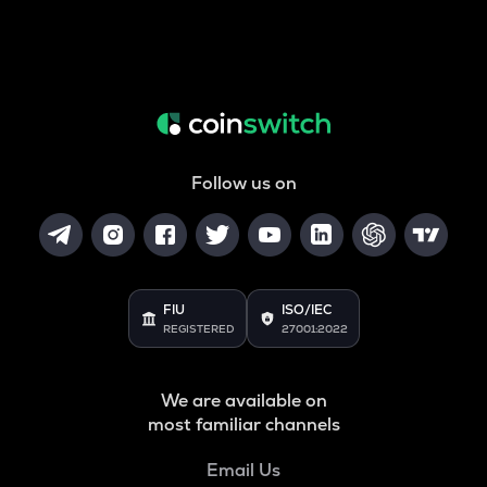
Follow us on
FIU
ISO/IEC
REGISTERED
27001:2022
We are available on
most familiar channels
Email Us