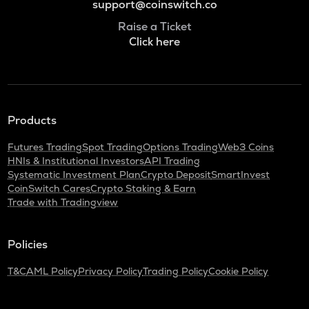
support@coinswitch.co
Raise a Ticket
Click here
Products
Futures Trading
Spot Trading
Options Trading
Web3 Coins
HNIs & Institutional Investors
API Trading
Systematic Investment Plan
Crypto Deposit
SmartInvest
CoinSwitch Cares
Crypto Staking & Earn
Trade with Tradingview
Policies
T&C
AML Policy
Privacy Policy
Trading Policy
Cookie Policy