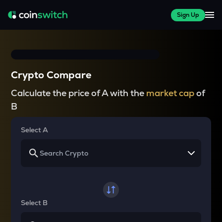
Sign Up
Crypto Compare
Calculate the price of A with the
market cap
of
B
Select A
Select B