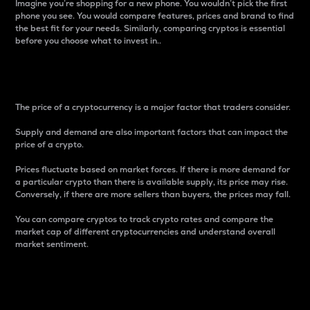
Imagine you’re shopping for a new phone. You wouldn’t pick the first
phone you see. You would compare features, prices and brand to find
the best fit for your needs. Similarly, comparing cryptos is essential
before you choose what to invest in..
Price
The price of a cryptocurrency is a major factor that traders consider.
Supply and demand are also important factors that can impact the
price of a crypto.
Prices fluctuate based on market forces. If there is more demand for
a particular crypto than there is available supply, its price may rise.
Conversely, if there are more sellers than buyers, the prices may fall.
You can compare cryptos to track crypto rates and compare the
market cap of different cryptocurrencies and understand overall
market sentiment.
24-Hour Price Difference
Percentage