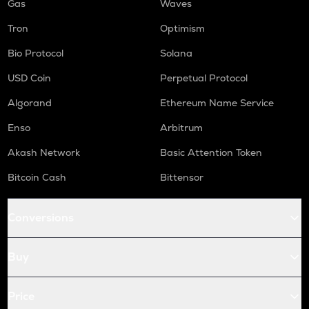
Gas
Waves
Tron
Optimism
Bio Protocol
Solana
USD Coin
Perpetual Protocol
Algorand
Ethereum Name Service
Enso
Arbitrum
Akash Network
Basic Attention Token
Bitcoin Cash
Bittensor
Conversions
Buy
Price