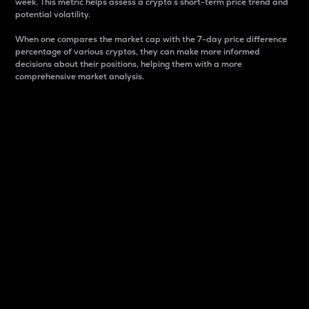
week. This metric helps assess a crypto s short-term price trend and
potential volatility.
When one compares the market cap with the 7-day price difference
percentage of various cryptos, they can make more informed
decisions about their positions, helping them with a more
comprehensive market analysis.
Market Cap
Market capitalization is better known as market cap.
It is a key metric used to understand the overall size
and dominance of a particular crypto in the market.
It is one way to measure the total value of the
circulating supply for a specific crypto.
Here is how it works:
Market cap = Current price per unit x Circulating
supply