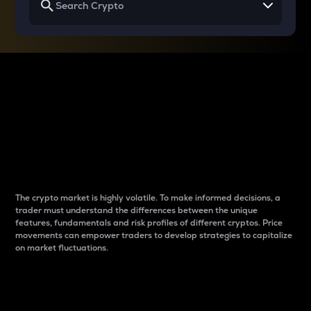
Why do differences
between cryptos matter
to traders?
The crypto market is highly volatile. To make informed decisions, a
trader must understand the differences between the unique
features, fundamentals and risk profiles of different cryptos. Price
movements can empower traders to develop strategies to capitalize
on market fluctuations.
Introduction