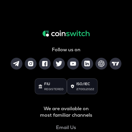
Follow us on
FIU
ISO/IEC
REGISTERED
27001:2022
We are available on
most familiar channels
Email Us