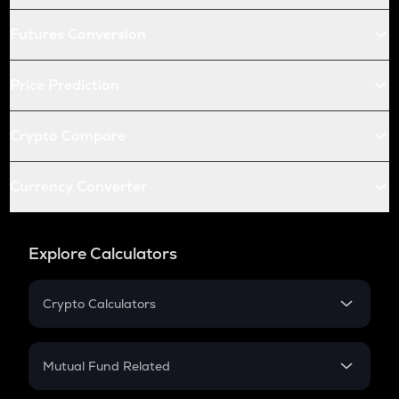
Futures Conversion
Price Prediction
Crypto Compare
Currency Converter
Explore Calculators
Crypto Calculators
Crypto SIP Calculator
Crypto Return
Mutual Fund Related
Crypto Tax
Mutual Fund