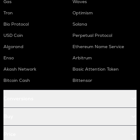
Gas
Waves
Tron
Optimism
Bio Protocol
Solana
USD Coin
Perpetual Protocol
Algorand
Ethereum Name Service
Enso
Arbitrum
Akash Network
Basic Attention Token
Bitcoin Cash
Bittensor
Conversions
Buy
Price