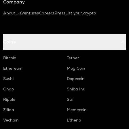
Company
About Us
Ventures
Careers
Press
List your crypto
Coins
Bitcoin
Tether
Ethereum
Mog Coin
Sushi
Dogecoin
Ondo
Shiba Inu
Ripple
Sui
Zilliqa
Memecoin
Vechain
Ethena