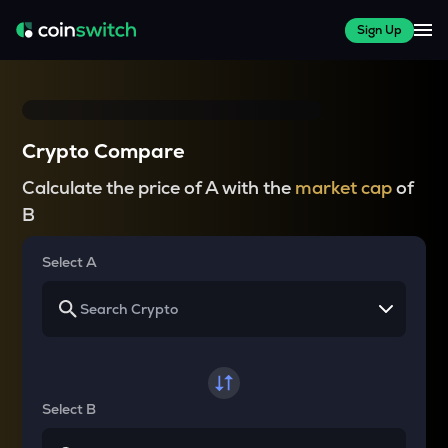
Sign Up
Crypto Compare
Calculate the price of A with the
market cap
of
B
Select A
Select B