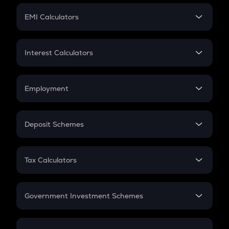
Crypto Futures
SIP
EMI Calculators
Lumpsum
EMI
Home Loan EMI
Interest Calculators
Car Loan EMI
Compound Interest
Credit Card EMI
Simple Interest
Employment
Flat Interest
In-Hand Salary
Salary Hike
Deposit Schemes
Work Experience
FD
PPF
RD
Tax Calculators
Gratuity
GST
Retirement
Government Investment Schemes
Sukanya Samriddhu Yojana
NPS