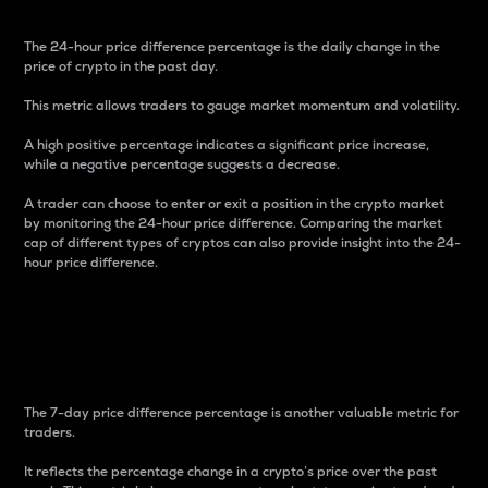
The 24-hour price difference percentage is the daily change in the
price of crypto in the past day.
This metric allows traders to gauge market momentum and volatility.
A high positive percentage indicates a significant price increase,
while a negative percentage suggests a decrease.
A trader can choose to enter or exit a position in the crypto market
by monitoring the 24-hour price difference. Comparing the market
cap of different types of cryptos can also provide insight into the 24-
hour price difference.
7-Day Price Difference
Percentage
The 7-day price difference percentage is another valuable metric for
traders.
It reflects the percentage change in a crypto’s price over the past