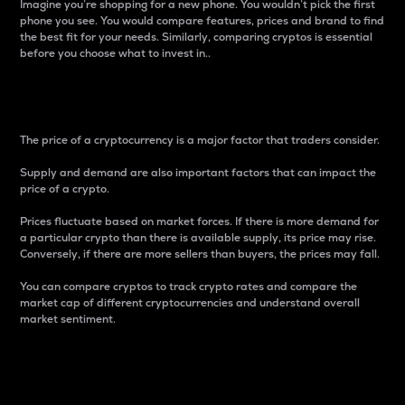
Imagine you’re shopping for a new phone. You wouldn’t pick the first
phone you see. You would compare features, prices and brand to find
the best fit for your needs. Similarly, comparing cryptos is essential
before you choose what to invest in..
Price
The price of a cryptocurrency is a major factor that traders consider.
Supply and demand are also important factors that can impact the
price of a crypto.
Prices fluctuate based on market forces. If there is more demand for
a particular crypto than there is available supply, its price may rise.
Conversely, if there are more sellers than buyers, the prices may fall.
You can compare cryptos to track crypto rates and compare the
market cap of different cryptocurrencies and understand overall
market sentiment.
24-Hour Price Difference
Percentage