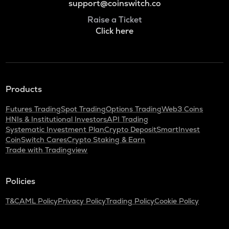
support@coinswitch.co
Raise a Ticket
Click here
Products
Futures Trading
Spot Trading
Options Trading
Web3 Coins
HNIs & Institutional Investors
API Trading
Systematic Investment Plan
Crypto Deposit
SmartInvest
CoinSwitch Cares
Crypto Staking & Earn
Trade with Tradingview
Policies
T&C
AML Policy
Privacy Policy
Trading Policy
Cookie Policy