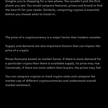
Imagine you’re shopping for a new phone. You wouldn’t pick the first
phone you see. You would compare features, prices and brand to find
the best fit for your needs. Similarly, comparing cryptos is essential
before you choose what to invest in..
Price
The price of a cryptocurrency is a major factor that traders consider.
Supply and demand are also important factors that can impact the
price of a crypto.
Prices fluctuate based on market forces. If there is more demand for
a particular crypto than there is available supply, its price may rise.
Conversely, if there are more sellers than buyers, the prices may fall.
You can compare cryptos to track crypto rates and compare the
market cap of different cryptocurrencies and understand overall
market sentiment.
24-Hour Price Difference
Percentage