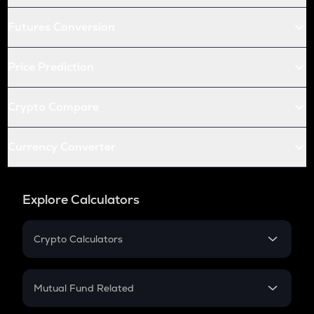
Futures Conversion
Price Prediction
Crypto Compare
Currency Converter
Explore Calculators
Crypto Calculators
Crypto SIP Calculator
Crypto Return
Mutual Fund Related
Crypto Tax
Mutual Fund