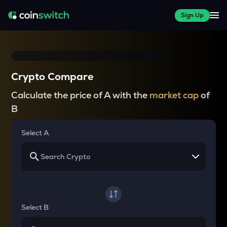
Sign Up
Crypto Compare
Calculate the price of A with the
market cap
of
B
Select A
Select B