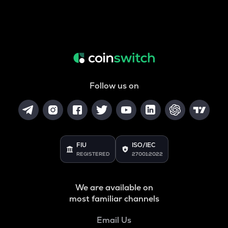
Follow us on
FIU
ISO/IEC
REGISTERED
27001:2022
We are available on
most familiar channels
Email Us