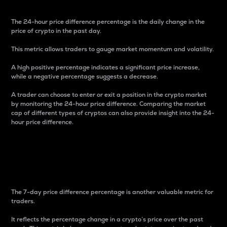
The 24-hour price difference percentage is the daily change in the
price of crypto in the past day.
This metric allows traders to gauge market momentum and volatility.
A high positive percentage indicates a significant price increase,
while a negative percentage suggests a decrease.
A trader can choose to enter or exit a position in the crypto market
by monitoring the 24-hour price difference. Comparing the market
cap of different types of cryptos can also provide insight into the 24-
hour price difference.
7-Day Price Difference
Percentage
The 7-day price difference percentage is another valuable metric for
traders.
It reflects the percentage change in a crypto’s price over the past