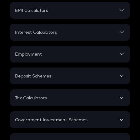
Crypto Futures
SIP
EMI Calculators
Lumpsum
EMI
Home Loan EMI
Interest Calculators
Car Loan EMI
Compound Interest
Credit Card EMI
Simple Interest
Employment
Flat Interest
In-Hand Salary
Salary Hike
Deposit Schemes
Work Experience
FD
PPF
RD
Tax Calculators
Gratuity
GST
Retirement
Government Investment Schemes
Sukanya Samriddhu Yojana
NPS