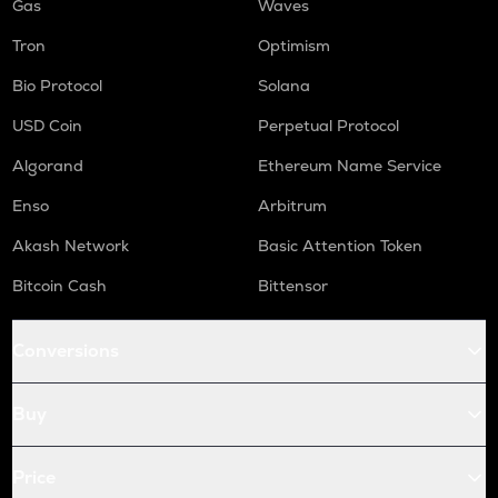
Gas
Waves
Tron
Optimism
Bio Protocol
Solana
USD Coin
Perpetual Protocol
Algorand
Ethereum Name Service
Enso
Arbitrum
Akash Network
Basic Attention Token
Bitcoin Cash
Bittensor
Conversions
Buy
Price