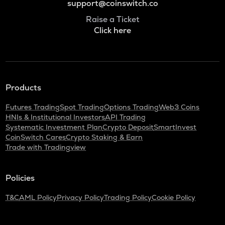
support@coinswitch.co
Raise a Ticket
Click here
Products
Futures Trading
Spot Trading
Options Trading
Web3 Coins
HNIs & Institutional Investors
API Trading
Systematic Investment Plan
Crypto Deposit
SmartInvest
CoinSwitch Cares
Crypto Staking & Earn
Trade with Tradingview
Policies
T&C
AML Policy
Privacy Policy
Trading Policy
Cookie Policy