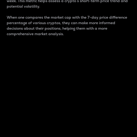
week. This metric helps assess a crypto s short-term price trend and
potential volatility.
When one compares the market cap with the 7-day price difference
percentage of various cryptos, they can make more informed
decisions about their positions, helping them with a more
comprehensive market analysis.
Market Cap
Market capitalization is better known as market cap.
It is a key metric used to understand the overall size
and dominance of a particular crypto in the market.
It is one way to measure the total value of the
circulating supply for a specific crypto.
Here is how it works:
Market cap = Current price per unit x Circulating
supply