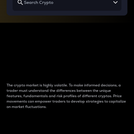
Why do differences
between cryptos matter
to traders?
The crypto market is highly volatile. To make informed decisions, a
trader must understand the differences between the unique
features, fundamentals and risk profiles of different cryptos. Price
movements can empower traders to develop strategies to capitalize
on market fluctuations.
Introduction