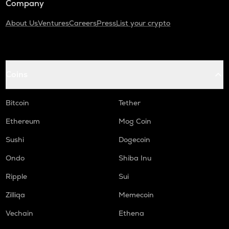
Company
About Us
Ventures
Careers
Press
List your crypto
Coins
Bitcoin
Tether
Ethereum
Mog Coin
Sushi
Dogecoin
Ondo
Shiba Inu
Ripple
Sui
Zilliqa
Memecoin
Vechain
Ethena