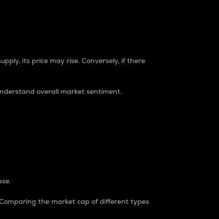
pply, its price may rise. Conversely, if there
understand overall market sentiment.
ase.
. Comparing the market cap of different types