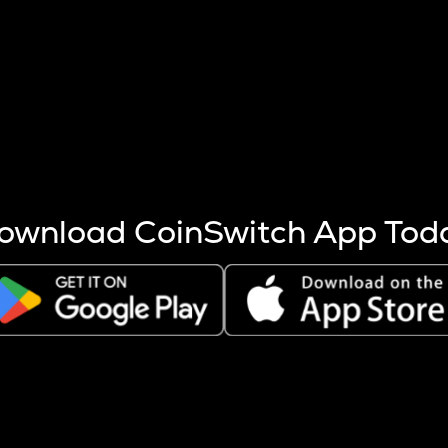
s more coins are mined.
 other factors like market cap and project fundamentals,
ptos.
ownload CoinSwitch App Tod