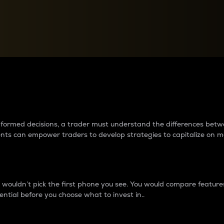
between cryptos matter to t
 informed decisions, a trader must understand the differences be
ments can empower traders to develop strategies to capitalize on m
ouldn’t pick the first phone you see. You would compare features,
ential before you choose what to invest in..