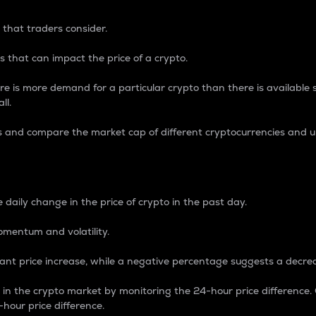
 that traders consider.
 that can impact the price of a crypto.
re is more demand for a particular crypto than there is available su
ll.
s and compare the market cap of different cryptocurrencies and 
nce Percentage
 daily change in the price of crypto in the past day.
omentum and volatility.
icant price increase, while a negative percentage suggests a decre
on in the crypto market by monitoring the 24-hour price difference
-hour price difference.