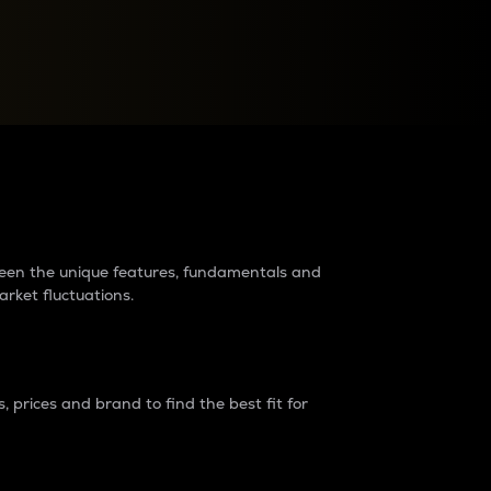
raders?
tween the unique features, fundamentals and
arket fluctuations.
 prices and brand to find the best fit for