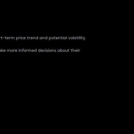
t-term price trend and potential volatility.
ke more informed decisions about their
rket. It is one way to measure the total