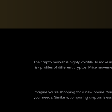
Currency Converter
Convert values between crypto and fiat currencies
Why do differences 
The crypto market is highly volatile. To make
risk profiles of different cryptos. Price move
Introduction
Imagine you’re shopping for a new phone. You w
your needs. Similarly, comparing cryptos is ess
Price