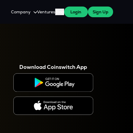
Company
Ventures
Blog
Login
Sign Up
About Us
Careers
es
 WazirX Users
Press
Download Coinswitch App