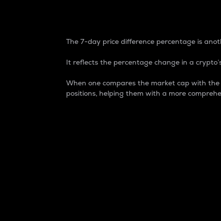
7-Day Price Difference
The 7-day price difference percentage is anoth
It reflects the percentage change in a crypto’s
When one compares the market cap with the 7-
positions, helping them with a more comprehe
Market Cap
Market capitalization is better known as
It is a key metric used to understand the
value of the circulating supply for a speci
Here is how it works:
Market cap = Current price per unit x Ci