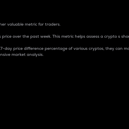
 Percentage
er valuable metric for traders.
 price over the past week. This metric helps assess a crypto s shor
day price difference percentage of various cryptos, they can ma
nsive market analysis.
 market cap.
 overall size and dominance of a particular crypto in the ma
fic crypto.
rculating supply