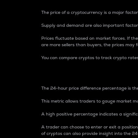
The price of a cryptocurrency is a major factor
Supply and demand are also important factors
Prices fluctuate based on market forces. If the
are more sellers than buyers, the prices may fa
You can compare cryptos to track crypto rate
24-Hour Price Differe
The 24-hour price difference percentage is the
This metric allows traders to gauge market m
A high positive percentage indicates a signif
A trader can choose to enter or exit a positi
of cryptos can also provide insight into the 24