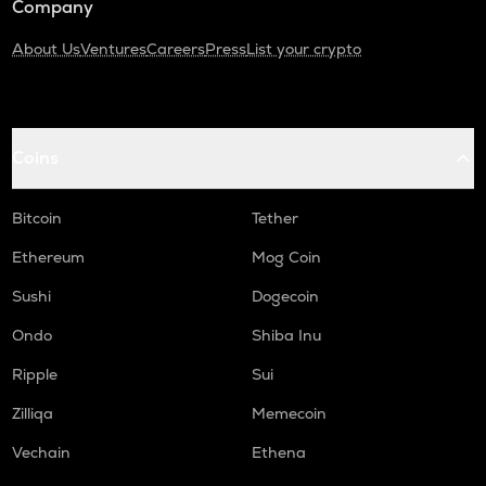
Company
About Us
Ventures
Careers
Press
List your crypto
Coins
Bitcoin
Tether
Ethereum
Mog Coin
Sushi
Dogecoin
Ondo
Shiba Inu
Ripple
Sui
Zilliqa
Memecoin
Vechain
Ethena