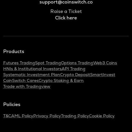
support@coinswitch.co
Raise a Ticket
Click here
Products
Futures Trading
Spot Trading
Options Trading
Web3 Coins
HNIs & Institutional Investors
API Trading
Systematic Investment Plan
Crypto Deposit
SmartInvest
CoinSwitch Cares
Crypto Staking & Earn
Trade with Tradingview
Policies
T&C
AML Policy
Privacy Policy
Trading Policy
Cookie Policy