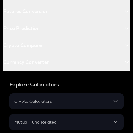
Futures Conversion
Price Prediction
Crypto Compare
Currency Converter
Explore Calculators
Crypto Calculators
Crypto SIP Calculator
Crypto Return
Mutual Fund Related
Crypto Tax
Mutual Fund