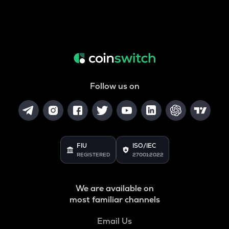
Follow us on
FIU
ISO/IEC
REGISTERED
27001:2022
We are available on
most familiar channels
Email Us