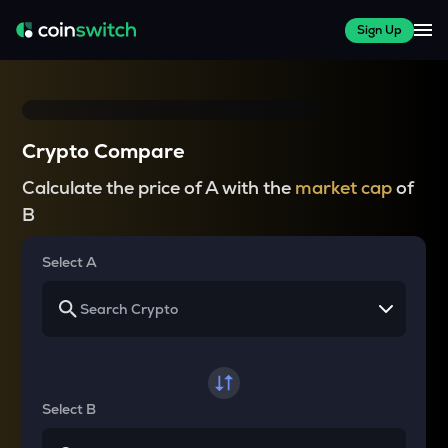
Sign Up
Crypto Compare
Calculate the price of A with the
market cap
of
B
Select A
Select B