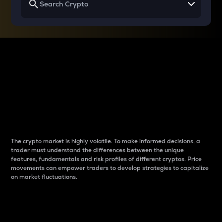
Why do differences
between cryptos matter
to traders?
The crypto market is highly volatile. To make informed decisions, a
trader must understand the differences between the unique
features, fundamentals and risk profiles of different cryptos. Price
movements can empower traders to develop strategies to capitalize
on market fluctuations.
Introduction