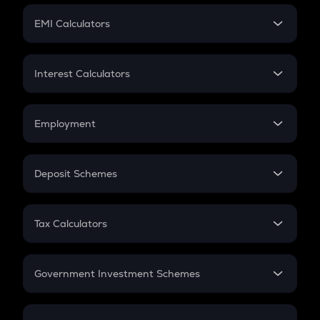
Crypto Futures
SIP
EMI Calculators
Lumpsum
EMI
Home Loan EMI
Interest Calculators
Car Loan EMI
Compound Interest
Credit Card EMI
Simple Interest
Employment
Flat Interest
In-Hand Salary
Salary Hike
Deposit Schemes
Work Experience
FD
PPF
RD
Tax Calculators
Gratuity
GST
Retirement
Government Investment Schemes
Sukanya Samriddhu Yojana
NPS