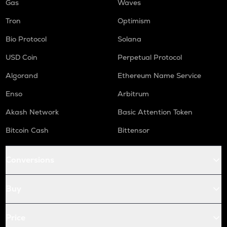
Gas
Waves
Tron
Optimism
Bio Protocol
Solana
USD Coin
Perpetual Protocol
Algorand
Ethereum Name Service
Enso
Arbitrum
Akash Network
Basic Attention Token
Bitcoin Cash
Bittensor
Conversions
Buy
Price