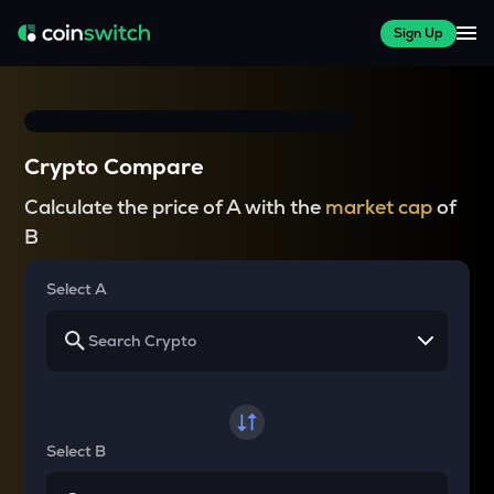
Sign Up
Crypto Compare
Calculate the price of A with the
market cap
of
B
Select A
Select B