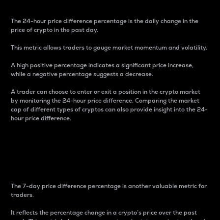
The 24-hour price difference percentage is the daily change in the
price of crypto in the past day.
This metric allows traders to gauge market momentum and volatility.
A high positive percentage indicates a significant price increase,
while a negative percentage suggests a decrease.
A trader can choose to enter or exit a position in the crypto market
by monitoring the 24-hour price difference. Comparing the market
cap of different types of cryptos can also provide insight into the 24-
hour price difference.
7-Day Price Difference
Percentage
The 7-day price difference percentage is another valuable metric for
traders.
It reflects the percentage change in a crypto’s price over the past