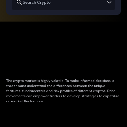
Why do differences
between cryptos matter
to traders?
The crypto market is highly volatile. To make informed decisions, a
trader must understand the differences between the unique
features, fundamentals and risk profiles of different cryptos. Price
movements can empower traders to develop strategies to capitalize
on market fluctuations.
Introduction