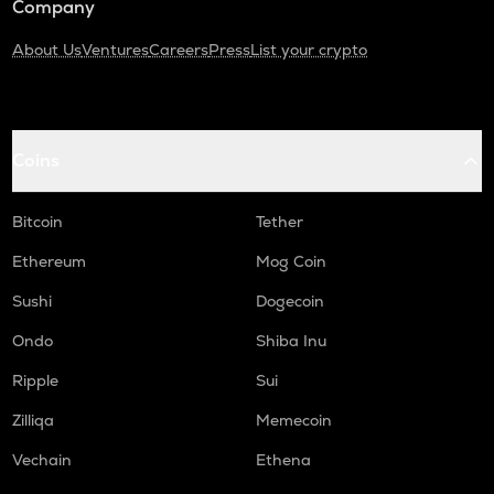
Company
About Us
Ventures
Careers
Press
List your crypto
Coins
Bitcoin
Tether
Ethereum
Mog Coin
Sushi
Dogecoin
Ondo
Shiba Inu
Ripple
Sui
Zilliqa
Memecoin
Vechain
Ethena