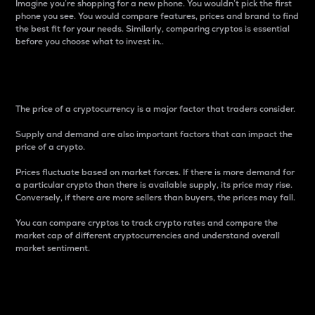
Imagine you’re shopping for a new phone. You wouldn’t pick the first
phone you see. You would compare features, prices and brand to find
the best fit for your needs. Similarly, comparing cryptos is essential
before you choose what to invest in..
Price
The price of a cryptocurrency is a major factor that traders consider.
Supply and demand are also important factors that can impact the
price of a crypto.
Prices fluctuate based on market forces. If there is more demand for
a particular crypto than there is available supply, its price may rise.
Conversely, if there are more sellers than buyers, the prices may fall.
You can compare cryptos to track crypto rates and compare the
market cap of different cryptocurrencies and understand overall
market sentiment.
24-Hour Price Difference
Percentage