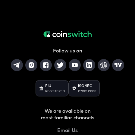
Follow us on
FIU
ISO/IEC
REGISTERED
27001:2022
We are available on
most familiar channels
Email Us