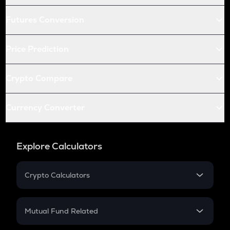
Futures Conversion
Price Prediction
Crypto Compare
Currency Converter
Explore Calculators
Crypto Calculators
Crypto SIP Calculator
Crypto Return
Mutual Fund Related
Crypto Tax
Mutual Fund