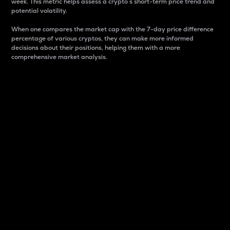
week. This metric helps assess a crypto s short-term price trend and
potential volatility.
When one compares the market cap with the 7-day price difference
percentage of various cryptos, they can make more informed
decisions about their positions, helping them with a more
comprehensive market analysis.
Market Cap
Market capitalization is better known as market cap.
It is a key metric used to understand the overall size
and dominance of a particular crypto in the market.
It is one way to measure the total value of the
circulating supply for a specific crypto.
Here is how it works:
Market cap = Current price per unit x Circulating
supply