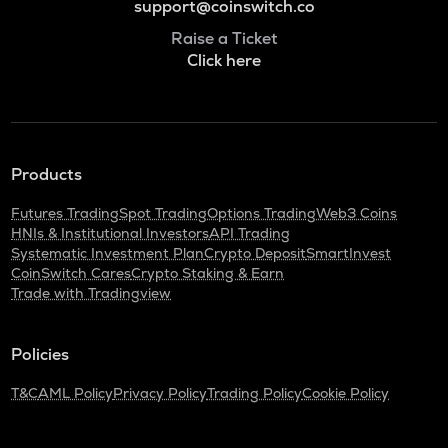
support@coinswitch.co
Raise a Ticket
Click here
Products
Futures Trading
Spot Trading
Options Trading
Web3 Coins
HNIs & Institutional Investors
API Trading
Systematic Investment Plan
Crypto Deposit
SmartInvest
CoinSwitch Cares
Crypto Staking & Earn
Trade with Tradingview
Policies
T&C
AML Policy
Privacy Policy
Trading Policy
Cookie Policy