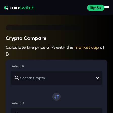
Sign Up
Crypto Compare
Calculate the price of A with the
market cap
of
B
Select A
Select B