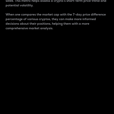
week. This metric helps assess a crypto s short-term price trend and
potential volatility.
When one compares the market cap with the 7-day price difference
percentage of various cryptos, they can make more informed
decisions about their positions, helping them with a more
comprehensive market analysis.
Market Cap
Market capitalization is better known as market cap.
It is a key metric used to understand the overall size
and dominance of a particular crypto in the market.
It is one way to measure the total value of the
circulating supply for a specific crypto.
Here is how it works:
Market cap = Current price per unit x Circulating
supply