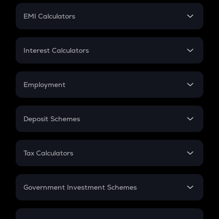
Crypto Futures
SIP
EMI Calculators
Lumpsum
EMI
Home Loan EMI
Interest Calculators
Car Loan EMI
Compound Interest
Credit Card EMI
Simple Interest
Employment
Flat Interest
In-Hand Salary
Salary Hike
Deposit Schemes
Work Experience
FD
PPF
RD
Tax Calculators
Gratuity
GST
Retirement
Government Investment Schemes
Sukanya Samriddhu Yojana
NPS