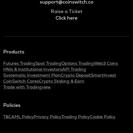
support@coinswitch.co
Raise a Ticket
Click here
Products
Futures Trading
Spot Trading
Options Trading
Web3 Coins
HNIs & Institutional Investors
API Trading
Systematic Investment Plan
Crypto Deposit
SmartInvest
CoinSwitch Cares
Crypto Staking & Earn
Trade with Tradingview
Policies
T&C
AML Policy
Privacy Policy
Trading Policy
Cookie Policy