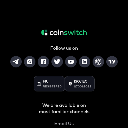
Follow us on
FIU
ISO/IEC
REGISTERED
27001:2022
We are available on
most familiar channels
Email Us