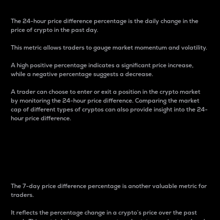
The 24-hour price difference percentage is the daily change in the
price of crypto in the past day.
This metric allows traders to gauge market momentum and volatility.
A high positive percentage indicates a significant price increase,
while a negative percentage suggests a decrease.
A trader can choose to enter or exit a position in the crypto market
by monitoring the 24-hour price difference. Comparing the market
cap of different types of cryptos can also provide insight into the 24-
hour price difference.
7-Day Price Difference
Percentage
The 7-day price difference percentage is another valuable metric for
traders.
It reflects the percentage change in a crypto’s price over the past