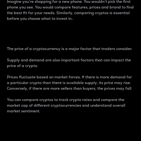
Imagine you’re shopping for a new phone. You wouldn’t pick the first
phone you see. You would compare features, prices and brand to find
the best fit for your needs. Similarly, comparing cryptos is essential
before you choose what to invest in..
Price
The price of a cryptocurrency is a major factor that traders consider.
Supply and demand are also important factors that can impact the
price of a crypto.
Prices fluctuate based on market forces. If there is more demand for
a particular crypto than there is available supply, its price may rise.
Conversely, if there are more sellers than buyers, the prices may fall.
You can compare cryptos to track crypto rates and compare the
market cap of different cryptocurrencies and understand overall
market sentiment.
24-Hour Price Difference
Percentage