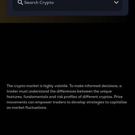
Why do differences
between cryptos matter
to traders?
The crypto market is highly volatile. To make informed decisions, a
trader must understand the differences between the unique
features, fundamentals and risk profiles of different cryptos. Price
movements can empower traders to develop strategies to capitalize
on market fluctuations.
Introduction