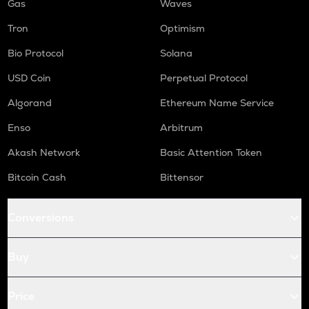
Gas
Waves
Tron
Optimism
Bio Protocol
Solana
USD Coin
Perpetual Protocol
Algorand
Ethereum Name Service
Enso
Arbitrum
Akash Network
Basic Attention Token
Bitcoin Cash
Bittensor
Conversions
Buy
Price