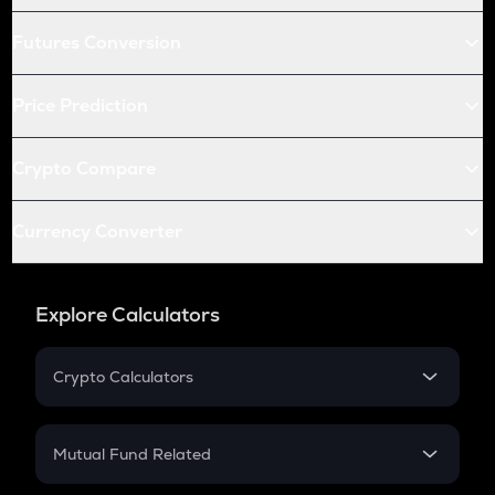
Futures Conversion
Price Prediction
Crypto Compare
Currency Converter
Explore Calculators
Crypto Calculators
Crypto SIP Calculator
Crypto Return
Mutual Fund Related
Crypto Tax
Mutual Fund