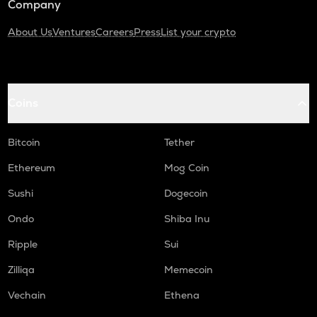
Company
About Us
Ventures
Careers
Press
List your crypto
Coins
Bitcoin
Tether
Ethereum
Mog Coin
Sushi
Dogecoin
Ondo
Shiba Inu
Ripple
Sui
Zilliqa
Memecoin
Vechain
Ethena