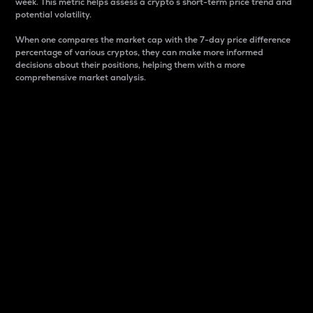
week. This metric helps assess a crypto s short-term price trend and
potential volatility.
When one compares the market cap with the 7-day price difference
percentage of various cryptos, they can make more informed
decisions about their positions, helping them with a more
comprehensive market analysis.
Market Cap
Market capitalization is better known as market cap.
It is a key metric used to understand the overall size
and dominance of a particular crypto in the market.
It is one way to measure the total value of the
circulating supply for a specific crypto.
Here is how it works:
Market cap = Current price per unit x Circulating
supply