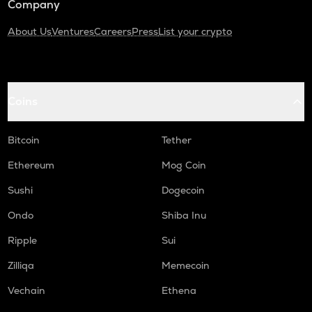
Company
About Us
Ventures
Careers
Press
List your crypto
Coins
Bitcoin
Tether
Ethereum
Mog Coin
Sushi
Dogecoin
Ondo
Shiba Inu
Ripple
Sui
Zilliqa
Memecoin
Vechain
Ethena