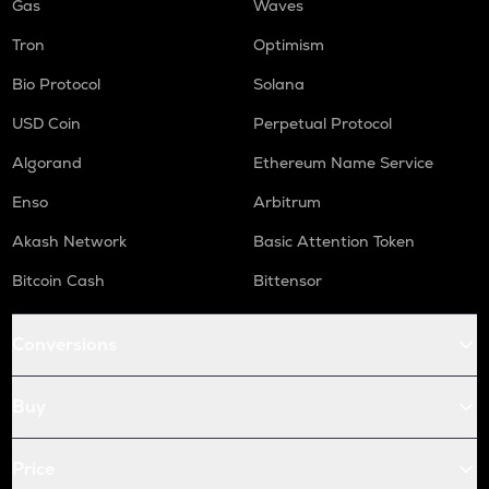
Gas
Waves
Tron
Optimism
Bio Protocol
Solana
USD Coin
Perpetual Protocol
Algorand
Ethereum Name Service
Enso
Arbitrum
Akash Network
Basic Attention Token
Bitcoin Cash
Bittensor
Conversions
Buy
Price