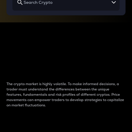
Why do differences
between cryptos matter
to traders?
The crypto market is highly volatile. To make informed decisions, a
trader must understand the differences between the unique
features, fundamentals and risk profiles of different cryptos. Price
movements can empower traders to develop strategies to capitalize
on market fluctuations.
Introduction