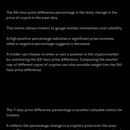
The 24-hour price difference percentage is the daily change in the
price of crypto in the past day.
This metric allows traders to gauge market momentum and volatility.
A high positive percentage indicates a significant price increase,
while a negative percentage suggests a decrease.
A trader can choose to enter or exit a position in the crypto market
by monitoring the 24-hour price difference. Comparing the market
cap of different types of cryptos can also provide insight into the 24-
hour price difference.
7-Day Price Difference
Percentage
The 7-day price difference percentage is another valuable metric for
traders.
It reflects the percentage change in a crypto’s price over the past