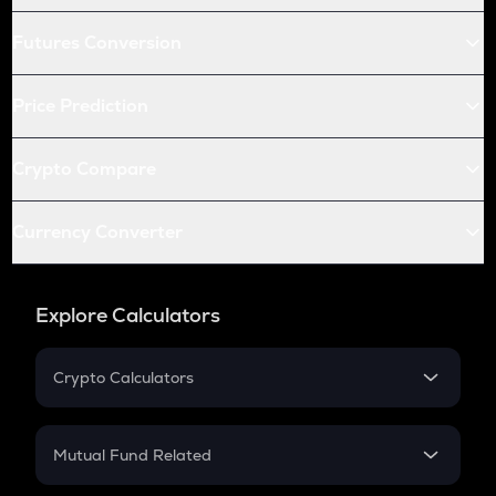
Futures Conversion
Price Prediction
Crypto Compare
Currency Converter
Explore Calculators
Crypto Calculators
Crypto SIP Calculator
Crypto Return
Mutual Fund Related
Crypto Tax
Mutual Fund