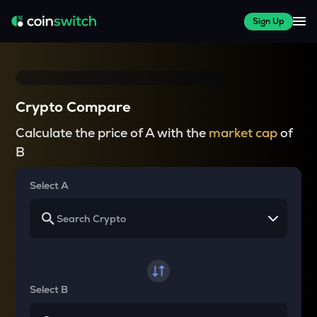
Sign Up
Crypto Compare
Calculate the price of A with the
market cap
of
B
Select A
Select B