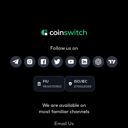
Follow us on
FIU
ISO/IEC
REGISTERED
27001:2022
We are available on
most familiar channels
Email Us