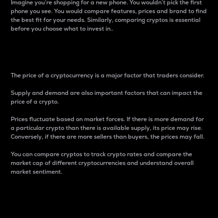
Imagine you’re shopping for a new phone. You wouldn’t pick the first
phone you see. You would compare features, prices and brand to find
the best fit for your needs. Similarly, comparing cryptos is essential
before you choose what to invest in..
Price
The price of a cryptocurrency is a major factor that traders consider.
Supply and demand are also important factors that can impact the
price of a crypto.
Prices fluctuate based on market forces. If there is more demand for
a particular crypto than there is available supply, its price may rise.
Conversely, if there are more sellers than buyers, the prices may fall.
You can compare cryptos to track crypto rates and compare the
market cap of different cryptocurrencies and understand overall
market sentiment.
24-Hour Price Difference
Percentage