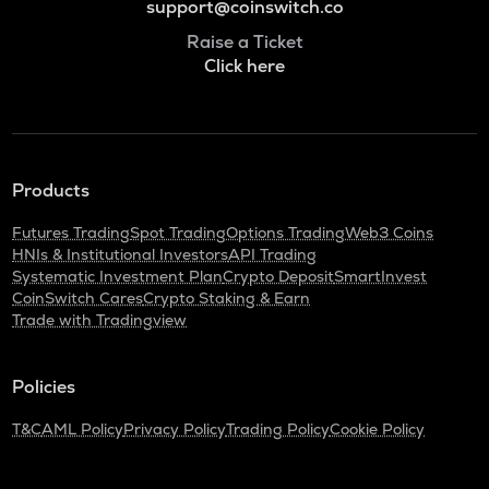
support@coinswitch.co
Raise a Ticket
Click here
Products
Futures Trading
Spot Trading
Options Trading
Web3 Coins
HNIs & Institutional Investors
API Trading
Systematic Investment Plan
Crypto Deposit
SmartInvest
CoinSwitch Cares
Crypto Staking & Earn
Trade with Tradingview
Policies
T&C
AML Policy
Privacy Policy
Trading Policy
Cookie Policy