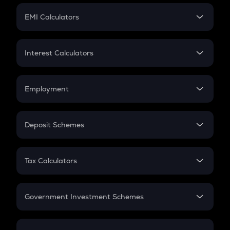
Crypto Futures
SIP
EMI Calculators
Lumpsum
EMI
Home Loan EMI
Interest Calculators
Car Loan EMI
Compound Interest
Credit Card EMI
Simple Interest
Employment
Flat Interest
In-Hand Salary
Salary Hike
Deposit Schemes
Work Experience
FD
PPF
RD
Tax Calculators
Gratuity
GST
Retirement
Government Investment Schemes
Sukanya Samriddhu Yojana
NPS