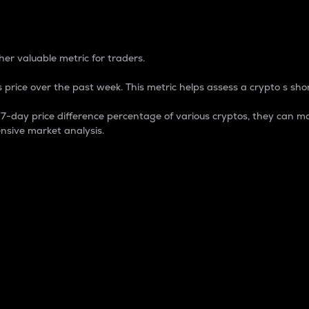
 Percentage
er valuable metric for traders.
 price over the past week. This metric helps assess a crypto s shor
day price difference percentage of various cryptos, they can ma
nsive market analysis.
 market cap.
 overall size and dominance of a particular crypto in the ma
fic crypto.
rculating supply