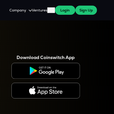
Company
Ventures
Blog
Login
Sign Up
About Us
Careers
es
 WazirX Users
Press
Download Coinswitch App