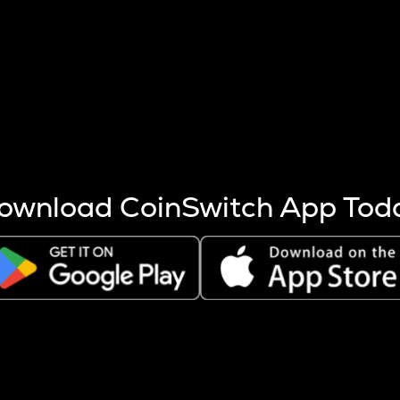
s more coins are mined.
 other factors like market cap and project fundamentals,
ptos.
ownload CoinSwitch App Tod