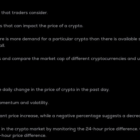
 that traders consider.
 that can impact the price of a crypto.
re is more demand for a particular crypto than there is available su
ll.
s and compare the market cap of different cryptocurrencies and 
nce Percentage
 daily change in the price of crypto in the past day.
omentum and volatility.
icant price increase, while a negative percentage suggests a decre
on in the crypto market by monitoring the 24-hour price difference
-hour price difference.