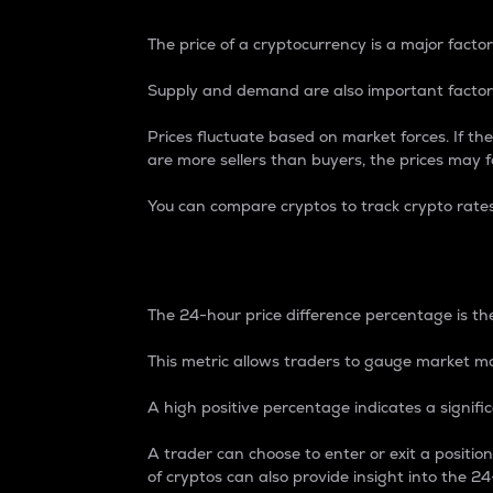
The price of a cryptocurrency is a major factor
Supply and demand are also important factors
Prices fluctuate based on market forces. If the
are more sellers than buyers, the prices may fa
You can compare cryptos to track crypto rate
24-Hour Price Differe
The 24-hour price difference percentage is the
This metric allows traders to gauge market m
A high positive percentage indicates a signif
A trader can choose to enter or exit a positi
of cryptos can also provide insight into the 24