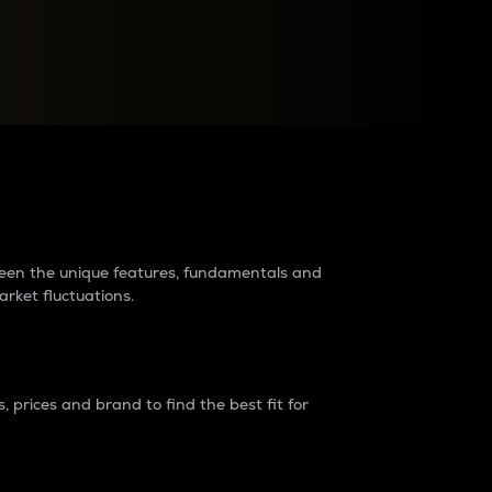
raders?
tween the unique features, fundamentals and
arket fluctuations.
 prices and brand to find the best fit for