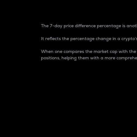
7-Day Price Difference
The 7-day price difference percentage is anoth
It reflects the percentage change in a crypto’s
When one compares the market cap with the 7-
positions, helping them with a more comprehe
Market Cap
Market capitalization is better known as
It is a key metric used to understand the
value of the circulating supply for a speci
Here is how it works:
Market cap = Current price per unit x Ci