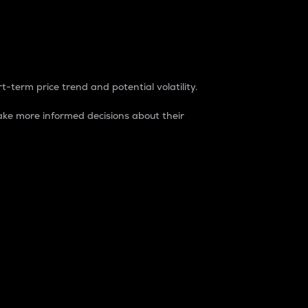
t-term price trend and potential volatility.
ke more informed decisions about their
rket. It is one way to measure the total