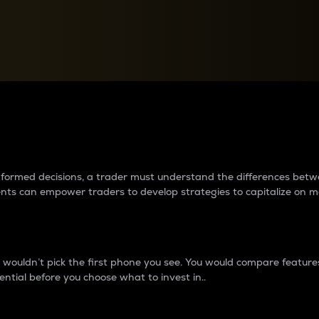
between cryptos matter to t
 informed decisions, a trader must understand the differences be
ments can empower traders to develop strategies to capitalize on m
ouldn’t pick the first phone you see. You would compare features,
ential before you choose what to invest in..