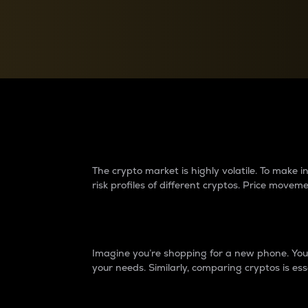
Currency Converter
Convert values between crypto and fiat currencies
Why do differences 
The crypto market is highly volatile. To make
risk profiles of different cryptos. Price move
Introduction
Imagine you’re shopping for a new phone. You w
your needs. Similarly, comparing cryptos is ess
Price