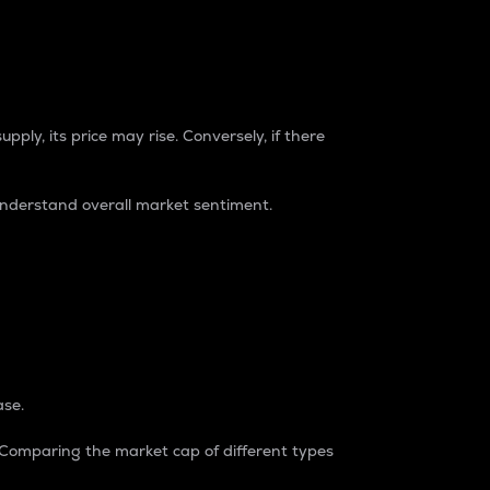
pply, its price may rise. Conversely, if there
understand overall market sentiment.
ase.
. Comparing the market cap of different types