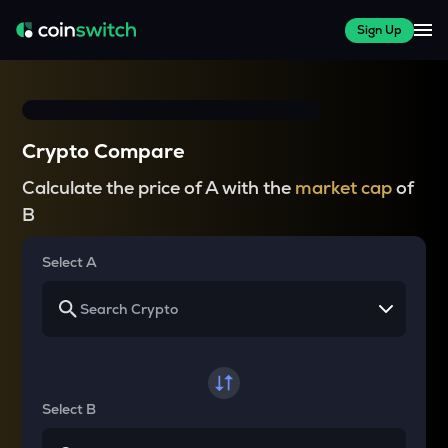
Sign Up
Crypto Compare
Calculate the price of A with the
market cap
of
B
Select A
Select B