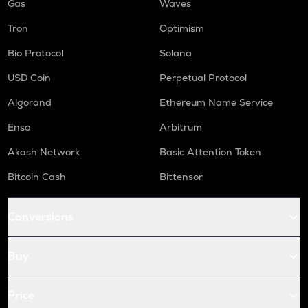
Gas
Waves
Tron
Optimism
Bio Protocol
Solana
USD Coin
Perpetual Protocol
Algorand
Ethereum Name Service
Enso
Arbitrum
Akash Network
Basic Attention Token
Bitcoin Cash
Bittensor
Conversions
Buy
Price