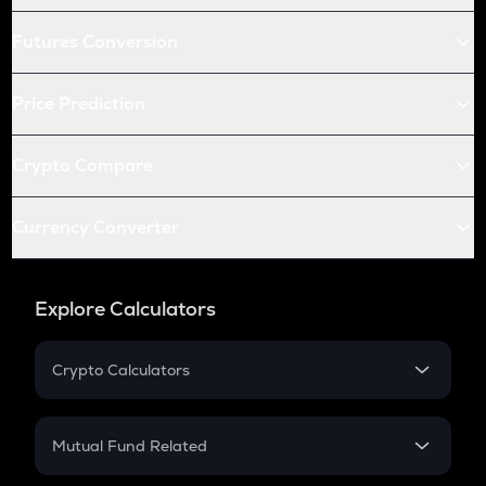
Futures Conversion
Price Prediction
Crypto Compare
Currency Converter
Explore Calculators
Crypto Calculators
Crypto SIP Calculator
Crypto Return
Mutual Fund Related
Crypto Tax
Mutual Fund