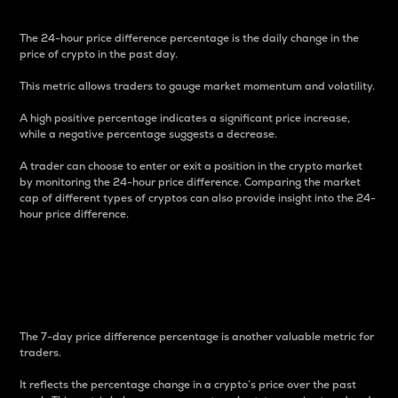
The 24-hour price difference percentage is the daily change in the
price of crypto in the past day.
This metric allows traders to gauge market momentum and volatility.
A high positive percentage indicates a significant price increase,
while a negative percentage suggests a decrease.
A trader can choose to enter or exit a position in the crypto market
by monitoring the 24-hour price difference. Comparing the market
cap of different types of cryptos can also provide insight into the 24-
hour price difference.
7-Day Price Difference
Percentage
The 7-day price difference percentage is another valuable metric for
traders.
It reflects the percentage change in a crypto’s price over the past