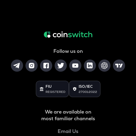
Follow us on
FIU
ISO/IEC
REGISTERED
27001:2022
We are available on
most familiar channels
Email Us