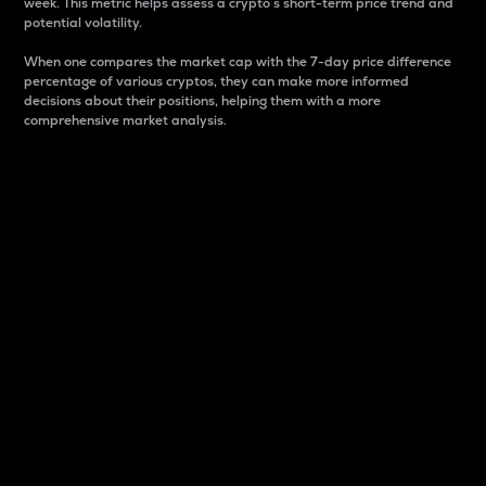
week. This metric helps assess a crypto s short-term price trend and
potential volatility.
When one compares the market cap with the 7-day price difference
percentage of various cryptos, they can make more informed
decisions about their positions, helping them with a more
comprehensive market analysis.
Market Cap
Market capitalization is better known as market cap.
It is a key metric used to understand the overall size
and dominance of a particular crypto in the market.
It is one way to measure the total value of the
circulating supply for a specific crypto.
Here is how it works:
Market cap = Current price per unit x Circulating
supply