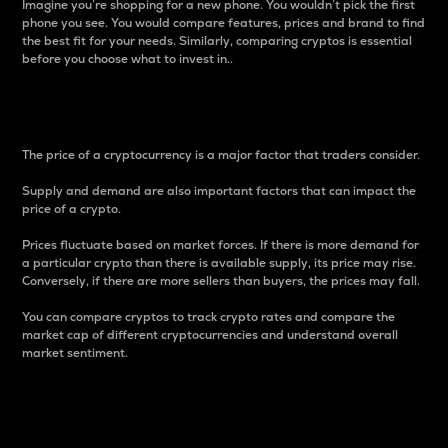
Imagine you’re shopping for a new phone. You wouldn’t pick the first
phone you see. You would compare features, prices and brand to find
the best fit for your needs. Similarly, comparing cryptos is essential
before you choose what to invest in..
Price
The price of a cryptocurrency is a major factor that traders consider.
Supply and demand are also important factors that can impact the
price of a crypto.
Prices fluctuate based on market forces. If there is more demand for
a particular crypto than there is available supply, its price may rise.
Conversely, if there are more sellers than buyers, the prices may fall.
You can compare cryptos to track crypto rates and compare the
market cap of different cryptocurrencies and understand overall
market sentiment.
24-Hour Price Difference
Percentage