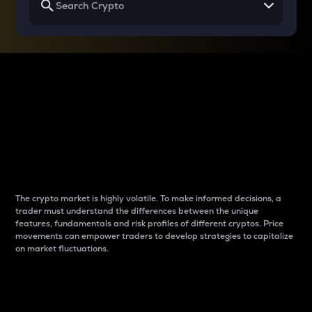
Why do differences
between cryptos matter
to traders?
The crypto market is highly volatile. To make informed decisions, a
trader must understand the differences between the unique
features, fundamentals and risk profiles of different cryptos. Price
movements can empower traders to develop strategies to capitalize
on market fluctuations.
Introduction