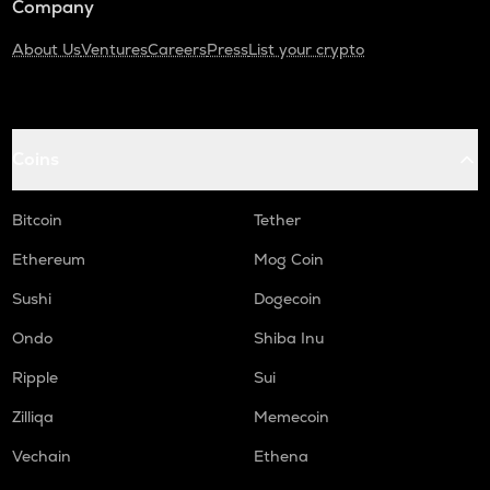
Company
About Us
Ventures
Careers
Press
List your crypto
Coins
Bitcoin
Tether
Ethereum
Mog Coin
Sushi
Dogecoin
Ondo
Shiba Inu
Ripple
Sui
Zilliqa
Memecoin
Vechain
Ethena