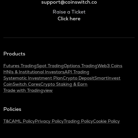
support@coinswitch.co
Raise a Ticket
Click here
Products
Futures Trading
Spot Trading
Options Trading
Web3 Coins
HNIs & Institutional Investors
API Trading
Systematic Investment Plan
Crypto Deposit
SmartInvest
CoinSwitch Cares
Crypto Staking & Earn
Trade with Tradingview
Policies
T&C
AML Policy
Privacy Policy
Trading Policy
Cookie Policy