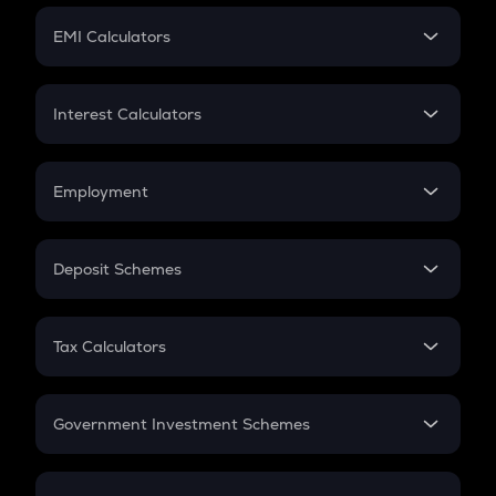
Crypto Futures
SIP
EMI Calculators
Lumpsum
EMI
Home Loan EMI
Interest Calculators
Car Loan EMI
Compound Interest
Credit Card EMI
Simple Interest
Employment
Flat Interest
In-Hand Salary
Salary Hike
Deposit Schemes
Work Experience
FD
PPF
RD
Tax Calculators
Gratuity
GST
Retirement
Government Investment Schemes
Sukanya Samriddhu Yojana
NPS