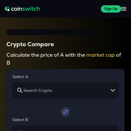
Sign Up
Crypto Compare
Calculate the price of A with the
market cap
of
B
Select A
Select B