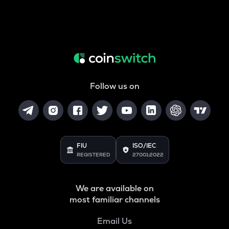
Follow us on
FIU
ISO/IEC
REGISTERED
27001:2022
We are available on
most familiar channels
Email Us