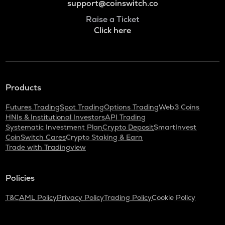
support@coinswitch.co
Raise a Ticket
Click here
Products
Futures Trading
Spot Trading
Options Trading
Web3 Coins
HNIs & Institutional Investors
API Trading
Systematic Investment Plan
Crypto Deposit
SmartInvest
CoinSwitch Cares
Crypto Staking & Earn
Trade with Tradingview
Policies
T&C
AML Policy
Privacy Policy
Trading Policy
Cookie Policy