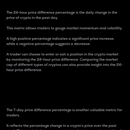
The 24-hour price difference percentage is the daily change in the
price of crypto in the past day.
This metric allows traders to gauge market momentum and volatility.
A high positive percentage indicates a significant price increase,
while a negative percentage suggests a decrease.
A trader can choose to enter or exit a position in the crypto market
by monitoring the 24-hour price difference. Comparing the market
cap of different types of cryptos can also provide insight into the 24-
hour price difference.
7-Day Price Difference
Percentage
The 7-day price difference percentage is another valuable metric for
traders.
It reflects the percentage change in a crypto’s price over the past