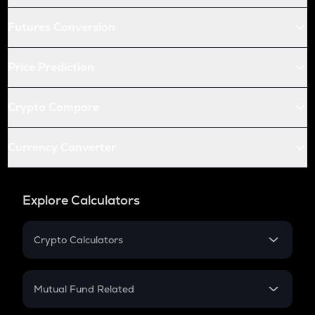
Futures Conversion
Price Prediction
Crypto Compare
Currency Converter
Explore Calculators
Crypto Calculators
Crypto SIP Calculator
Crypto Return
Mutual Fund Related
Crypto Tax
Mutual Fund