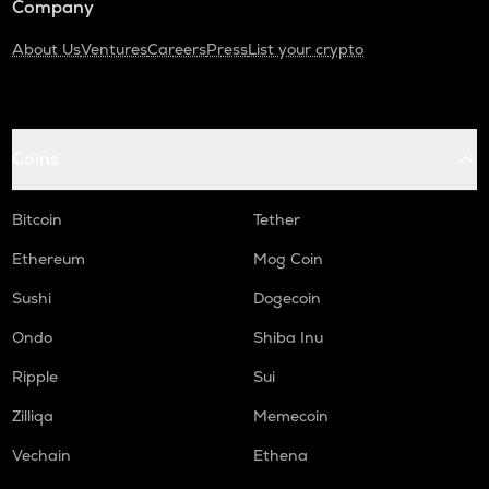
Company
About Us
Ventures
Careers
Press
List your crypto
Coins
Bitcoin
Tether
Ethereum
Mog Coin
Sushi
Dogecoin
Ondo
Shiba Inu
Ripple
Sui
Zilliqa
Memecoin
Vechain
Ethena