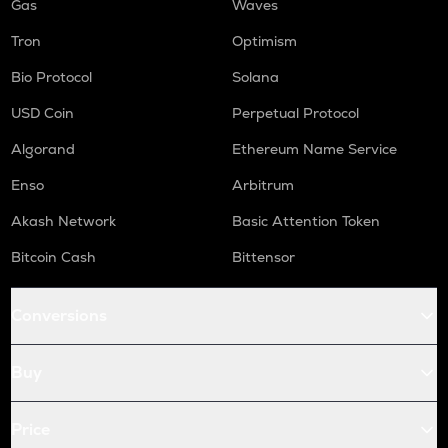
Gas
Waves
Tron
Optimism
Bio Protocol
Solana
USD Coin
Perpetual Protocol
Algorand
Ethereum Name Service
Enso
Arbitrum
Akash Network
Basic Attention Token
Bitcoin Cash
Bittensor
Conversions
Buy
Price