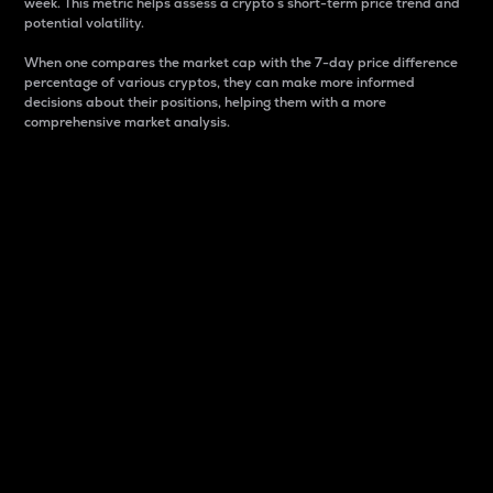
week. This metric helps assess a crypto s short-term price trend and
potential volatility.
When one compares the market cap with the 7-day price difference
percentage of various cryptos, they can make more informed
decisions about their positions, helping them with a more
comprehensive market analysis.
Market Cap
Market capitalization is better known as market cap.
It is a key metric used to understand the overall size
and dominance of a particular crypto in the market.
It is one way to measure the total value of the
circulating supply for a specific crypto.
Here is how it works:
Market cap = Current price per unit x Circulating
supply