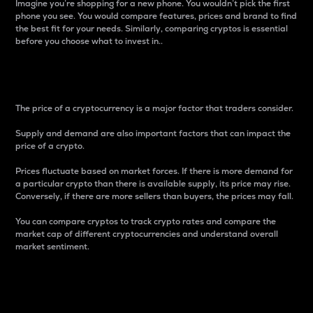
Imagine you’re shopping for a new phone. You wouldn’t pick the first
phone you see. You would compare features, prices and brand to find
the best fit for your needs. Similarly, comparing cryptos is essential
before you choose what to invest in..
Price
The price of a cryptocurrency is a major factor that traders consider.
Supply and demand are also important factors that can impact the
price of a crypto.
Prices fluctuate based on market forces. If there is more demand for
a particular crypto than there is available supply, its price may rise.
Conversely, if there are more sellers than buyers, the prices may fall.
You can compare cryptos to track crypto rates and compare the
market cap of different cryptocurrencies and understand overall
market sentiment.
24-Hour Price Difference
Percentage