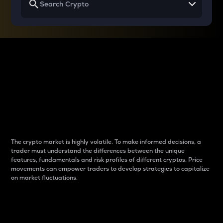
Why do differences
between cryptos matter
to traders?
The crypto market is highly volatile. To make informed decisions, a
trader must understand the differences between the unique
features, fundamentals and risk profiles of different cryptos. Price
movements can empower traders to develop strategies to capitalize
on market fluctuations.
Introduction