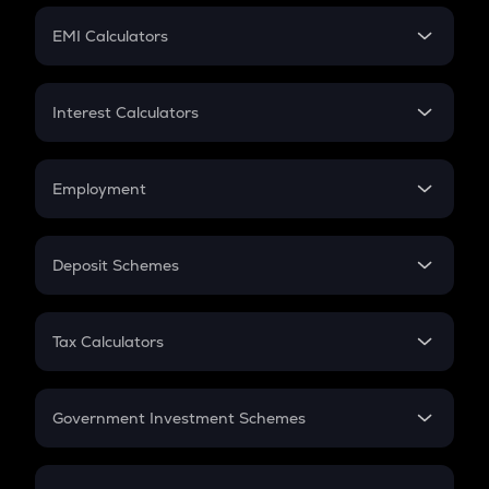
Crypto Futures
SIP
EMI Calculators
Lumpsum
EMI
Home Loan EMI
Interest Calculators
Car Loan EMI
Compound Interest
Credit Card EMI
Simple Interest
Employment
Flat Interest
In-Hand Salary
Salary Hike
Deposit Schemes
Work Experience
FD
PPF
RD
Tax Calculators
Gratuity
GST
Retirement
Government Investment Schemes
Sukanya Samriddhu Yojana
NPS