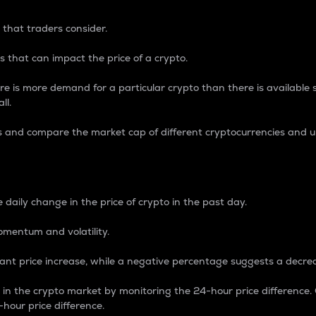
 that traders consider.
 that can impact the price of a crypto.
re is more demand for a particular crypto than there is available su
ll.
s and compare the market cap of different cryptocurrencies and 
nce Percentage
 daily change in the price of crypto in the past day.
omentum and volatility.
icant price increase, while a negative percentage suggests a decre
on in the crypto market by monitoring the 24-hour price difference
-hour price difference.