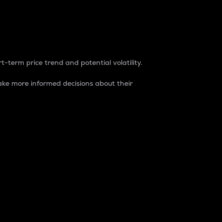
t-term price trend and potential volatility.
ke more informed decisions about their
rket. It is one way to measure the total