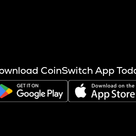
s more coins are mined.
 other factors like market cap and project fundamentals,
ptos.
ownload CoinSwitch App Tod