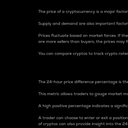
The price of a cryptocurrency is a major factor
Supply and demand are also important factors
Prices fluctuate based on market forces. If the
are more sellers than buyers, the prices may fa
You can compare cryptos to track crypto rate
24-Hour Price Differe
The 24-hour price difference percentage is the
This metric allows traders to gauge market m
A high positive percentage indicates a signif
A trader can choose to enter or exit a positi
of cryptos can also provide insight into the 24