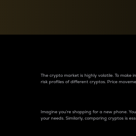
Currency Converter
Convert values between crypto and fiat currencies
Why do differences 
The crypto market is highly volatile. To make
risk profiles of different cryptos. Price move
Introduction
Imagine you’re shopping for a new phone. You w
your needs. Similarly, comparing cryptos is ess
Price