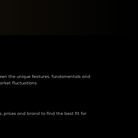
raders?
tween the unique features, fundamentals and
arket fluctuations.
 prices and brand to find the best fit for