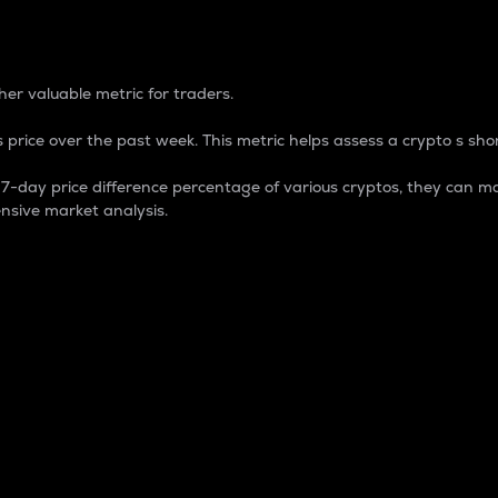
 Percentage
er valuable metric for traders.
 price over the past week. This metric helps assess a crypto s shor
day price difference percentage of various cryptos, they can ma
nsive market analysis.
 market cap.
 overall size and dominance of a particular crypto in the ma
fic crypto.
rculating supply