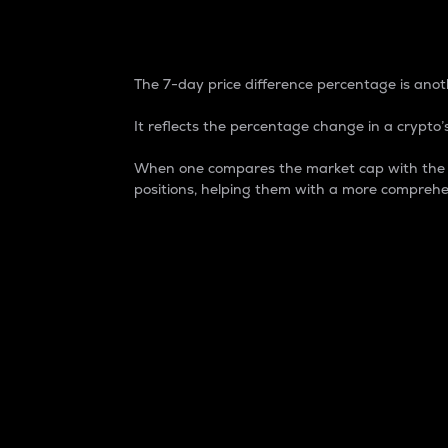
7-Day Price Difference
The 7-day price difference percentage is anoth
It reflects the percentage change in a crypto’s
When one compares the market cap with the 7-
positions, helping them with a more comprehe
Market Cap
Market capitalization is better known as
It is a key metric used to understand the
value of the circulating supply for a speci
Here is how it works:
Market cap = Current price per unit x Ci