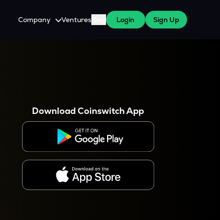
Company
Ventures
Blog
Login
Sign Up
About Us
Careers
es
 WazirX Users
Press
Download Coinswitch App