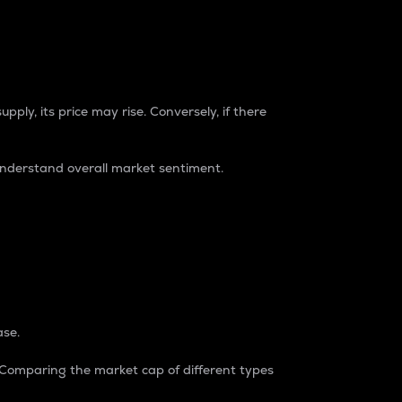
pply, its price may rise. Conversely, if there
understand overall market sentiment.
ase.
. Comparing the market cap of different types