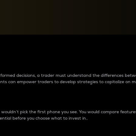
between cryptos matter to t
 informed decisions, a trader must understand the differences be
ments can empower traders to develop strategies to capitalize on m
ouldn’t pick the first phone you see. You would compare features,
ential before you choose what to invest in..