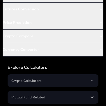
Futures Conversion
Price Prediction
Crypto Compare
Currency Converter
Explore Calculators
Crypto Calculators
Crypto SIP Calculator
Crypto Return
Mutual Fund Related
Crypto Tax
Mutual Fund