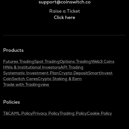
support@coinswitch.co
Raise a Ticket
Click here
Products
Futures Trading
Spot Trading
Options Trading
Web3 Coins
HNIs & Institutional Investors
API Trading
Systematic Investment Plan
Crypto Deposit
SmartInvest
CoinSwitch Cares
Crypto Staking & Earn
Trade with Tradingview
Policies
T&C
AML Policy
Privacy Policy
Trading Policy
Cookie Policy