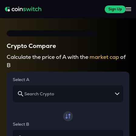
Sign Up
Crypto Compare
Calculate the price of A with the
market cap
of
B
Select A
Select B