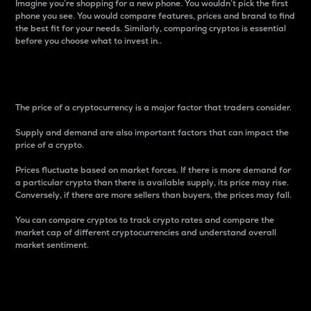
Imagine you’re shopping for a new phone. You wouldn’t pick the first
phone you see. You would compare features, prices and brand to find
the best fit for your needs. Similarly, comparing cryptos is essential
before you choose what to invest in..
Price
The price of a cryptocurrency is a major factor that traders consider.
Supply and demand are also important factors that can impact the
price of a crypto.
Prices fluctuate based on market forces. If there is more demand for
a particular crypto than there is available supply, its price may rise.
Conversely, if there are more sellers than buyers, the prices may fall.
You can compare cryptos to track crypto rates and compare the
market cap of different cryptocurrencies and understand overall
market sentiment.
24-Hour Price Difference
Percentage