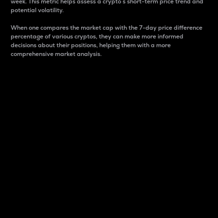
week. This metric helps assess a crypto s short-term price trend and
potential volatility.
When one compares the market cap with the 7-day price difference
percentage of various cryptos, they can make more informed
decisions about their positions, helping them with a more
comprehensive market analysis.
Market Cap
Market capitalization is better known as market cap.
It is a key metric used to understand the overall size
and dominance of a particular crypto in the market.
It is one way to measure the total value of the
circulating supply for a specific crypto.
Here is how it works:
Market cap = Current price per unit x Circulating
supply