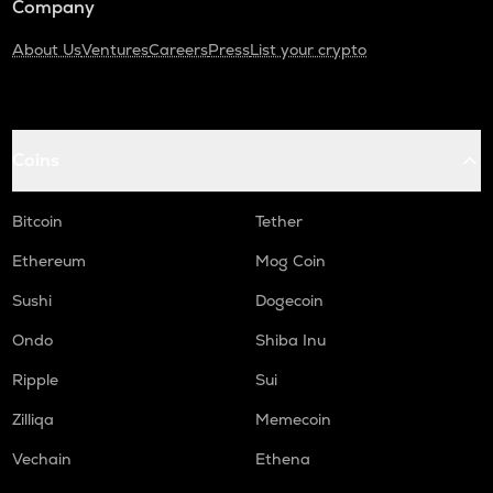
Company
About Us
Ventures
Careers
Press
List your crypto
Coins
Bitcoin
Tether
Ethereum
Mog Coin
Sushi
Dogecoin
Ondo
Shiba Inu
Ripple
Sui
Zilliqa
Memecoin
Vechain
Ethena