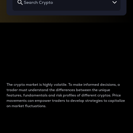
Why do differences
between cryptos matter
to traders?
The crypto market is highly volatile. To make informed decisions, a
trader must understand the differences between the unique
features, fundamentals and risk profiles of different cryptos. Price
movements can empower traders to develop strategies to capitalize
on market fluctuations.
Introduction