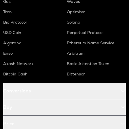
Gas
Waves
Tron
Optimism
Bio Protocol
Solana
USD Coin
Perpetual Protocol
Algorand
Ethereum Name Service
Enso
Arbitrum
Akash Network
Basic Attention Token
Bitcoin Cash
Bittensor
Conversions
Buy
Price