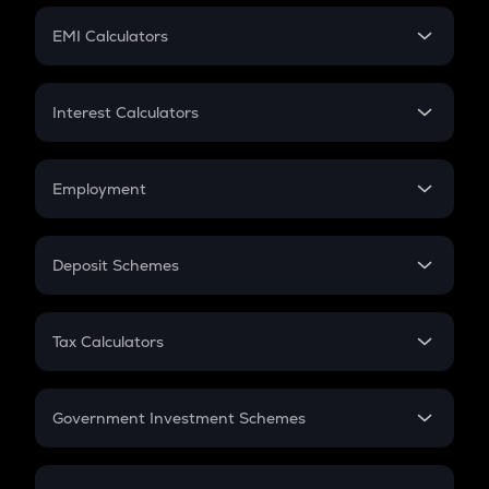
Crypto Futures
SIP
EMI Calculators
Lumpsum
EMI
Home Loan EMI
Interest Calculators
Car Loan EMI
Compound Interest
Credit Card EMI
Simple Interest
Employment
Flat Interest
In-Hand Salary
Salary Hike
Deposit Schemes
Work Experience
FD
PPF
RD
Tax Calculators
Gratuity
GST
Retirement
Government Investment Schemes
Sukanya Samriddhu Yojana
NPS