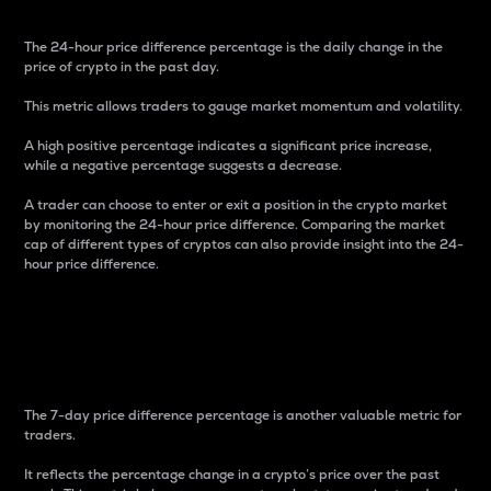
The 24-hour price difference percentage is the daily change in the
price of crypto in the past day.
This metric allows traders to gauge market momentum and volatility.
A high positive percentage indicates a significant price increase,
while a negative percentage suggests a decrease.
A trader can choose to enter or exit a position in the crypto market
by monitoring the 24-hour price difference. Comparing the market
cap of different types of cryptos can also provide insight into the 24-
hour price difference.
7-Day Price Difference
Percentage
The 7-day price difference percentage is another valuable metric for
traders.
It reflects the percentage change in a crypto’s price over the past