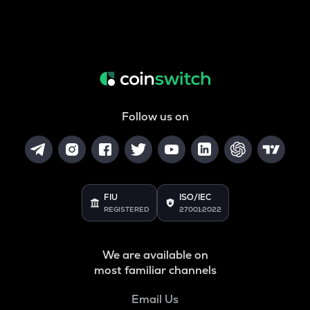
Follow us on
FIU
ISO/IEC
REGISTERED
27001:2022
We are available on
most familiar channels
Email Us