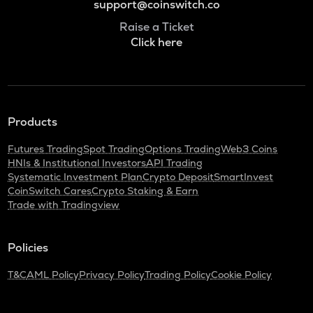
support@coinswitch.co
Raise a Ticket
Click here
Products
Futures Trading
Spot Trading
Options Trading
Web3 Coins
HNIs & Institutional Investors
API Trading
Systematic Investment Plan
Crypto Deposit
SmartInvest
CoinSwitch Cares
Crypto Staking & Earn
Trade with Tradingview
Policies
T&C
AML Policy
Privacy Policy
Trading Policy
Cookie Policy