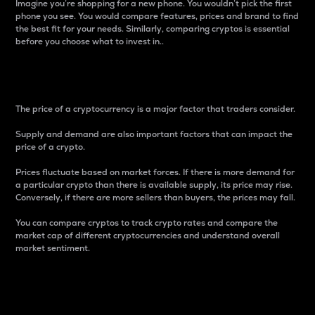
Imagine you’re shopping for a new phone. You wouldn’t pick the first
phone you see. You would compare features, prices and brand to find
the best fit for your needs. Similarly, comparing cryptos is essential
before you choose what to invest in..
Price
The price of a cryptocurrency is a major factor that traders consider.
Supply and demand are also important factors that can impact the
price of a crypto.
Prices fluctuate based on market forces. If there is more demand for
a particular crypto than there is available supply, its price may rise.
Conversely, if there are more sellers than buyers, the prices may fall.
You can compare cryptos to track crypto rates and compare the
market cap of different cryptocurrencies and understand overall
market sentiment.
24-Hour Price Difference
Percentage