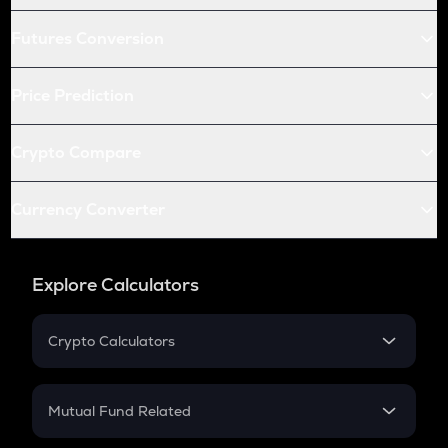
Futures Conversion
Price Prediction
Crypto Compare
Currency Converter
Explore Calculators
Crypto Calculators
Crypto SIP Calculator
Crypto Return
Mutual Fund Related
Crypto Tax
Mutual Fund