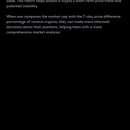
week. This metric helps assess a crypto s short-term price trend and
potential volatility.
When one compares the market cap with the 7-day price difference
percentage of various cryptos, they can make more informed
decisions about their positions, helping them with a more
comprehensive market analysis.
Market Cap
Market capitalization is better known as market cap.
It is a key metric used to understand the overall size
and dominance of a particular crypto in the market.
It is one way to measure the total value of the
circulating supply for a specific crypto.
Here is how it works:
Market cap = Current price per unit x Circulating
supply