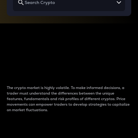
Why do differences
between cryptos matter
to traders?
The crypto market is highly volatile. To make informed decisions, a
trader must understand the differences between the unique
features, fundamentals and risk profiles of different cryptos. Price
movements can empower traders to develop strategies to capitalize
on market fluctuations.
Introduction