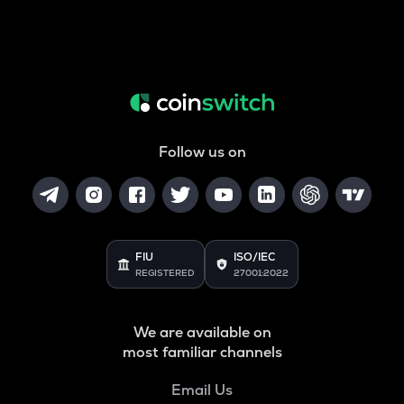
Follow us on
FIU
ISO/IEC
REGISTERED
27001:2022
We are available on
most familiar channels
Email Us