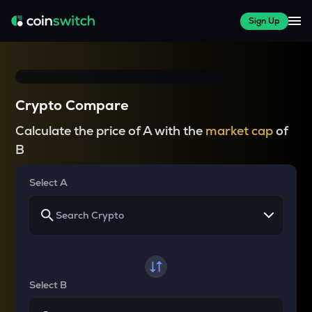
Sign Up
Crypto Compare
Calculate the price of A with the
market cap
of
B
Select A
Select B