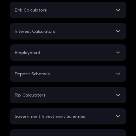
Crypto Futures
SIP
EMI Calculators
Lumpsum
EMI
Home Loan EMI
Interest Calculators
Car Loan EMI
Compound Interest
Credit Card EMI
Simple Interest
Employment
Flat Interest
In-Hand Salary
Salary Hike
Deposit Schemes
Work Experience
FD
PPF
RD
Tax Calculators
Gratuity
GST
Retirement
Government Investment Schemes
Sukanya Samriddhu Yojana
NPS