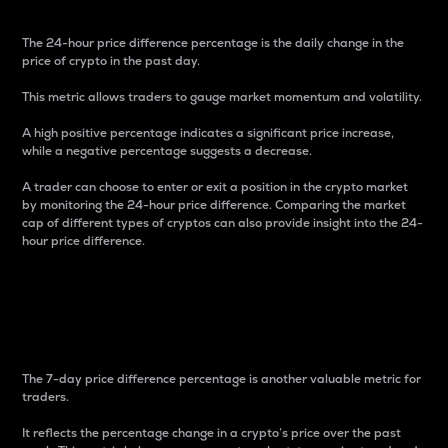
The 24-hour price difference percentage is the daily change in the
price of crypto in the past day.
This metric allows traders to gauge market momentum and volatility.
A high positive percentage indicates a significant price increase,
while a negative percentage suggests a decrease.
A trader can choose to enter or exit a position in the crypto market
by monitoring the 24-hour price difference. Comparing the market
cap of different types of cryptos can also provide insight into the 24-
hour price difference.
7-Day Price Difference
Percentage
The 7-day price difference percentage is another valuable metric for
traders.
It reflects the percentage change in a crypto’s price over the past