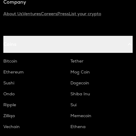
Company
About Us
Ventures
Careers
Press
List your crypto
Coins
Bitcoin
Tether
Ethereum
Mog Coin
Sushi
Dogecoin
Ondo
Shiba Inu
Ripple
Sui
Zilliqa
Memecoin
Vechain
Ethena