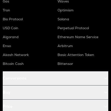
Gas
Waves
Tron
Optimism
Bio Protocol
Solana
USD Coin
Perpetual Protocol
Algorand
Ethereum Name Service
Enso
Arbitrum
Akash Network
Basic Attention Token
Bitcoin Cash
Bittensor
Conversions
Buy
Price