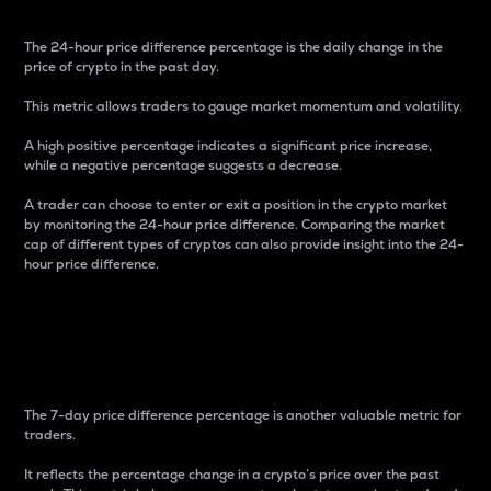
The 24-hour price difference percentage is the daily change in the
price of crypto in the past day.
This metric allows traders to gauge market momentum and volatility.
A high positive percentage indicates a significant price increase,
while a negative percentage suggests a decrease.
A trader can choose to enter or exit a position in the crypto market
by monitoring the 24-hour price difference. Comparing the market
cap of different types of cryptos can also provide insight into the 24-
hour price difference.
7-Day Price Difference
Percentage
The 7-day price difference percentage is another valuable metric for
traders.
It reflects the percentage change in a crypto’s price over the past