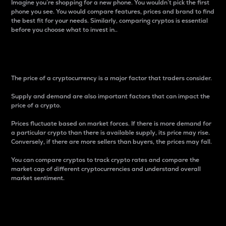
Imagine you’re shopping for a new phone. You wouldn’t pick the first
phone you see. You would compare features, prices and brand to find
the best fit for your needs. Similarly, comparing cryptos is essential
before you choose what to invest in..
Price
The price of a cryptocurrency is a major factor that traders consider.
Supply and demand are also important factors that can impact the
price of a crypto.
Prices fluctuate based on market forces. If there is more demand for
a particular crypto than there is available supply, its price may rise.
Conversely, if there are more sellers than buyers, the prices may fall.
You can compare cryptos to track crypto rates and compare the
market cap of different cryptocurrencies and understand overall
market sentiment.
24-Hour Price Difference
Percentage