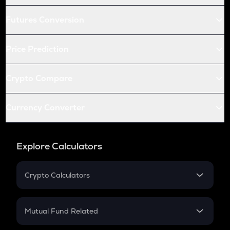
Futures Conversion
Price Prediction
Crypto Compare
Currency Converter
Explore Calculators
Crypto Calculators
Crypto SIP Calculator
Crypto Return
Mutual Fund Related
Crypto Tax
Mutual Fund