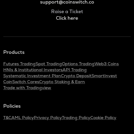
support@coinswitch.co
Raise a Ticket
Click here
Products
Futures Trading
Spot Trading
Options Trading
Web3 Coins
HNIs & Institutional Investors
API Trading
Systematic Investment Plan
Crypto Deposit
SmartInvest
CoinSwitch Cares
Crypto Staking & Earn
Trade with Tradingview
Policies
T&C
AML Policy
Privacy Policy
Trading Policy
Cookie Policy