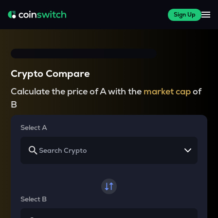
Sign Up
Crypto Compare
Calculate the price of A with the
market cap
of
B
Select A
Select B