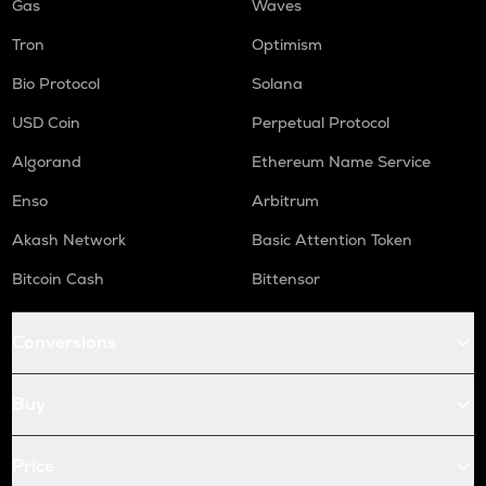
Gas
Waves
Tron
Optimism
Bio Protocol
Solana
USD Coin
Perpetual Protocol
Algorand
Ethereum Name Service
Enso
Arbitrum
Akash Network
Basic Attention Token
Bitcoin Cash
Bittensor
Conversions
Buy
Price