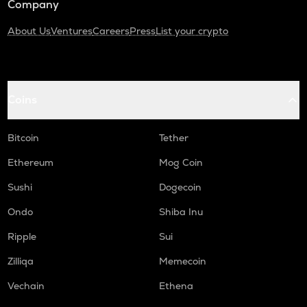
Company
About Us
Ventures
Careers
Press
List your crypto
Coins
Bitcoin
Tether
Ethereum
Mog Coin
Sushi
Dogecoin
Ondo
Shiba Inu
Ripple
Sui
Zilliqa
Memecoin
Vechain
Ethena