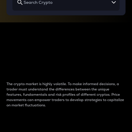
Why do differences
between cryptos matter
to traders?
The crypto market is highly volatile. To make informed decisions, a
trader must understand the differences between the unique
features, fundamentals and risk profiles of different cryptos. Price
movements can empower traders to develop strategies to capitalize
on market fluctuations.
Introduction