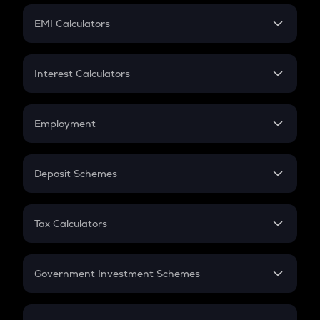
Crypto Futures
SIP
EMI Calculators
Lumpsum
EMI
Home Loan EMI
Interest Calculators
Car Loan EMI
Compound Interest
Credit Card EMI
Simple Interest
Employment
Flat Interest
In-Hand Salary
Salary Hike
Deposit Schemes
Work Experience
FD
PPF
RD
Tax Calculators
Gratuity
GST
Retirement
Government Investment Schemes
Sukanya Samriddhu Yojana
NPS