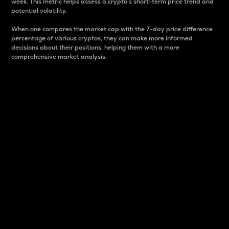
week. This metric helps assess a crypto s short-term price trend and
potential volatility.
When one compares the market cap with the 7-day price difference
percentage of various cryptos, they can make more informed
decisions about their positions, helping them with a more
comprehensive market analysis.
Market Cap
Market capitalization is better known as market cap.
It is a key metric used to understand the overall size
and dominance of a particular crypto in the market.
It is one way to measure the total value of the
circulating supply for a specific crypto.
Here is how it works:
Market cap = Current price per unit x Circulating
supply