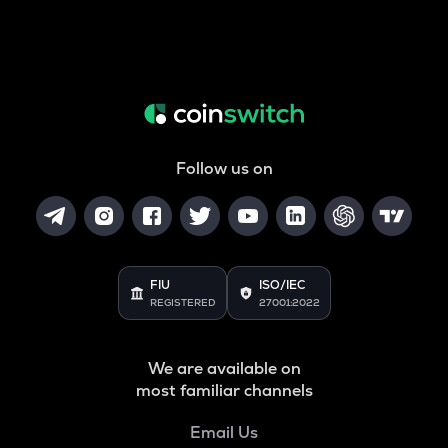
Follow us on
FIU
ISO/IEC
REGISTERED
27001:2022
We are available on
most familiar channels
Email Us